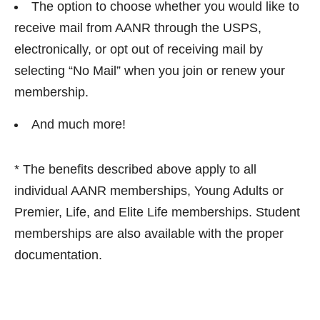
The option to choose whether you would like to
receive mail from AANR through the USPS,
electronically, or opt out of receiving mail by
selecting “No Mail” when you join or renew your
membership.
And much more!
* The benefits described above apply to all
individual AANR memberships, Young Adults or
Premier, Life, and Elite Life memberships. Student
memberships are also available with the proper
documentation.