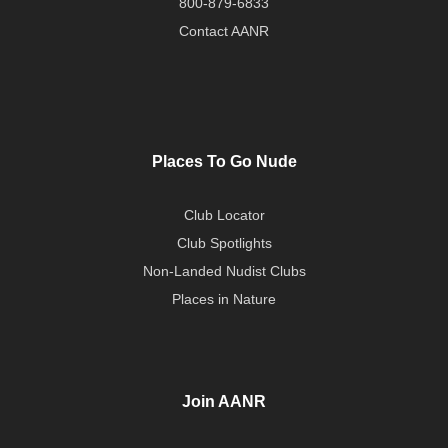
800-879-6833
Contact AANR
Places To Go Nude
Club Locator
Club Spotlights
Non-Landed Nudist Clubs
Places in Nature
Join AANR