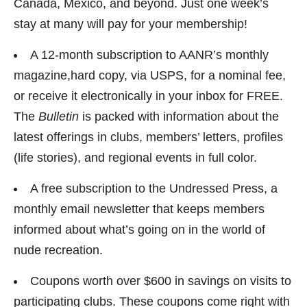
Canada, Mexico, and beyond. Just one week’s
stay at many will pay for your membership!
A 12-month subscription to AANR’s monthly
magazine,hard copy, via USPS, for a nominal fee,
or receive it electronically in your inbox for FREE.
The
Bulletin
is packed with information about the
latest offerings in clubs, members’ letters, profiles
(life stories), and regional events in full color.
A free subscription to the Undressed Press, a
monthly email newsletter that keeps members
informed about what’s going on in the world of
nude recreation.
Coupons worth over $600 in savings on visits to
participating clubs. These coupons come right with