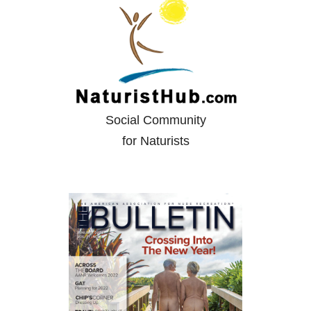
Social Community
for Naturists