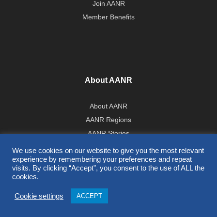
Join AANR
Member Benefits
About AANR
About AANR
AANR Regions
AANR Stories
Government Affairs Team
We use cookies on our website to give you the most relevant
experience by remembering your preferences and repeat
Press Room
visits. By clicking “Accept”, you consent to the use of ALL the
cookies.
All Contents © 2026 AANR
Cookie settings
ACCEPT
Privacy Policy
|
Terms of Use