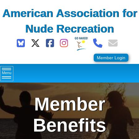
Skip
American Association for
to
content
Nude Recreation
Member Login
Menu
Member
Benefits