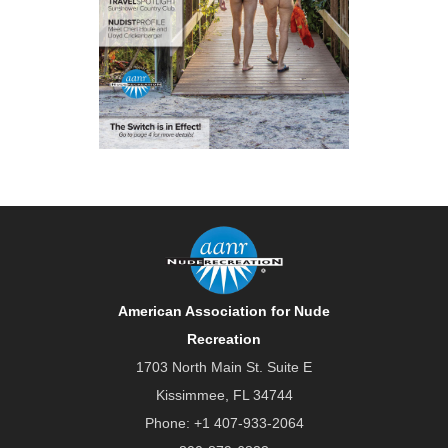
American Association for Nude
Recreation
1703 North Main St. Suite E
Kissimmee, FL 34744
Phone:
+1 407-933-2064