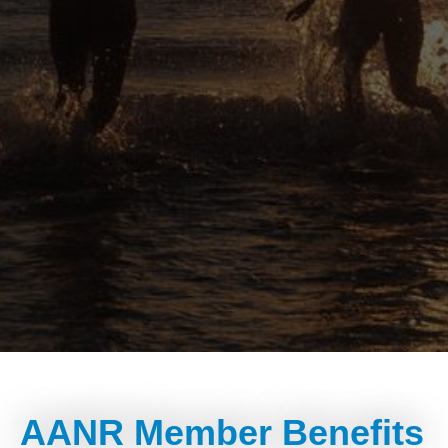
AANR Member Benefits