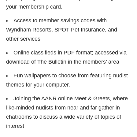
your membership card.
Access to member savings codes with
Wyndham Resorts, SPOT Pet Insurance, and
other services
Online classifieds in PDF format; accessed via
download of The Bulletin in the members’ area
Fun wallpapers to choose from featuring nudist
themes for your computer.
Joining the AANR online Meet & Greets, where
like-minded nudists from near and far gather in
chatrooms to discuss a wide variety of topics of
interest