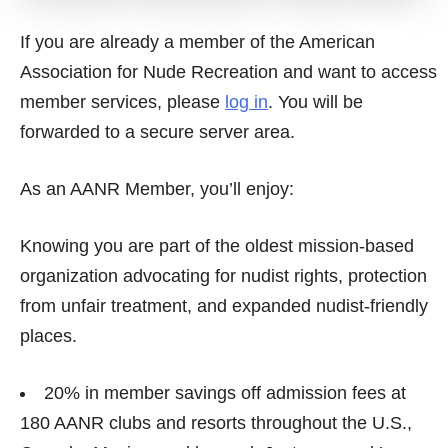
If you are already a member of the American
Association for Nude Recreation and want to access
member services, please
log in
. You will be
forwarded to a secure server area.
As an AANR Member, you’ll enjoy:
Knowing you are part of the oldest mission-based
organization advocating for nudist rights, protection
from unfair treatment, and expanded nudist-friendly
places.
20% in member savings off admission fees at
180 AANR clubs and resorts throughout the U.S.,