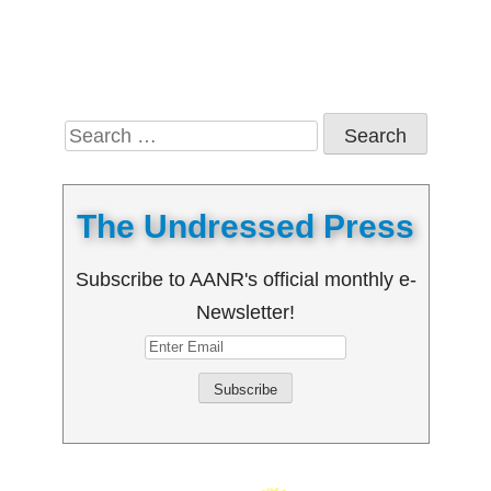
Search
for:
The Undressed Press
Subscribe to AANR's official monthly e-
Newsletter!