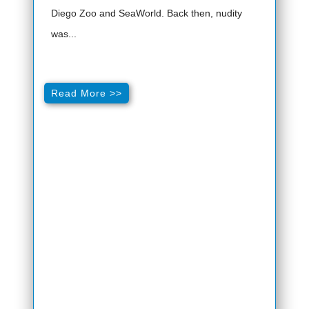
Diego Zoo and SeaWorld. Back then, nudity
was...
Read More >>