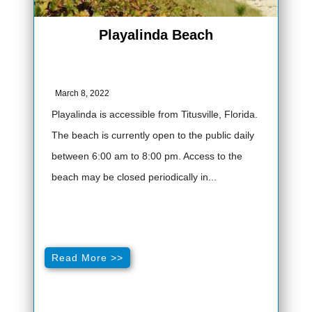
Playalinda Beach
March 8, 2022
Playalinda is accessible from Titusville, Florida.
The beach is currently open to the public daily
between 6:00 am to 8:00 pm. Access to the
beach may be closed periodically in...
Read More >>