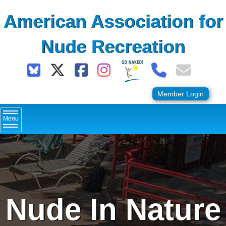
Skip
American Association for
to
content
Nude Recreation
Member Login
Menu
Nude In Nature