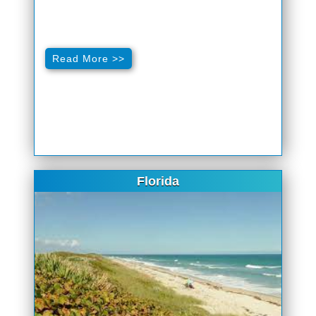
Read More >>
Florida