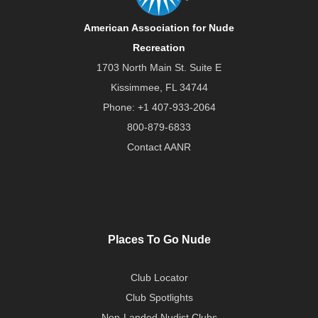
American Association for Nude
Recreation
1703 North Main St. Suite E
Kissimmee, FL 34744
Phone:
+1 407-933-2064
800-879-6833
Contact AANR
Places To Go Nude
Club Locator
Club Spotlights
Non-Landed Nudist Clubs