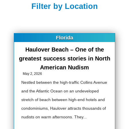
Filter by Location
Florida
Haulover Beach – One of the
greatest success stories in North
American Nudism
May 2, 2026
Nestled between the high-traffic Collins Avenue
and the Atlantic Ocean on an undeveloped
stretch of beach between high-end hotels and
condominiums, Haulover attracts thousands of
nudists on warm afternoons. They...