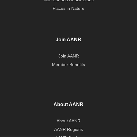
Places in Nature
Join AANR
Join AANR
Member Benefits
About AANR
About AANR
AANR Regions