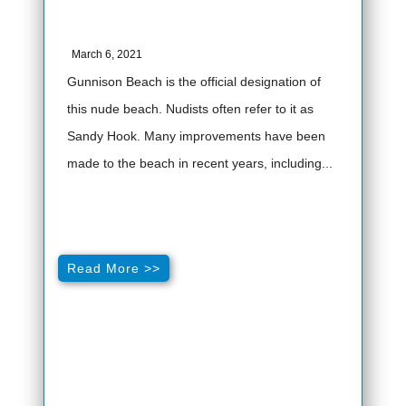
March 6, 2021
Gunnison Beach is the official designation of
this nude beach. Nudists often refer to it as
Sandy Hook. Many improvements have been
made to the beach in recent years, including...
Read More >>