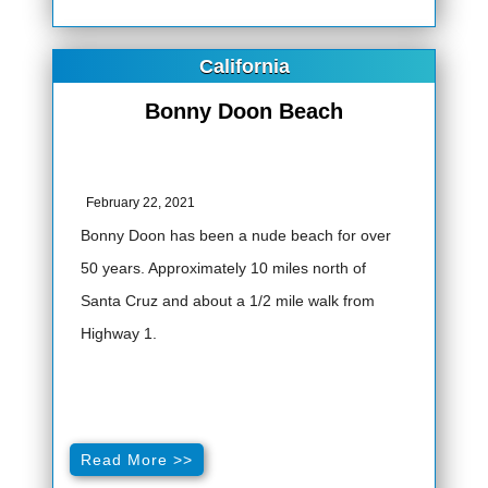
California
Bonny Doon Beach
February 22, 2021
Bonny Doon has been a nude beach for over
50 years. Approximately 10 miles north of
Santa Cruz and about a 1/2 mile walk from
Highway 1.
Read More >>