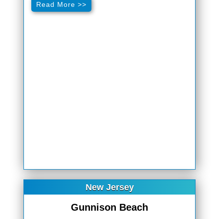
Read More >>
New Jersey
Gunnison Beach