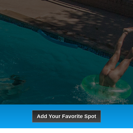
Add Your Favorite Spot