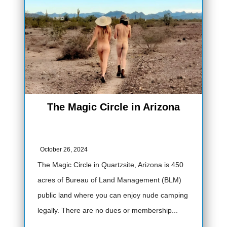
The Magic Circle in Arizona
October 26, 2024
The Magic Circle in Quartzsite, Arizona is 450
acres of Bureau of Land Management (BLM)
public land where you can enjoy nude camping
legally. There are no dues or membership...