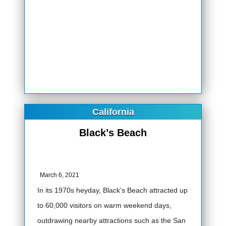
California
Black’s Beach
March 6, 2021
In its 1970s heyday, Black’s Beach attracted up
to 60,000 visitors on warm weekend days,
outdrawing nearby attractions such as the San