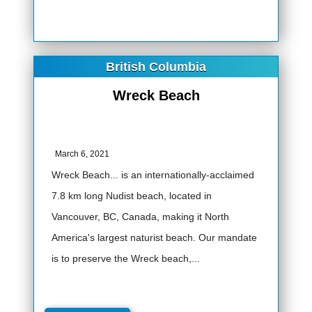
British Columbia
Wreck Beach
March 6, 2021
Wreck Beach... is an internationally-acclaimed
7.8 km long Nudist beach, located in
Vancouver, BC, Canada, making it North
America's largest naturist beach. Our mandate
is to preserve the Wreck beach,...