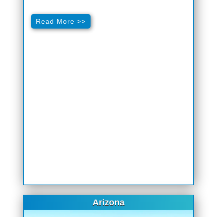
Read More >>
Arizona