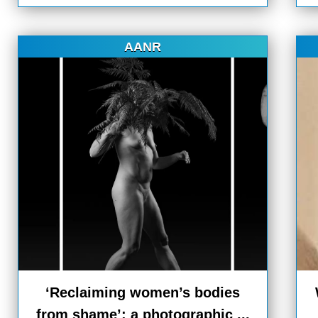
AANR
‘Reclaiming women’s bodies
from shame’: a photographic ...