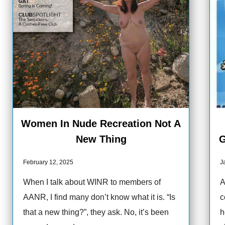
Women In Nude Recreation Not A
New Thing
G
February 12, 2025
J
When I talk about WINR to members of
A
AANR, I find many don’t know what it is. “Is
c
that a new thing?”, they ask. No, it’s been
h