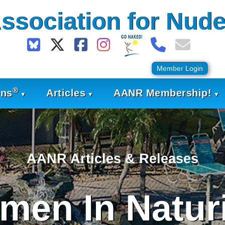
ssociation for Nude
Member Login
®
ons
Articles
AANR Membership!
AANR Articles & Releases
men In Natur