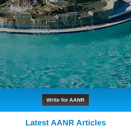
Write for AANR
Latest AANR Articles