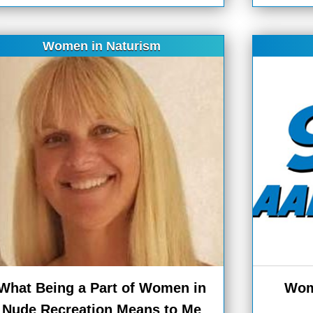
Women in Naturism
What Being a Part of Women in
Wom
Nude Recreation Means to Me