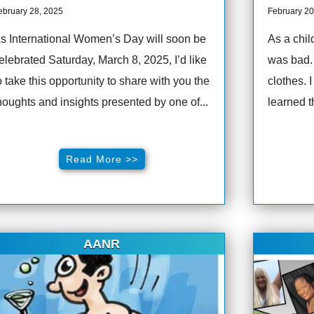
ebruary 28, 2025
February 20
s International Women’s Day will soon be
As a chil
elebrated Saturday, March 8, 2025, I’d like
was bad.
o take this opportunity to share with you the
clothes. 
houghts and insights presented by one of...
learned t
Read More >>
AANR