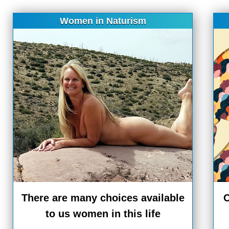
Women in Naturism
There are many choices available
C
to us women in this life