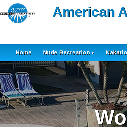
Skip
American A
to
content
Home
Nude Recreation
Nakati
Wo