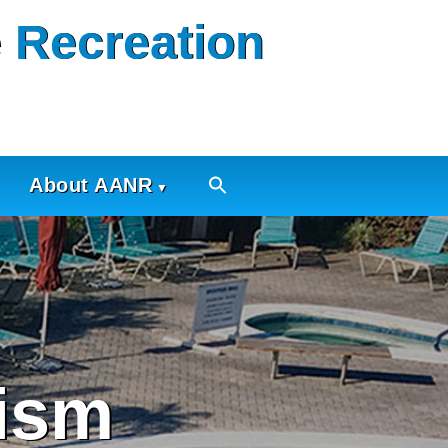
 Recreation
About AANR
ism