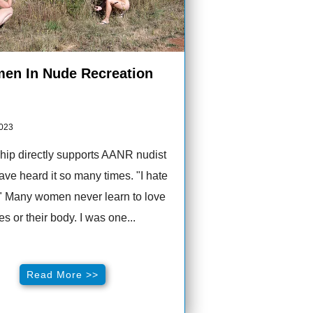
en In Nude Recreation
2023
ip directly supports AANR nudist
 have heard it so many times. "I hate
" Many women never learn to love
s or their body. I was one...
Read More >>