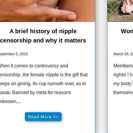
A brief history of nipple
Wom
censorship and why it matters
eptember 5, 2023
March 29, 
hen it comes to controversy and
Membersh
ensorship, the female nipple is the gift that
rights! I
eeps on giving. Its cup runneth over, so to
my body.
peak. Banned by meta for reasons
themselve
nknown,...
Read More >>