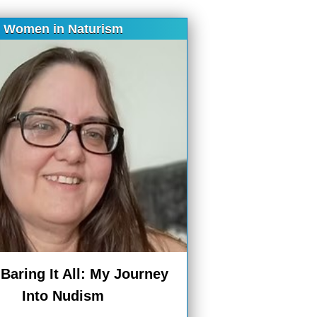
Women in Naturism
aring It All: My Journey
Into Nudism