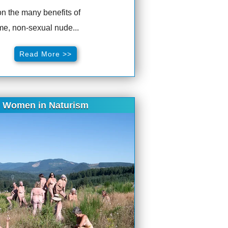
n the many benefits of
e, non-sexual nude...
Read More >>
Women in Naturism