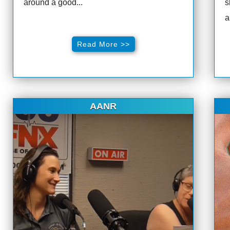
around a good...
s
a
Read More >>
AANR