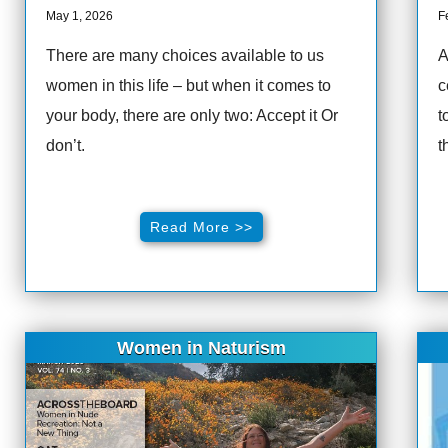
May 1, 2026
F
There are many choices available to us
A
women in this life – but when it comes to
c
your body, there are only two: Accept it Or
t
don’t.
t
Read More >>
Women in Naturism