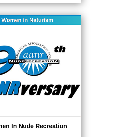
Women in Naturism
en In Nude Recreation