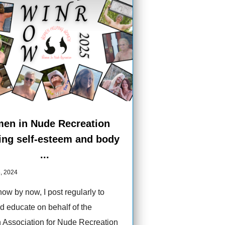
en in Nude Recreation
ing self-esteem and body
...
, 2024
ow by now, I post regularly to
d educate on behalf of the
 Association for Nude Recreation