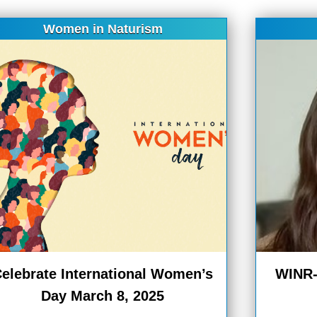
Women in Naturism
elebrate International Women’s
WINR-B
Day March 8, 2025