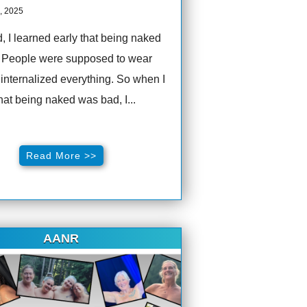
, 2025
d, I learned early that being naked
 People were supposed to wear
I internalized everything. So when I
hat being naked was bad, I...
Read More >>
AANR