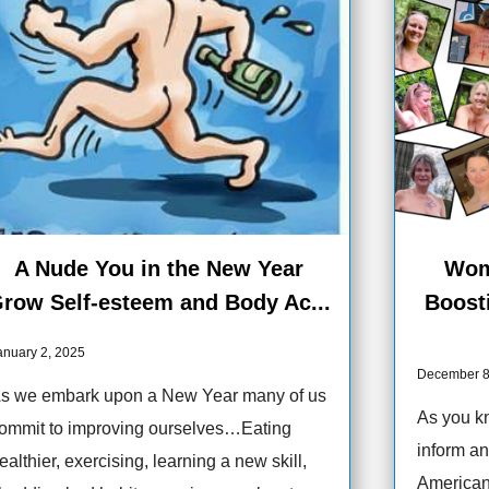
A Nude You in the New Year
Wom
row Self-esteem and Body Ac...
Boost
anuary 2, 2025
December 8
s we embark upon a New Year many of us
As you kn
ommit to improving ourselves…Eating
inform an
ealthier, exercising, learning a new skill,
American