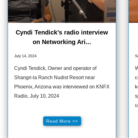
Cyndi Tendick’s radio interview
on Networking Ari...
July 14, 2024
S
Cyndi Tendick, Owner and operator of
W
Shangri-la Ranch Nudist Resort near
c
Phoenix, Arizona was interviewed on KNFX
k
Radio, July 10, 2024
s
u
Read More >>