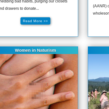
hedding bad habits, purging our closets
(AANR) o
nd drawers to donate...
wholesom
Read More >>
Women in Naturism