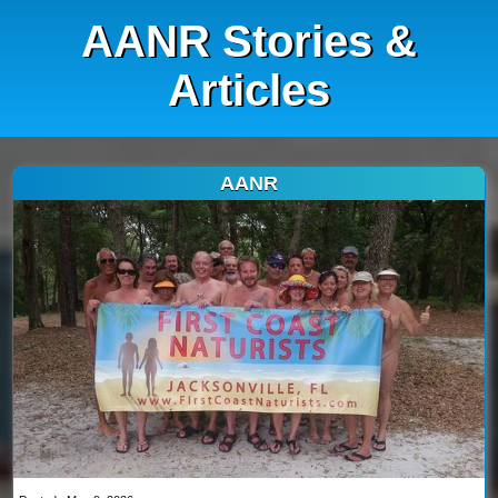
AANR Stories &
Articles
AANR