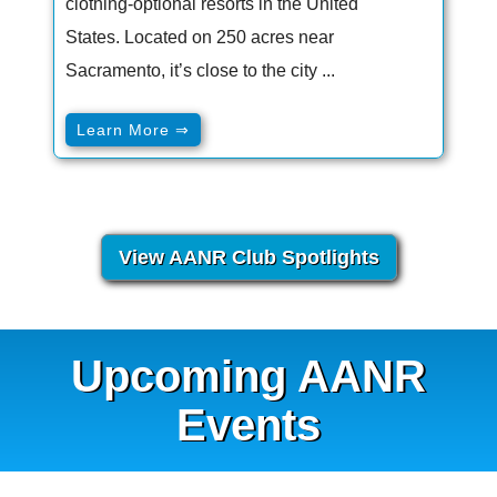
clothing-optional resorts in the United
States. Located on 250 acres near
Sacramento, it’s close to the city ...
Learn More ⇒
View AANR Club Spotlights
Upcoming AANR
Events