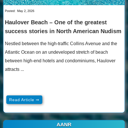
Posted:
May 2, 2026
Haulover Beach – One of the greatest
success stories in North American Nudism
Nestled between the high-traffic Collins Avenue and the
Atlantic Ocean on an undeveloped stretch of beach
between high-end hotels and condominiums, Haulover
attracts ...
Read Article ⇒
AANR