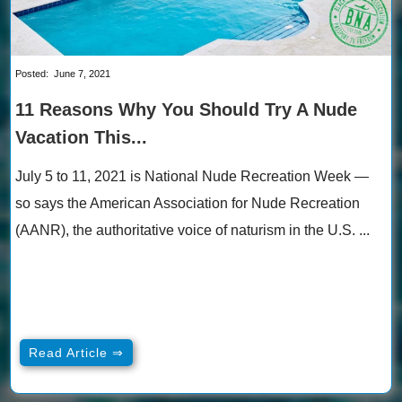
Posted:
June 7, 2021
11 Reasons Why You Should Try A Nude
Vacation This...
July 5 to 11, 2021 is National Nude Recreation Week —
so says the American Association for Nude Recreation
(AANR), the authoritative voice of naturism in the U.S. ...
Read Article ⇒