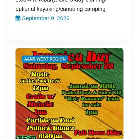
optional kayaking/canoeing camping
September 9, 2026
AANR WEST REGION