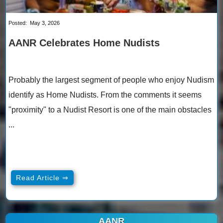
Posted:
May 3, 2026
AANR Celebrates Home Nudists
Probably the largest segment of people who enjoy Nudism
identify as Home Nudists. From the comments it seems
"proximity" to a Nudist Resort is one of the main obstacles
...
Read Article ⇒
AANR