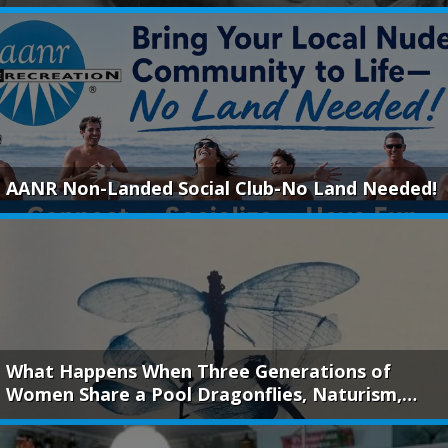
AANR Non-Landed Social Club-No Land Needed!
What Happens When Three Generations of
Women Share a Pool Dragonflies, Naturism,…