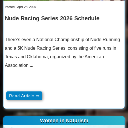
Posted:
April 28, 2026
Nude Racing Series 2026 Schedule
There’s even a National Championship of Nude Running
and a 5K Nude Racing Series, consisting of five runs in
Texas and Oklahoma, organized by the American
Association ...
Read Article ⇒
Women in Naturism