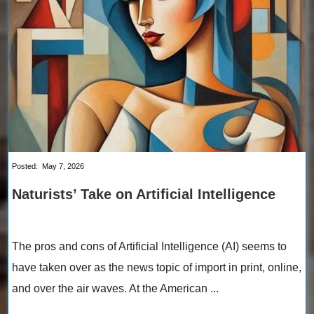
Posted:
May 7, 2026
Naturists’ Take on Artificial Intelligence
The pros and cons of Artificial Intelligence (AI) seems to
have taken over as the news topic of import in print, online,
and over the air waves. At the American ...