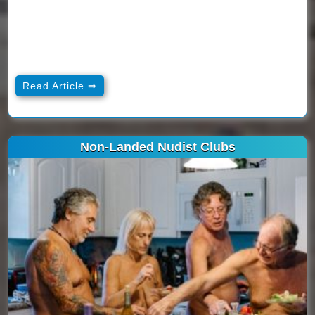
Read Article ⇒
Non-Landed Nudist Clubs