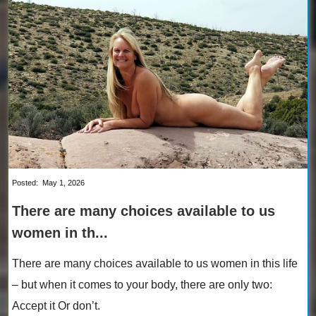
Posted:
May 1, 2026
There are many choices available to us
women in th...
There are many choices available to us women in this life
– but when it comes to your body, there are only two:
Accept it Or don’t.