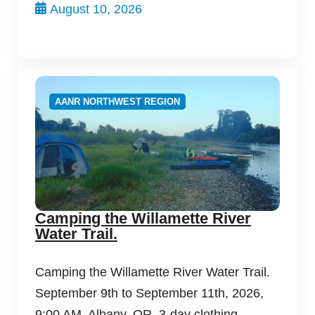
August 10, 2026
AANR NORTHWEST REGION
Camping the Willamette River
Water Trail.
Camping the Willamette River Water Trail.
September 9th to September 11th, 2026,
9:00 AM, Albany, OR. 3-day clothing-