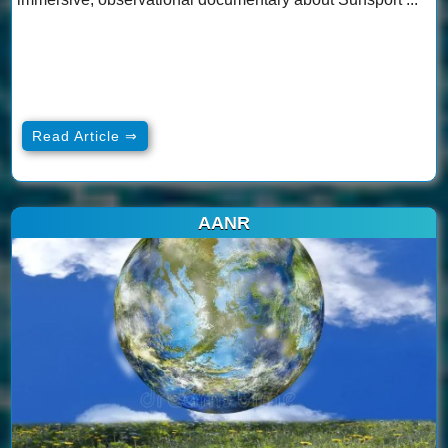
Read Article ⇒
AANR