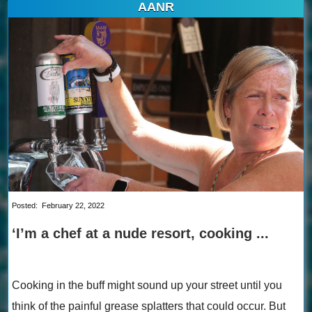
AANR
Posted:
February 22, 2022
‘I’m a chef at a nude resort, cooking ...
Cooking in the buff might sound up your street until you
think of the painful grease splatters that could occur. But