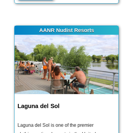
AANR Nudist Resorts
Laguna del Sol
Laguna del Sol is one of the premier