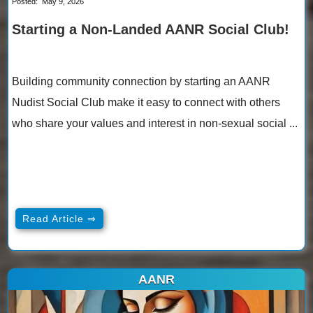
Posted:
May 9, 2026
Starting a Non-Landed AANR Social Club!
Building community connection by starting an AANR
Nudist Social Club make it easy to connect with others
who share your values and interest in non-sexual social ...
Read Article ⇒
AANR