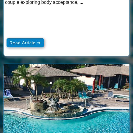
couple exploring body acceptance, ...
Read Article ⇒