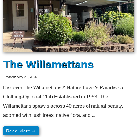
The Willamettans
Posted: May 21, 2026
Discover The Willamettans A Nature-Lover's Paradise a
Clothing-Optional Club Established in 1953, The
Willamettans sprawls across 40 acres of natural beauty,
adorned with lush trees, native flora, and ...
Read More ⇒