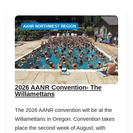
AANR NORTHWEST REGION
2026 AANR Convention- The
Willamettans
The 2026 AANR convention will be at the
Willamettans in Oregon. Convention takes
place the second week of August, with