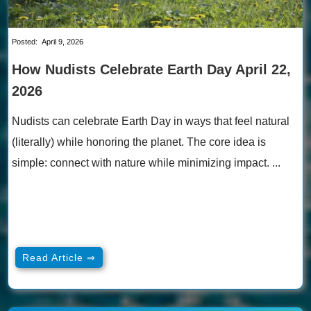
Posted:
April 9, 2026
How Nudists Celebrate Earth Day April 22,
2026
Nudists can celebrate Earth Day in ways that feel natural
(literally) while honoring the planet. The core idea is
simple: connect with nature while minimizing impact. ...
Read Article ⇒