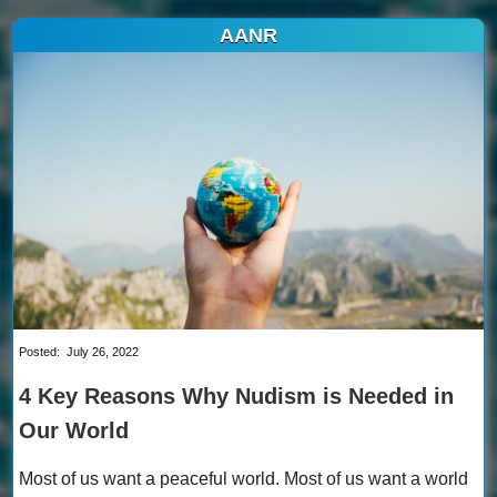
AANR
Posted:
July 26, 2022
4 Key Reasons Why Nudism is Needed in
Our World
Most of us want a peaceful world. Most of us want a world