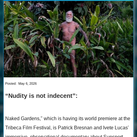
Posted:
May 6, 2026
“Nudity is not indecent”:
Naked Gardens," which is having its world premiere at the
Tribeca Film Festival, is Patrick Bresnan and Ivete Lucas'
immersive, observational documentary about Sunsport ...