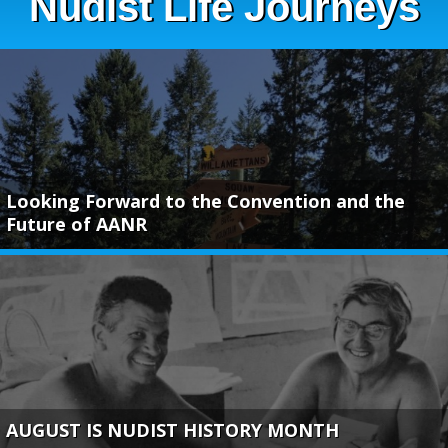
Nudist Life Journeys
Looking Forward to the Convention and the
Future of AANR
AUGUST IS NUDIST HISTORY MONTH