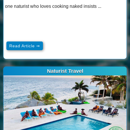
one naturist who loves cooking naked insists ...
Read Article ⇒
Naturist Travel