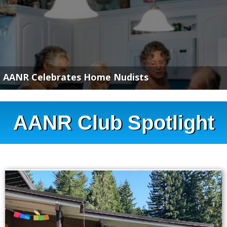
AANR Celebrates Home Nudists
AANR Club Spotlight