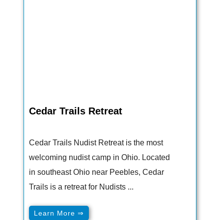
Cedar Trails Retreat
Cedar Trails Nudist Retreat is the most
welcoming nudist camp in Ohio. Located
in southeast Ohio near Peebles, Cedar
Trails is a retreat for Nudists ...
Learn More ⇒