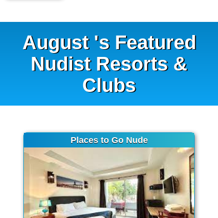
August 's Featured
Nudist Resorts &
Clubs
Places to Go Nude