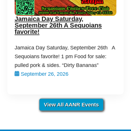
Jamaica Day Saturday,
September 26th A Sequoians
favorite!
Jamaica Day Saturday, September 26th A
Sequoians favorite! 1 pm Food for sale:
pulled pork & sides. “Dirty Bananas”
September 26, 2026
View All AANR Events