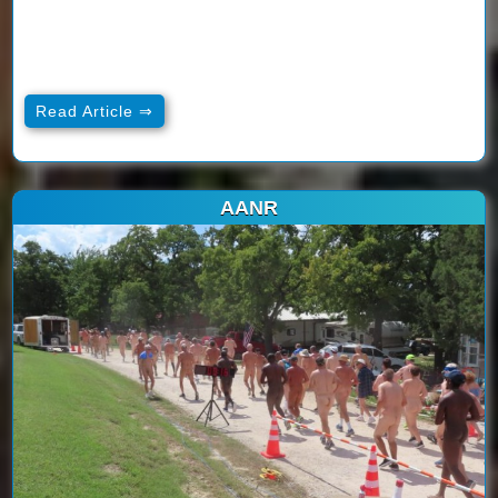
Read Article ⇒
AANR