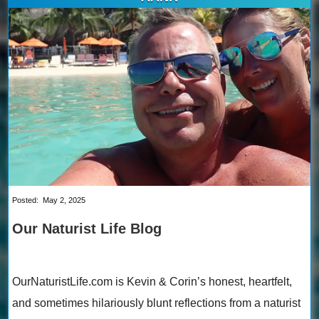
Posted:
May 2, 2025
Our Naturist Life Blog
OurNaturistLife.com is Kevin & Corin’s honest, heartfelt,
and sometimes hilariously blunt reflections from a naturist