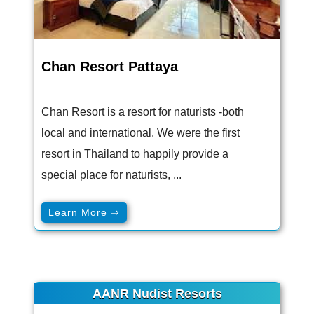
Chan Resort Pattaya
Chan Resort is a resort for naturists -both
local and international. We were the first
resort in Thailand to happily provide a
special place for naturists, ...
Learn More ⇒
AANR Nudist Resorts