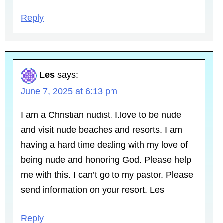
Reply
Les
says:
June 7, 2025 at 6:13 pm
I am a Christian nudist. I.love to be nude
and visit nude beaches and resorts. I am
having a hard time dealing with my love of
being nude and honoring God. Please help
me with this. I can’t go to my pastor. Please
send information on your resort. Les
Reply