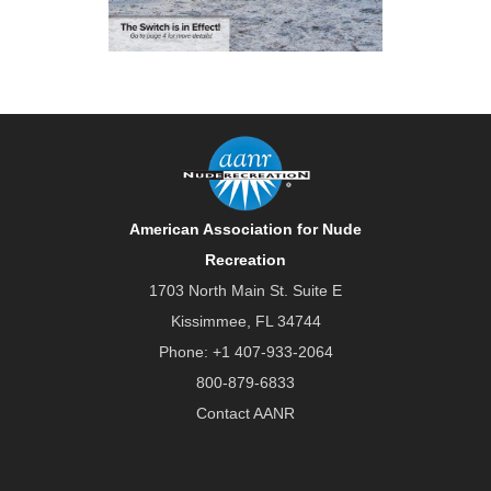
American Association for Nude
Recreation
1703 North Main St. Suite E
Kissimmee, FL 34744
Phone:
+1 407-933-2064
800-879-6833
Contact AANR