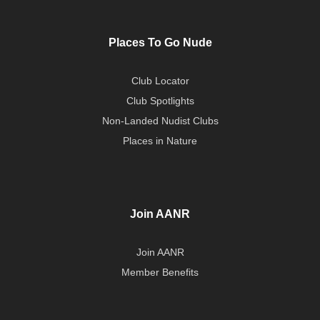
Places To Go Nude
Club Locator
Club Spotlights
Non-Landed Nudist Clubs
Places in Nature
Join AANR
Join AANR
Member Benefits