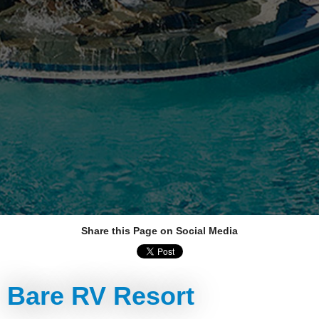
Share this Page on Social Media
Bare RV Resort