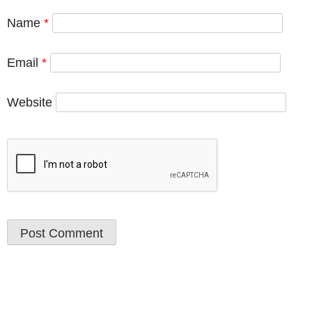
Name
*
Email
*
Website