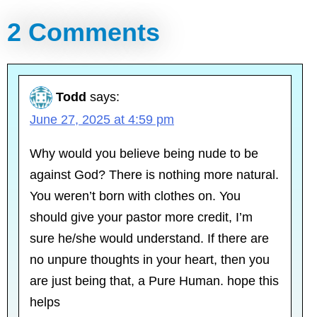
2 Comments
Todd
says:
June 27, 2025 at 4:59 pm
Why would you believe being nude to be
against God? There is nothing more natural.
You weren’t born with clothes on. You
should give your pastor more credit, I’m
sure he/she would understand. If there are
no unpure thoughts in your heart, then you
are just being that, a Pure Human. hope this
helps