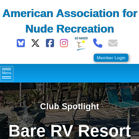
Skip
American Association for
to
content
Nude Recreation
Member Login
Menu
Club Spotlight
Bare RV Resort