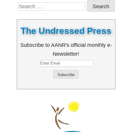
Search
for:
The Undressed Press
Subscribe to AANR's official monthly e-
Newsletter!