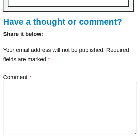
Have a thought or comment?
Share it below:
Your email address will not be published.
Required
fields are marked
*
Comment
*