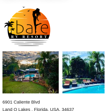
6901 Caliente Blvd
Land O Lakes , Florida, USA, 34637