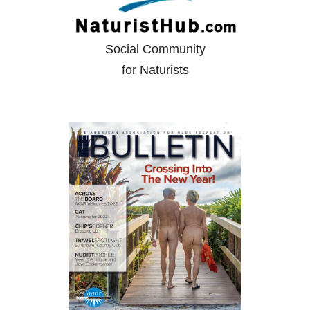
Social Community
for Naturists