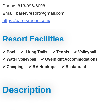
Phone: 813-996-6008
Email: barervresort@gmail.com
https://barervresort.com/
Resort Facilities
✔ Pool
✔ Hiking Trails
✔ Tennis
✔ Volleyball
✔ Water Volleyball
✔ Overnight Accommodations
✔ Camping
✔ RV Hookups
✔ Restaurant
Description