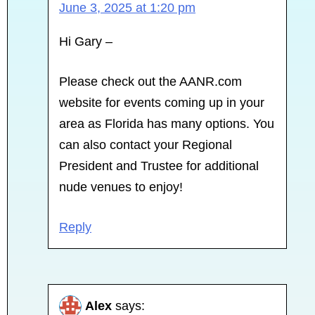
June 3, 2025 at 1:20 pm
Hi Gary –
Please check out the AANR.com
website for events coming up in your
area as Florida has many options. You
can also contact your Regional
President and Trustee for additional
nude venues to enjoy!
Reply
Alex
says: