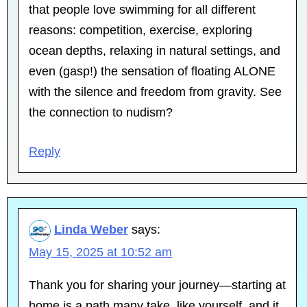
that people love swimming for all different
reasons: competition, exercise, exploring
ocean depths, relaxing in natural settings, and
even (gasp!) the sensation of floating ALONE
with the silence and freedom from gravity. See
the connection to nudism?
Reply
Linda Weber
says:
May 15, 2025 at 10:52 am
Thank you for sharing your journey—starting at
home is a path many take, like yourself, and it