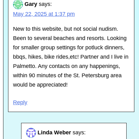
Gary
says:
May 22, 2025 at 1:37 pm
New to this website, but not social nudism.
Been to several beaches and resorts. Looking
for smaller group settings for potluck dinners,
bbqs, hikes, bike rides,etc! Partner and I live in
Palmetto. Any contacts on any happenings,
within 90 minutes of the St. Petersburg area
would be appreciated!
Reply
Linda Weber
says: