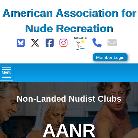
Skip
American Association for
to
content
Nude Recreation
Member Login
Menu
Non-Landed Nudist Clubs
AANR