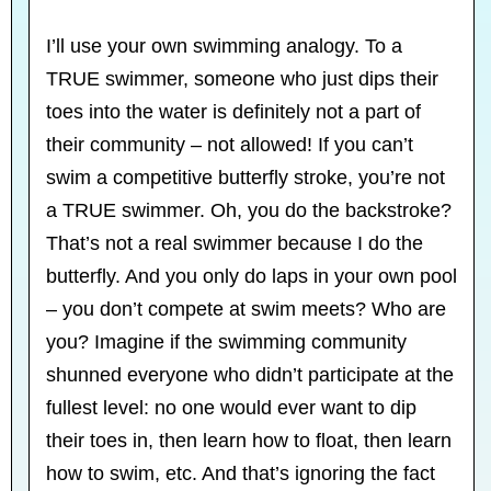
I’ll use your own swimming analogy. To a
TRUE swimmer, someone who just dips their
toes into the water is definitely not a part of
their community – not allowed! If you can’t
swim a competitive butterfly stroke, you’re not
a TRUE swimmer. Oh, you do the backstroke?
That’s not a real swimmer because I do the
butterfly. And you only do laps in your own pool
– you don’t compete at swim meets? Who are
you? Imagine if the swimming community
shunned everyone who didn’t participate at the
fullest level: no one would ever want to dip
their toes in, then learn how to float, then learn
how to swim, etc. And that’s ignoring the fact