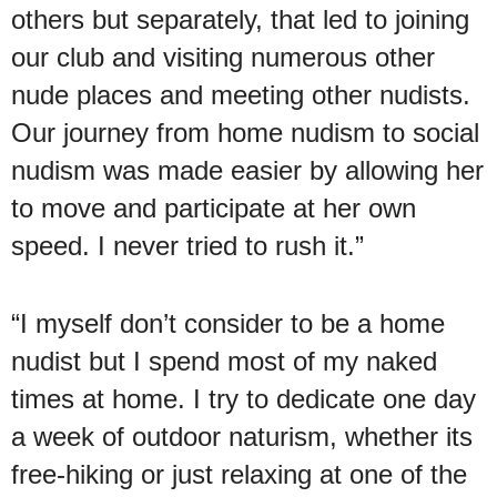
others but separately, that led to joining
our club and visiting numerous other
nude places and meeting other nudists.
Our journey from home nudism to social
nudism was made easier by allowing her
to move and participate at her own
speed. I never tried to rush it.”
“I myself don’t consider to be a home
nudist but I spend most of my naked
times at home. I try to dedicate one day
a week of outdoor naturism, whether its
free-hiking or just relaxing at one of the