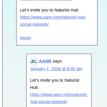
Let’s invite you to Naturist Hub
https://www.aanr.com/naturist-hub-
social-network/
Reply
AANR
says:
January 1, 2026 at 9:05 am
Let’s invite you to Naturist
Hub
https://www.aanr.com/naturist-
hub-social-network/