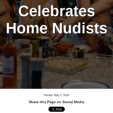
Celebrates
Home Nudists
Posted: May 3, 2026
Share this Page on Social Media