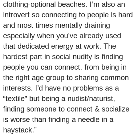
clothing-optional beaches. I’m also an
introvert so connecting to people is hard
and most times mentally draining
especially when you’ve already used
that dedicated energy at work. The
hardest part in social nudity is finding
people you can connect, from being in
the right age group to sharing common
interests. I’d have no problems as a
“textile” but being a nudist/naturist,
finding someone to connect & socialize
is worse than finding a needle in a
haystack.”