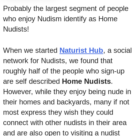
Probably the largest segment of people
who enjoy Nudism identify as Home
Nudists!
When we started
Naturist Hub
, a social
network for Nudists, we found that
roughly half of the people who sign-up
are self described
Home Nudists
.
However, while they enjoy being nude in
their homes and backyards, many if not
most express they wish they could
connect with other nudists in their area
and are also open to visiting a nudist