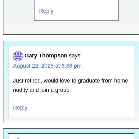
Reply
Gary Thompson
says:
August 22, 2025 at 6:36 pm
Just retired, would love to graduate from home
nudity and join a group
Reply