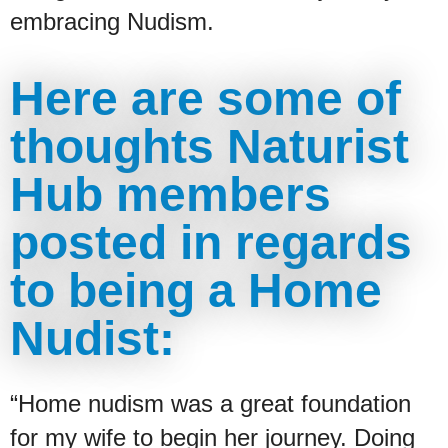
embracing Nudism.
Here are some of
thoughts Naturist
Hub members
posted in regards
to being a Home
Nudist:
“Home nudism was a great foundation
for my wife to begin her journey. Doing