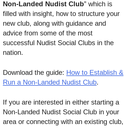
Non-Landed Nudist Club
” which is
filled with insight, how to structure your
new club, along with guidance and
advice from some of the most
successful Nudist Social Clubs in the
nation.
Download the guide:
How to Establish &
Run a Non-Landed Nudist Club
.
If you are interested in either starting a
Non-Landed Nudist Social Club in your
area or connecting with an existing club,