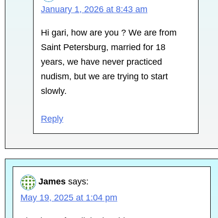
January 1, 2026 at 8:43 am
Hi gari, how are you ? We are from
Saint Petersburg, married for 18
years, we have never practiced
nudism, but we are trying to start
slowly.
Reply
James
says:
May 19, 2025 at 1:04 pm