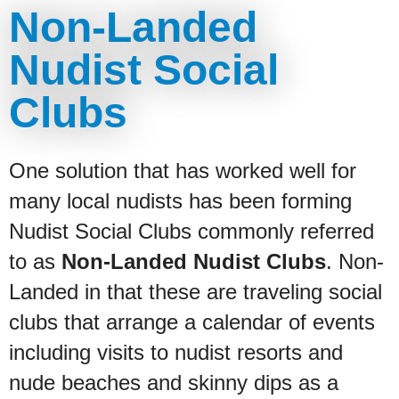
Non-Landed
Nudist Social
Clubs
One solution that has worked well for
many local nudists has been forming
Nudist Social Clubs commonly referred
to as
Non-Landed Nudist Clubs
. Non-
Landed in that these are traveling social
clubs that arrange a calendar of events
including visits to nudist resorts and
nude beaches and skinny dips as a