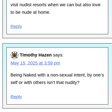
visit nudist resorts when we can but also love
to be nude at home.
Reply
Timothy Hazen
says:
May 15, 2025 at 3:59 pm
Being Naked with a non-sexual intent, by one’s
self or with others isn’t that nudity?
Reply