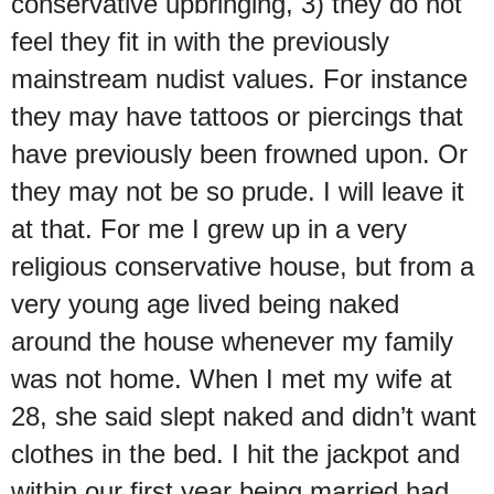
conservative upbringing, 3) they do not
feel they fit in with the previously
mainstream nudist values. For instance
they may have tattoos or piercings that
have previously been frowned upon. Or
they may not be so prude. I will leave it
at that. For me I grew up in a very
religious conservative house, but from a
very young age lived being naked
around the house whenever my family
was not home. When I met my wife at
28, she said slept naked and didn’t want
clothes in the bed. I hit the jackpot and
within our first year being married had