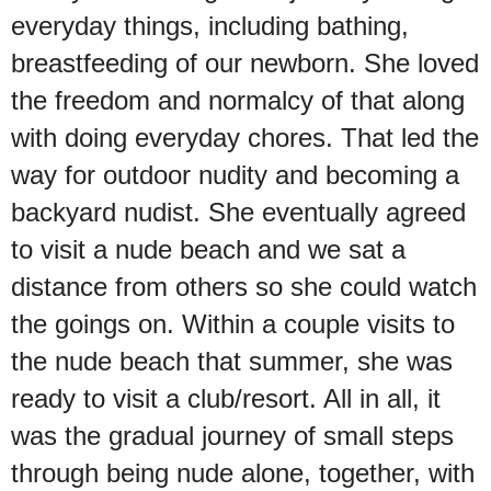
everyday things, including bathing,
breastfeeding of our newborn. She loved
the freedom and normalcy of that along
with doing everyday chores. That led the
way for outdoor nudity and becoming a
backyard nudist. She eventually agreed
to visit a nude beach and we sat a
distance from others so she could watch
the goings on. Within a couple visits to
the nude beach that summer, she was
ready to visit a club/resort. All in all, it
was the gradual journey of small steps
through being nude alone, together, with