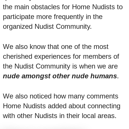
the main obstacles for Home Nudists to
participate more frequently in the
organized Nudist Community.
We also know that one of the most
cherished experiences for members of
the Nudist Community is when we are
nude amongst other nude humans
.
We also noticed how many comments
Home Nudists added about connecting
with other Nudists in their local areas.