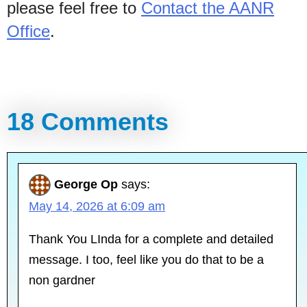
please feel free to
Contact the AANR
Office
.
18 Comments
George Op
says:
May 14, 2026 at 6:09 am
Thank You LInda for a complete and detailed
message. I too, feel like you do that to be a
non gardner