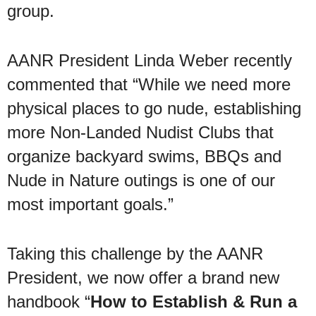
group.
AANR President Linda Weber recently
commented that “While we need more
physical places to go nude, establishing
more Non-Landed Nudist Clubs that
organize backyard swims, BBQs and
Nude in Nature outings is one of our
most important goals.”
Taking this challenge by the AANR
President, we now offer a brand new
handbook “
How to Establish & Run a