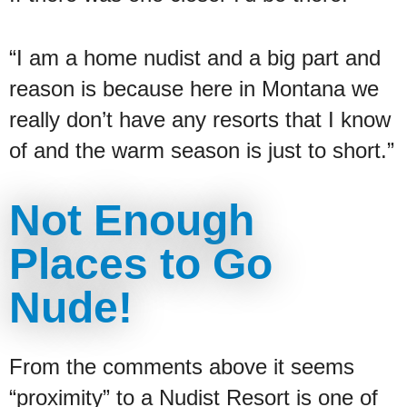
“I am a home nudist and a big part and
reason is because here in Montana we
really don’t have any resorts that I know
of and the warm season is just to short.”
Not Enough
Places to Go
Nude!
From the comments above it seems
“proximity” to a Nudist Resort is one of