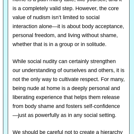
is a completely valid step. However, the core
value of nudism isn’t limited to social
interaction alone—it is about body acceptance,
personal freedom, and living without shame,
whether that is in a group or in solitude.
While social nudity can certainly strengthen
our understanding of ourselves and others, it is
not the only way to cultivate respect. For many,
being nude at home is a deeply personal and
liberating experience that helps them release
from body shame and fosters self-confidence
—just as powerfully as in any social setting.
We should be careful not to create a hierarchy