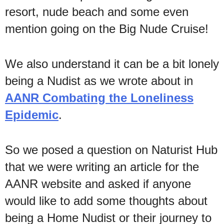
resort, nude beach and some even
mention going on the Big Nude Cruise!
We also understand it can be a bit lonely
being a Nudist as we wrote about in
AANR Combating the Loneliness
Epidemic
.
So we posed a question on Naturist Hub
that we were writing an article for the
AANR website and asked if anyone
would like to add some thoughts about
being a Home Nudist or their journey to