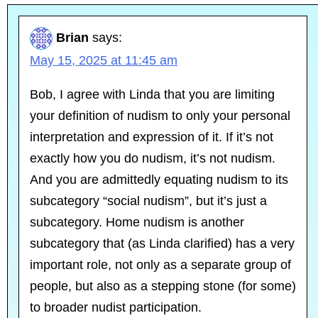
Brian
says:
May 15, 2025 at 11:45 am
Bob, I agree with Linda that you are limiting
your definition of nudism to only your personal
interpretation and expression of it. If it’s not
exactly how you do nudism, it’s not nudism.
And you are admittedly equating nudism to its
subcategory “social nudism”, but it’s just a
subcategory. Home nudism is another
subcategory that (as Linda clarified) has a very
important role, not only as a separate group of
people, but also as a stepping stone (for some)
to broader nudist participation.