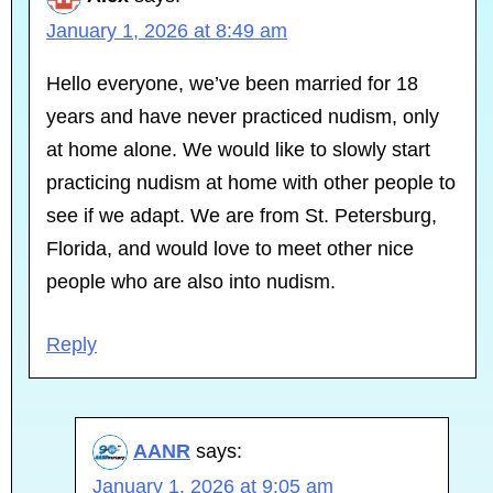
January 1, 2026 at 8:49 am
Hello everyone, we’ve been married for 18
years and have never practiced nudism, only
at home alone. We would like to slowly start
practicing nudism at home with other people to
see if we adapt. We are from St. Petersburg,
Florida, and would love to meet other nice
people who are also into nudism.
Reply
AANR
says:
January 1, 2026 at 9:05 am