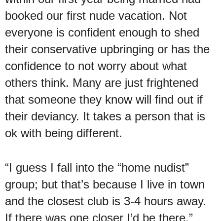
booked our first nude vacation. Not
everyone is confident enough to shed
their conservative upbringing or has the
confidence to not worry about what
others think. Many are just frightened
that someone they know will find out if
their deviancy. It takes a person that is
ok with being different.
“I guess I fall into the “home nudist”
group; but that’s because I live in town
and the closest club is 3-4 hours away.
If there was one closer I’d be there.”