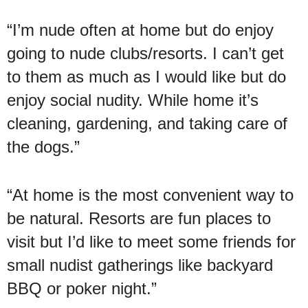
“I’m nude often at home but do enjoy
going to nude clubs/resorts. I can’t get
to them as much as I would like but do
enjoy social nudity. While home it’s
cleaning, gardening, and taking care of
the dogs.”
“At home is the most convenient way to
be natural. Resorts are fun places to
visit but I’d like to meet some friends for
small nudist gatherings like backyard
BBQ or poker night.”