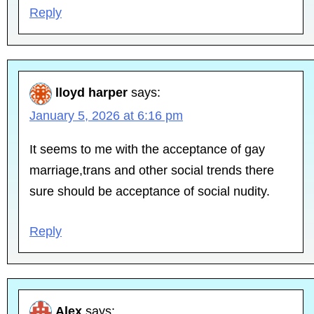
Reply
lloyd harper
says:
January 5, 2026 at 6:16 pm
It seems to me with the acceptance of gay
marriage,trans and other social trends there
sure should be acceptance of social nudity.
Reply
Alex
says: