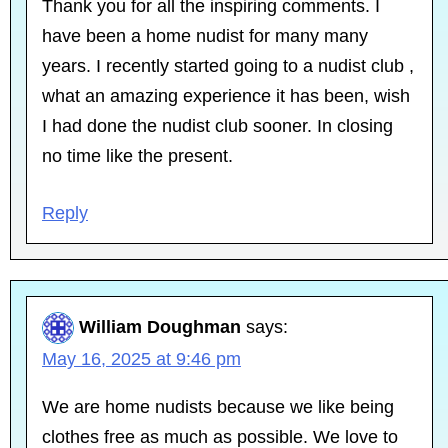
Thank you for all the inspiring comments. I
have been a home nudist for many many
years. I recently started going to a nudist club ,
what an amazing experience it has been, wish
I had done the nudist club sooner. In closing
no time like the present.
Reply
William Doughman
says:
May 16, 2025 at 9:46 pm
We are home nudists because we like being
clothes free as much as possible. We love to