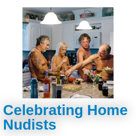
Celebrating Home
Nudists