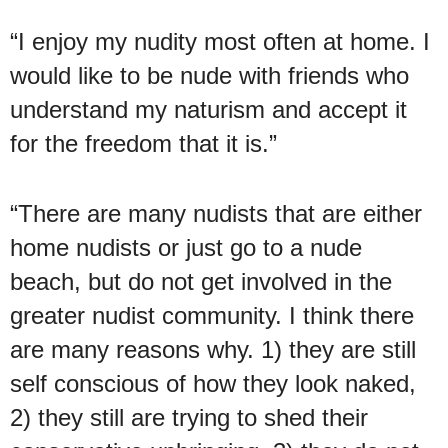
“I enjoy my nudity most often at home. I
would like to be nude with friends who
understand my naturism and accept it
for the freedom that it is.”
“There are many nudists that are either
home nudists or just go to a nude
beach, but do not get involved in the
greater nudist community. I think there
are many reasons why. 1) they are still
self conscious of how they look naked,
2) they still are trying to shed their