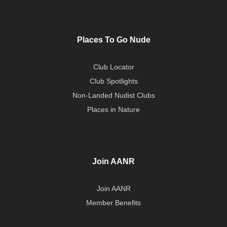
Places To Go Nude
Club Locator
Club Spotlights
Non-Landed Nudist Clubs
Places in Nature
Join AANR
Join AANR
Member Benefits