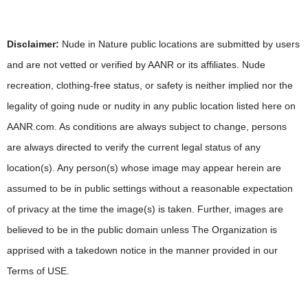
Disclaimer:
Nude in Nature public locations are submitted by users
and are not vetted or verified by AANR or its affiliates. Nude
recreation, clothing-free status, or safety is neither implied nor the
legality of going nude or nudity in any public location listed here on
AANR.com. As conditions are always subject to change, persons
are always directed to verify the current legal status of any
location(s). Any person(s) whose image may appear herein are
assumed to be in public settings without a reasonable expectation
of privacy at the time the image(s) is taken. Further, images are
believed to be in the public domain unless The Organization is
apprised with a takedown notice in the manner provided in our
Terms of USE.