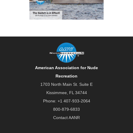
American Association for Nude
Recreation
1703 North Main St. Suite E
Kissimmee, FL 34744
Phone:
+1 407-933-2064
800-879-6833
Contact AANR