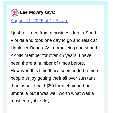
Lee Mowry
says:
August 11, 2025 at 11:54 am
I just returned from a business trip to South
Florida and took one day to go and relax at
Haulover Beach. As a practicing nudist and
AANR member for over 45 years, I have
been there a number of times before.
However, this time there seemed to be more
people enjoy getting their all over sun tans
than usual. I paid $50 for a chair and an
umbrella but it was well worth what was a
most enjoyable day.