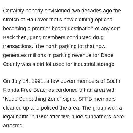
Certainly nobody envisioned two decades ago the
stretch of Haulover that’s now clothing-optional
becoming a premier beach destination of any sort.
Back then, gang members conducted drug
transactions. The north parking lot that now
generates millions in parking revenue for Dade
County was a dirt lot used for industrial storage.
On July 14, 1991, a few dozen members of South
Florida Free Beaches cordoned off an area with
“Nude Sunbathing Zone” signs. SFFB members
cleaned up and policed the area. The group won a
legal battle in 1992 after five nude sunbathers were
arrested.