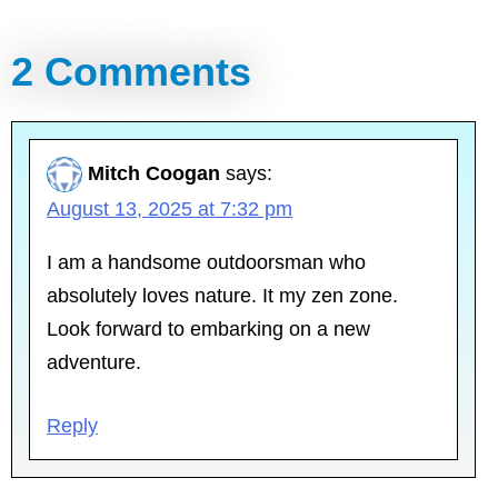
2 Comments
Mitch Coogan
says:
August 13, 2025 at 7:32 pm
I am a handsome outdoorsman who
absolutely loves nature. It my zen zone.
Look forward to embarking on a new
adventure.
Reply