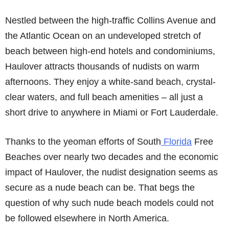
Nestled between the high-traffic Collins Avenue and
the Atlantic Ocean on an undeveloped stretch of
beach between high-end hotels and condominiums,
Haulover attracts thousands of nudists on warm
afternoons. They enjoy a white-sand beach, crystal-
clear waters, and full beach amenities – all just a
short drive to anywhere in Miami or Fort Lauderdale.
Thanks to the yeoman efforts of South
Florida
Free
Beaches over nearly two decades and the economic
impact of Haulover, the nudist designation seems as
secure as a nude beach can be. That begs the
question of why such nude beach models could not
be followed elsewhere in North America.