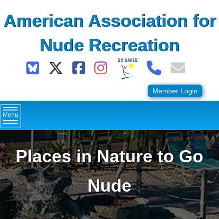
Skip
American Association for
to
content
Nude Recreation
Member Login
Menu
Places in Nature to Go
Nude