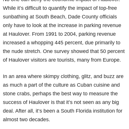
While it’s difficult to quantify the impact of top-free
sunbathing at South Beach, Dade County officials
only have to look at the increase in parking revenue
at Haulover. From 1991 to 2004, parking revenue
increased a whopping 445 percent, due primarily to
the nude stretch. One survey showed that 50 percent
of Haulover visitors are tourists, many from Europe.
In an area where skimpy clothing, glitz, and buzz are
as much a part of the culture as Cuban cuisine and
stone crabs, perhaps the best way to measure the
success of Haulover is that it’s not seen as any big
deal. After all, it’s been a South Florida institution for
almost two decades.