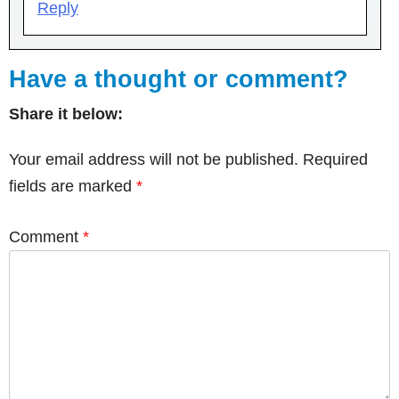
Reply
Have a thought or comment?
Share it below:
Your email address will not be published.
Required
fields are marked
*
Comment
*