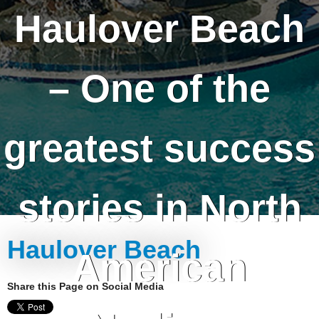
Haulover Beach
– One of the
greatest success
stories in North
Haulover Beach
American
Share this Page on Social Media