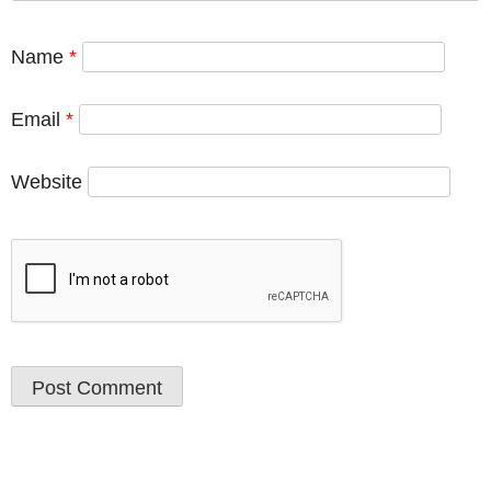
Name
*
Email
*
Website