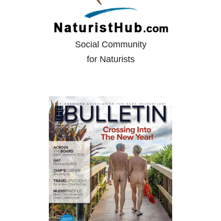
Social Community
for Naturists