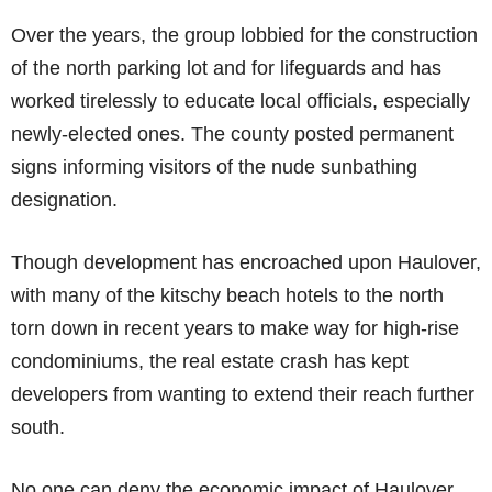
Over the years, the group lobbied for the construction
of the north parking lot and for lifeguards and has
worked tirelessly to educate local officials, especially
newly-elected ones. The county posted permanent
signs informing visitors of the nude sunbathing
designation.
Though development has encroached upon Haulover,
with many of the kitschy beach hotels to the north
torn down in recent years to make way for high-rise
condominiums, the real estate crash has kept
developers from wanting to extend their reach further
south.
No one can deny the economic impact of Haulover.