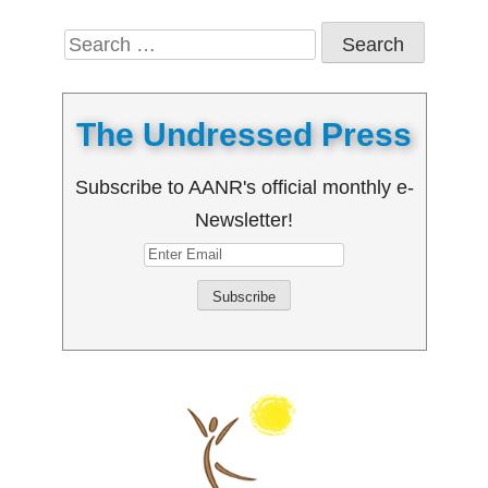
Search
for:
The Undressed Press
Subscribe to AANR's official monthly e-
Newsletter!