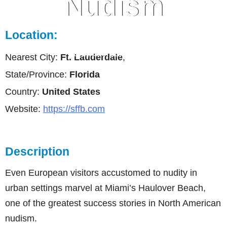
Nudism
Location:
Ft. Lauderdale, Florida
Nearest City:
Ft. Lauderdale
,
State/Province:
Florida
Country:
United States
Website:
https://sffb.com
Description
Even European visitors accustomed to nudity in
urban settings marvel at Miami’s Haulover Beach,
one of the greatest success stories in North American
nudism.