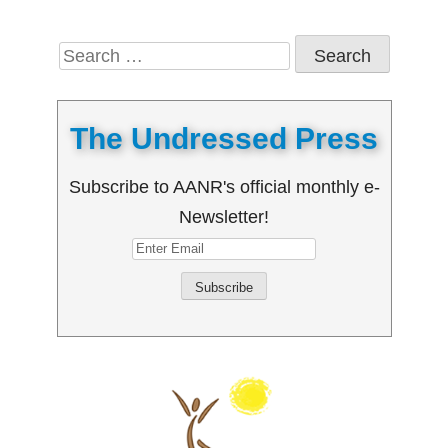
Search
for:
The Undressed Press
Subscribe to AANR's official monthly e-
Newsletter!