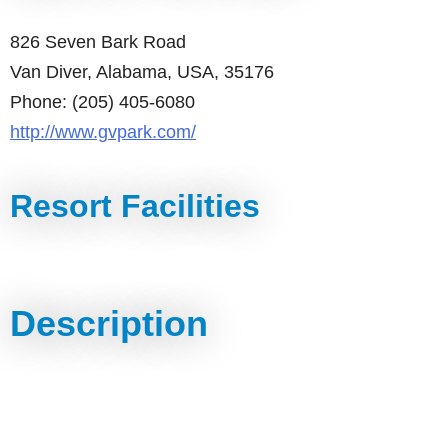
826 Seven Bark Road
Van Diver, Alabama, USA, 35176
Phone: (205) 405-6080
http://www.gvpark.com/
Resort Facilities
Description