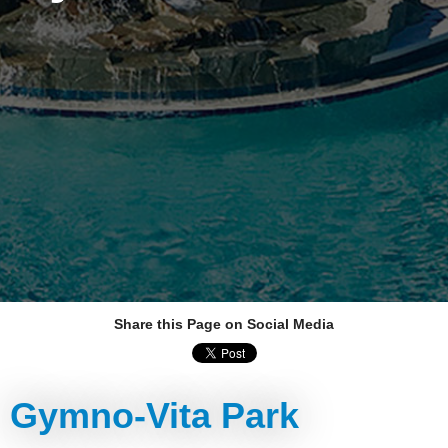
Share this Page on Social Media
Gymno-Vita Park