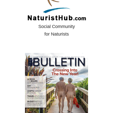
Social Community
for Naturists