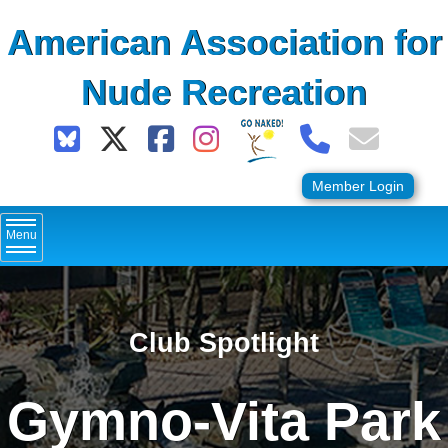
Skip
American Association for
to
content
Nude Recreation
Member Login
Menu
Club Spotlight
Gymno-Vita Park