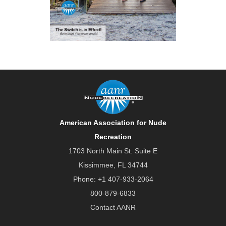
American Association for Nude
Recreation
1703 North Main St. Suite E
Kissimmee, FL 34744
Phone:
+1 407-933-2064
800-879-6833
Contact AANR