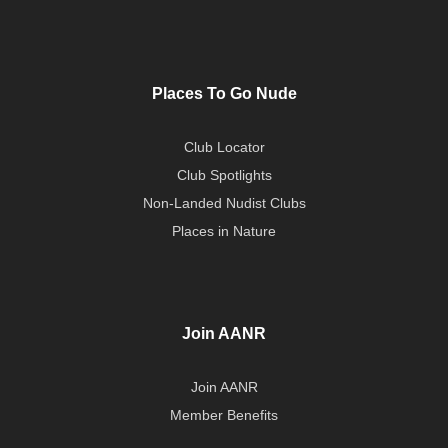
Places To Go Nude
Club Locator
Club Spotlights
Non-Landed Nudist Clubs
Places in Nature
Join AANR
Join AANR
Member Benefits