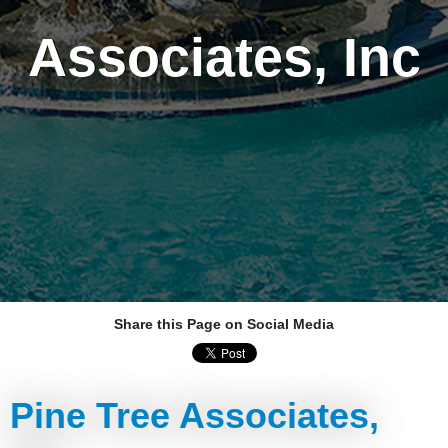
Associates, Inc
Share this Page on Social Media
Pine Tree Associates,