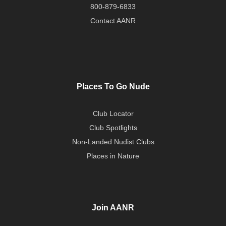
800-879-6833
Contact AANR
Places To Go Nude
Club Locator
Club Spotlights
Non-Landed Nudist Clubs
Places in Nature
Join AANR