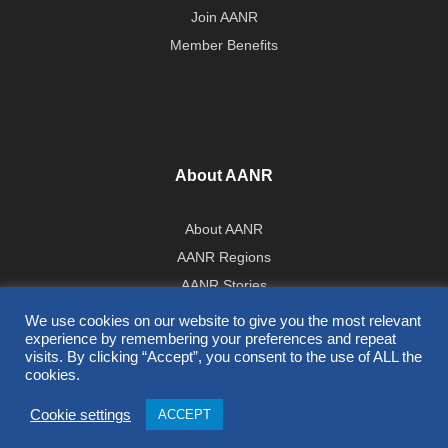
Join AANR
Member Benefits
About AANR
About AANR
AANR Regions
AANR Stories
Government Affairs Team
We use cookies on our website to give you the most relevant
experience by remembering your preferences and repeat
Press Room
visits. By clicking “Accept”, you consent to the use of ALL the
cookies.
All Contents © 2026 AANR
Cookie settings
ACCEPT
Privacy Policy
|
Terms of Use