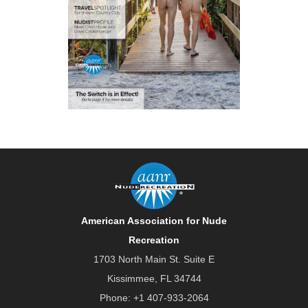
American Association for Nude
Recreation
1703 North Main St. Suite E
Kissimmee, FL 34744
Phone:
+1 407-933-2064