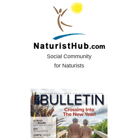
Social Community
for Naturists