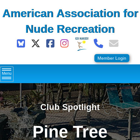
Skip
American Association for
to
content
Nude Recreation
Member Login
Menu
Club Spotlight
Pine Tree