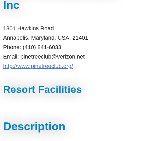
Inc
1801 Hawkins Road
Annapolis, Maryland, USA, 21401
Phone: (410) 841-6033
Email: pinetreeclub@verizon.net
http://www.pinetreeclub.org/
Resort Facilities
Description