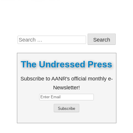
Search
for:
The Undressed Press
Subscribe to AANR's official monthly e-
Newsletter!