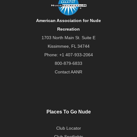
American Association for Nude
Recreation
1703 North Main St. Suite E
Kissimmee, FL 34744
Phone:
+1 407-933-2064
800-879-6833
Contact AANR
Places To Go Nude
Club Locator
Club Spotlights