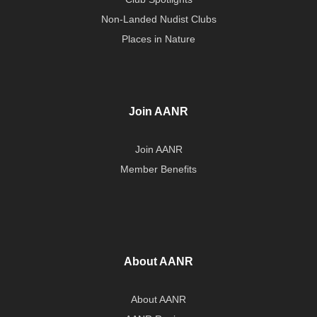
Non-Landed Nudist Clubs
Places in Nature
Join AANR
Join AANR
Member Benefits
About AANR
About AANR