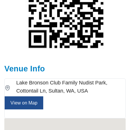
Venue Info
Lake Bronson Club Family Nudist Park,
Cottontail Ln, Sultan, WA, USA
View on Map