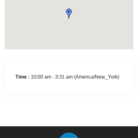
Time :
10:00 am - 3:31 am
(America/New_York)