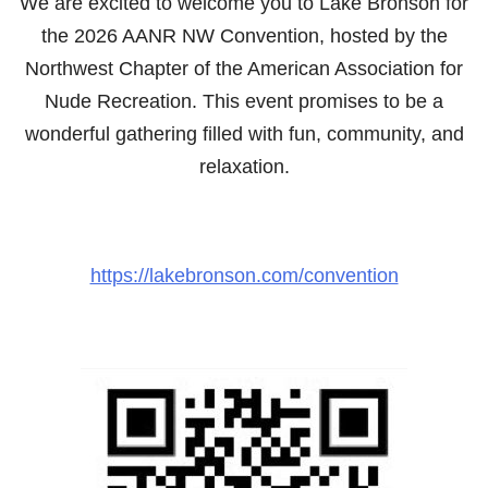
We are excited to welcome you to Lake Bronson for
the 2026 AANR NW Convention, hosted by the
Northwest Chapter of the American Association for
Nude Recreation. This event promises to be a
wonderful gathering filled with fun, community, and
relaxation.
https://lakebronson.com/convention