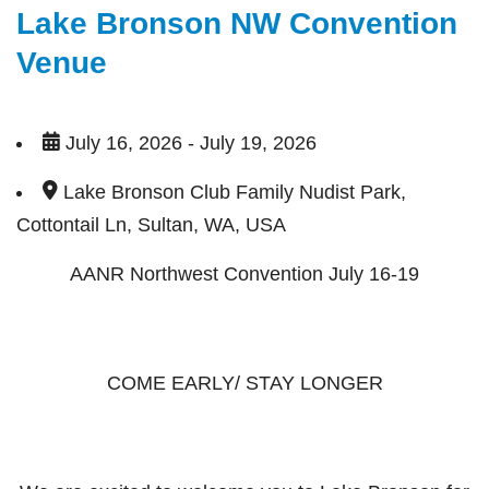
Lake Bronson NW Convention
Venue
July 16, 2026 - July 19, 2026
Lake Bronson Club Family Nudist Park,
Cottontail Ln, Sultan, WA, USA
AANR Northwest Convention July 16-19
COME EARLY/ STAY LONGER