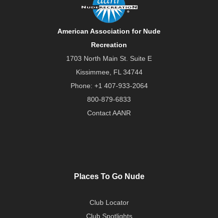
American Association for Nude
Recreation
1703 North Main St. Suite E
Kissimmee, FL 34744
Phone:
+1 407-933-2064
800-879-6833
Contact AANR
Places To Go Nude
Club Locator
Club Spotlights