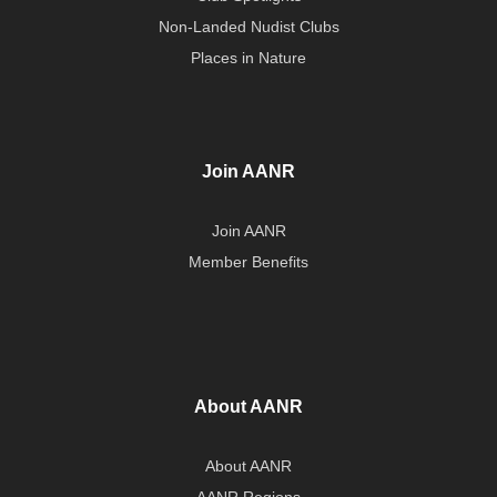
Non-Landed Nudist Clubs
Places in Nature
Join AANR
Join AANR
Member Benefits
About AANR
About AANR
AANR Regions