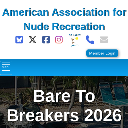
Skip
American Association for
to
content
Nude Recreation
Member Login
Menu
Bare To
Breakers 2026