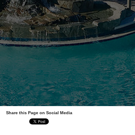
Share this Page on Social Media