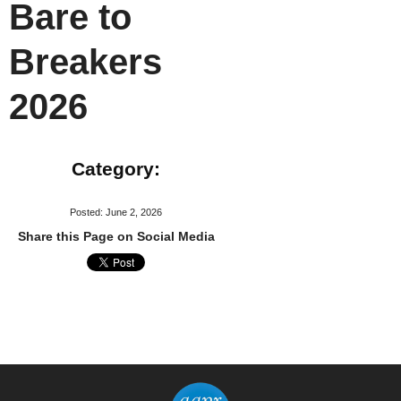
Bare to
Breakers
2026
Category:
Posted: June 2, 2026
Share this Page on Social Media