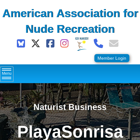
Skip
American Association for
to
content
Nude Recreation
Member Login
Menu
Naturist Business
PlayaSonrisa