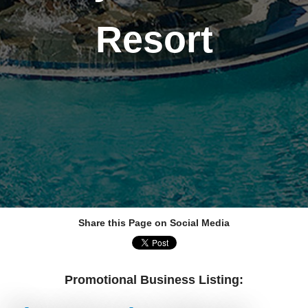
Resort
Share this Page on Social Media
Promotional Business Listing: