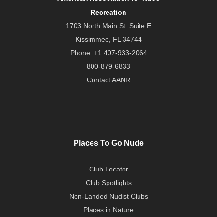
Recreation
1703 North Main St. Suite E
Kissimmee, FL 34744
Phone:
+1 407-933-2064
800-879-6833
Contact AANR
Places To Go Nude
Club Locator
Club Spotlights
Non-Landed Nudist Clubs
Places in Nature