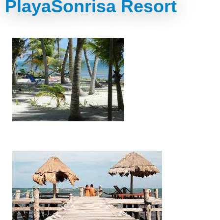
PlayaSonrisa Resort