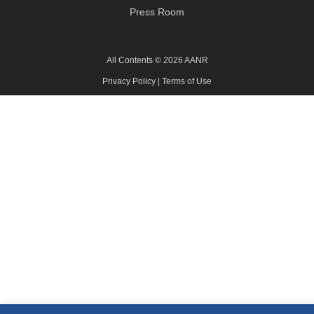
Press Room
All Contents © 2026 AANR
Privacy Policy
|
Terms of Use