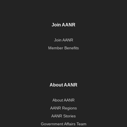
Join AANR
Join AANR
Member Benefits
About AANR
About AANR
AANR Regions
AANR Stories
Government Affairs Team