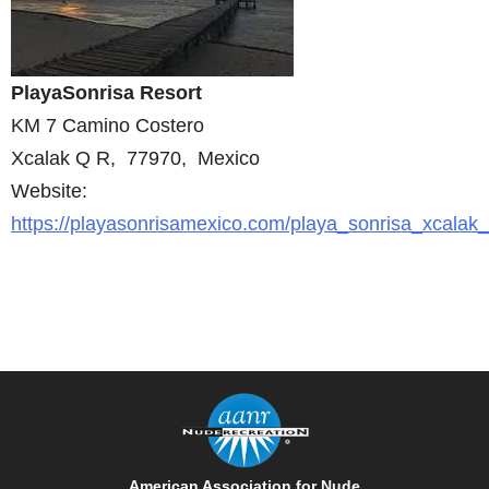
PlayaSonrisa Resort
KM 7 Camino Costero
Xcalak Q R, 77970, Mexico
Website:
https://playasonrisamexico.com/playa_sonrisa_xcalak
American Association for Nude