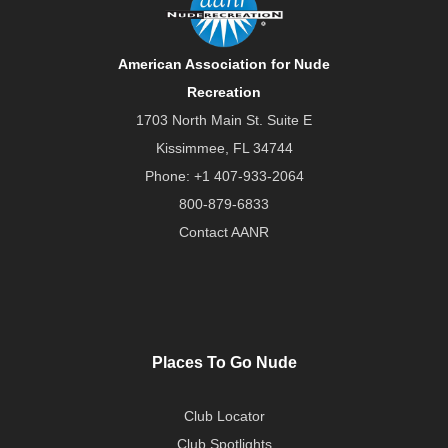
American Association for Nude
Recreation
1703 North Main St. Suite E
Kissimmee, FL 34744
Phone:
+1 407-933-2064
800-879-6833
Contact AANR
Places To Go Nude
Club Locator
Club Spotlights