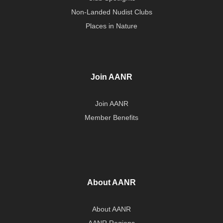
Non-Landed Nudist Clubs
Places in Nature
Join AANR
Join AANR
Member Benefits
About AANR
About AANR
AANR Regions