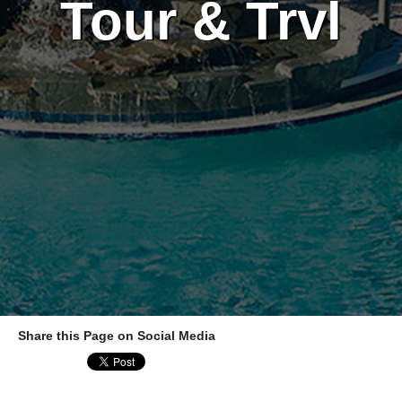
Tour & Trvl
Share this Page on Social Media