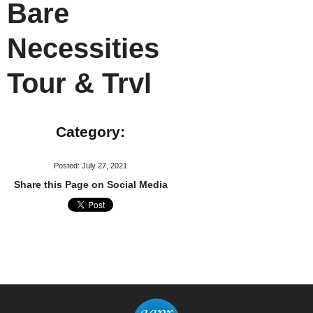
Bare
Necessities
Tour & Trvl
Category:
Posted: July 27, 2021
Share this Page on Social Media