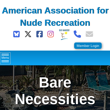
Skip
American Association for
to
content
Nude Recreation
Member Login
Menu
Bare
Necessities