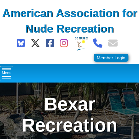
Skip
American Association for
to
content
Nude Recreation
Member Login
Menu
Bexar
Recreation