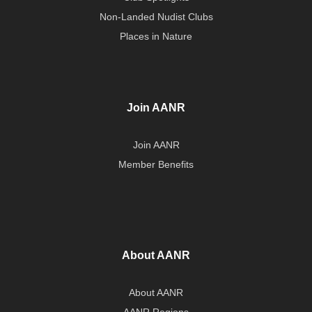
Non-Landed Nudist Clubs
Places in Nature
Join AANR
Join AANR
Member Benefits
About AANR
About AANR
AANR Regions