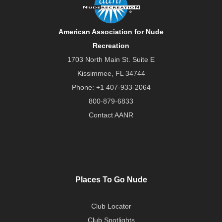
American Association for Nude
Recreation
1703 North Main St. Suite E
Kissimmee, FL 34744
Phone:
+1 407-933-2064
800-879-6833
Contact AANR
Places To Go Nude
Club Locator
Club Spotlights