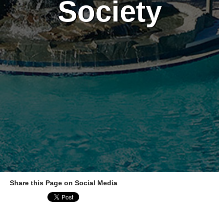
Society
Share this Page on Social Media