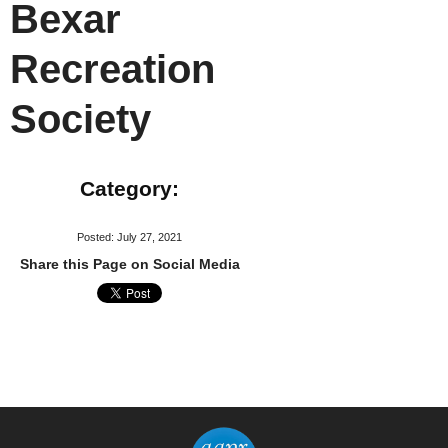
Bexar
Recreation
Society
Category:
Posted: July 27, 2021
Share this Page on Social Media