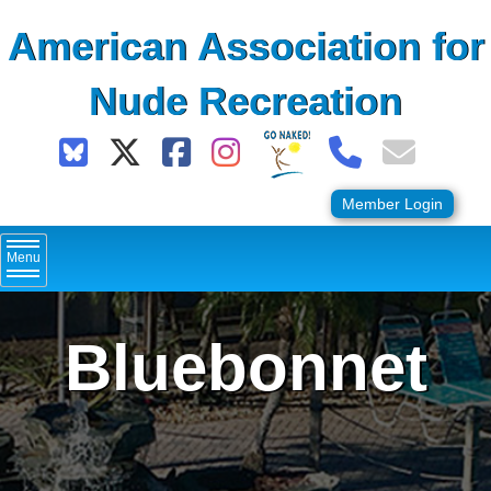
Skip
American Association for
to
content
Nude Recreation
Member Login
Menu
Bluebonnet