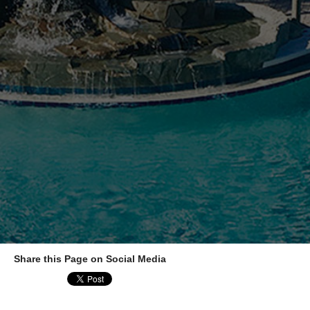
Share this Page on Social Media