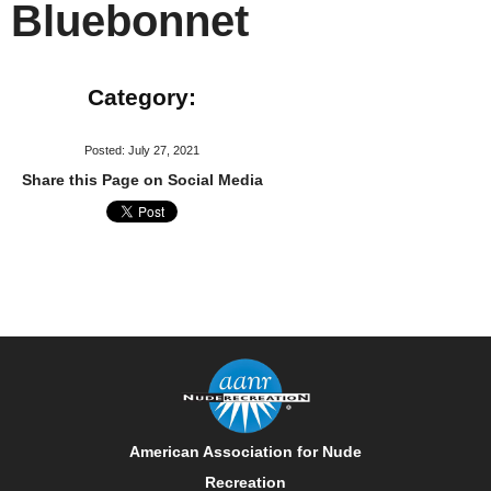
Bluebonnet
Category:
Posted: July 27, 2021
Share this Page on Social Media
American Association for Nude
Recreation