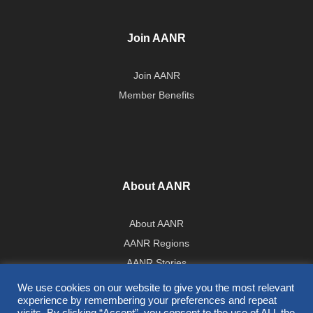
Join AANR
Join AANR
Member Benefits
About AANR
About AANR
AANR Regions
AANR Stories
Government Affairs Team
We use cookies on our website to give you the most relevant
experience by remembering your preferences and repeat
Press Room