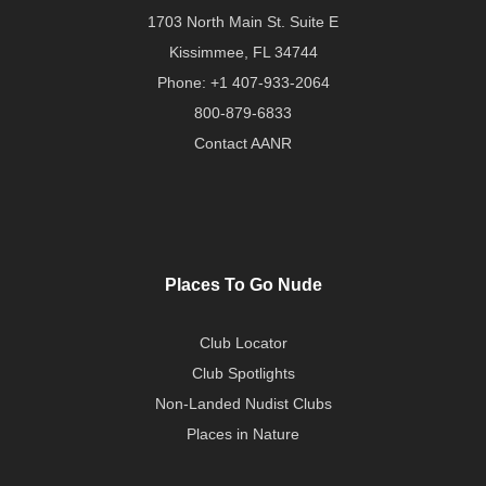
1703 North Main St. Suite E
Kissimmee, FL 34744
Phone:
+1 407-933-2064
800-879-6833
Contact AANR
Places To Go Nude
Club Locator
Club Spotlights
Non-Landed Nudist Clubs
Places in Nature