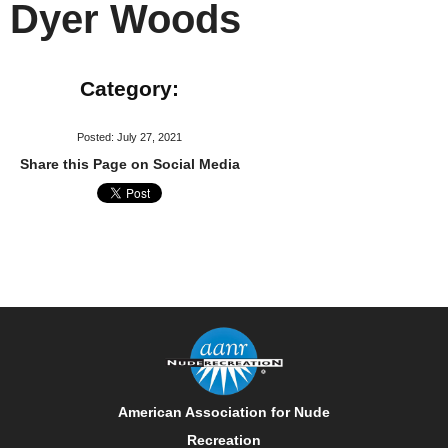
Dyer Woods
Category:
Posted: July 27, 2021
Share this Page on Social Media
American Association for Nude
Recreation