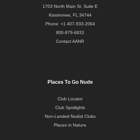
1703 North Main St. Suite E
Kissimmee, FL 34744
Phone:
+1 407-933-2064
800-879-6833
Contact AANR
Places To Go Nude
Club Locator
Club Spotlights
Non-Landed Nudist Clubs
Places in Nature