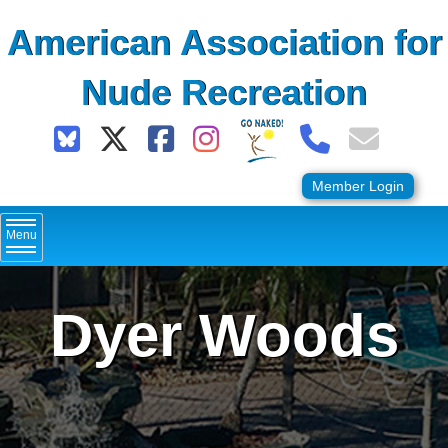
Skip
American Association for
to
content
Nude Recreation
Member Login
Menu
Dyer Woods