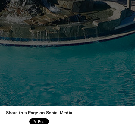
Share this Page on Social Media