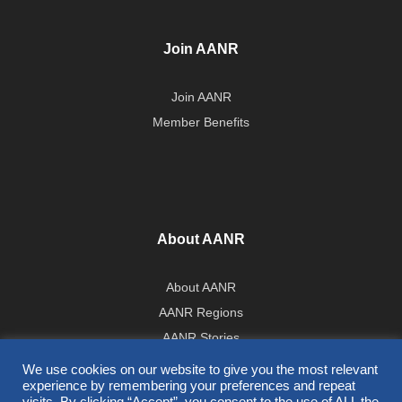
Join AANR
Join AANR
Member Benefits
About AANR
About AANR
AANR Regions
AANR Stories
Government Affairs Team
We use cookies on our website to give you the most relevant
experience by remembering your preferences and repeat
Press Room