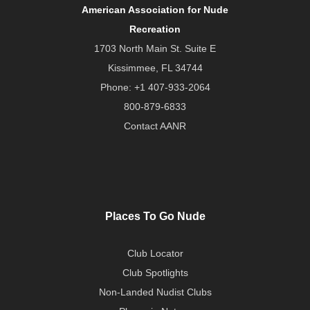
American Association for Nude
Recreation
1703 North Main St. Suite E
Kissimmee, FL 34744
Phone:
+1 407-933-2064
800-879-6833
Contact AANR
Places To Go Nude
Club Locator
Club Spotlights
Non-Landed Nudist Clubs