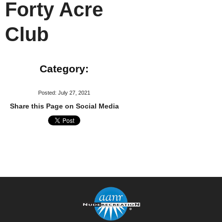
Forty Acre
Club
Category:
Posted: July 27, 2021
Share this Page on Social Media