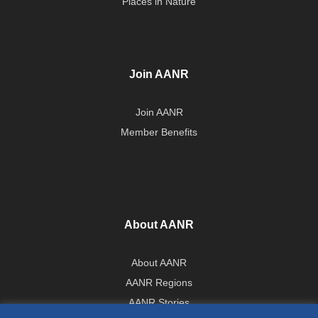
Places in Nature
Join AANR
Join AANR
Member Benefits
About AANR
About AANR
AANR Regions
AANR Stories