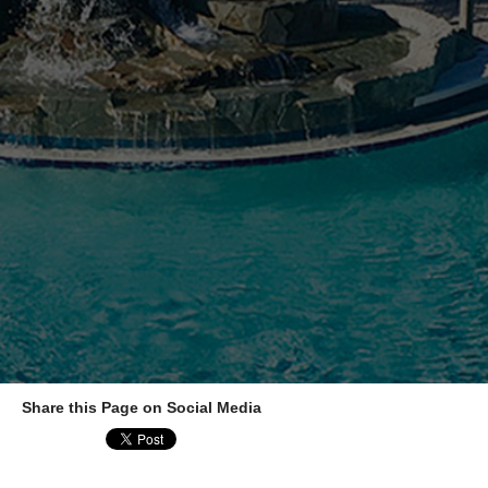
Share this Page on Social Media