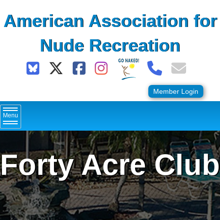
Skip
American Association for
to
content
Nude Recreation
Member Login
Menu
Forty Acre Club