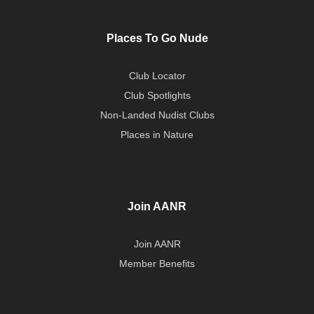
Places To Go Nude
Club Locator
Club Spotlights
Non-Landed Nudist Clubs
Places in Nature
Join AANR
Join AANR
Member Benefits