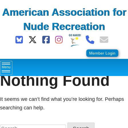
Skip
American Association for
to
content
Nude Recreation
Member Login
Menu
Nothing Found
It seems we can’t find what you’re looking for. Perhaps
searching can help.
Search