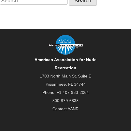
for:
American Association for Nude
Recreation
1703 North Main St. Suite E
Kissimmee, FL 34744
Phone:
+1 407-933-2064
800-879-6833
Contact AANR