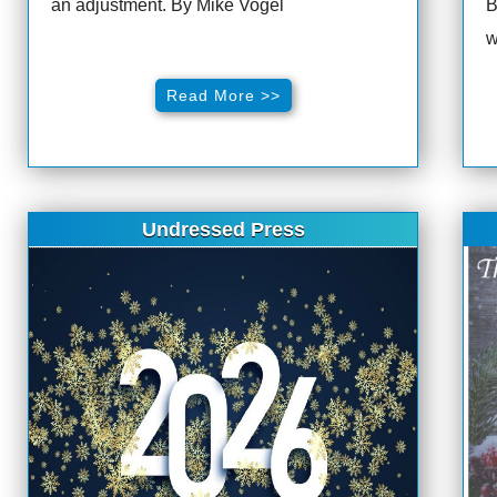
an adjustment. By Mike Vogel
B
w
Read More >>
Undressed Press