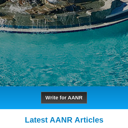
Write for AANR
Latest AANR Articles