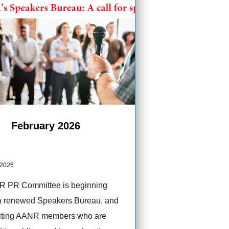
February 2026
 2026
 PR Committee is beginning
a renewed Speakers Bureau, and
viting AANR members who are