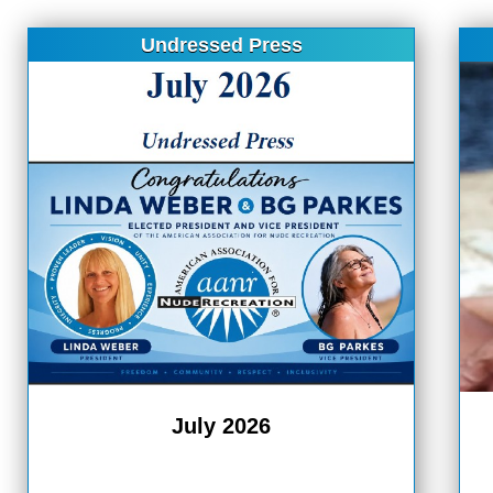
Undressed Press
July 2026