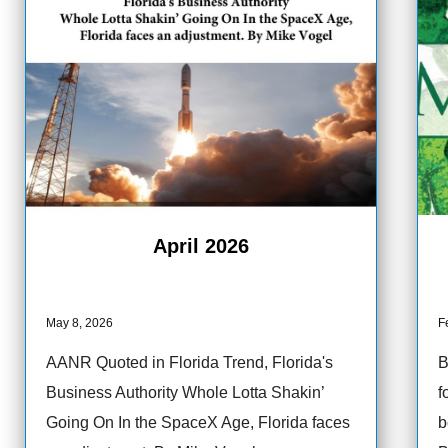
April 2026
May 8, 2026
F
AANR Quoted in Florida Trend, Florida's
B
Business Authority Whole Lotta Shakin’
f
Going On In the SpaceX Age, Florida faces
b