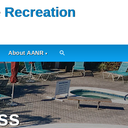
 Recreation
About AANR
ss