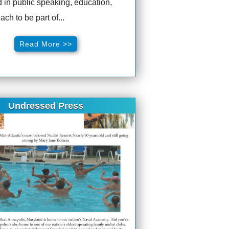
d in public speaking, education,
ach to be part of...
Read More >>
Undressed Press