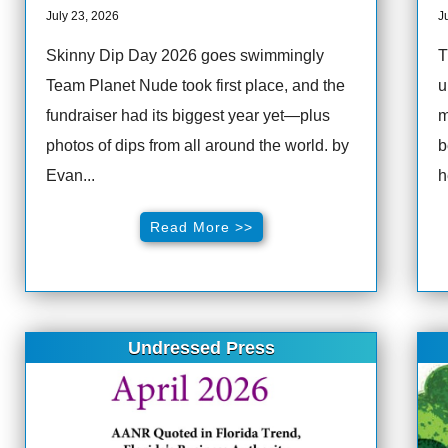
July 23, 2026
J
Skinny Dip Day 2026 goes swimmingly
T
Team Planet Nude took first place, and the
u
fundraiser had its biggest year yet—plus
m
photos of dips from all around the world. by
b
Evan...
h
Read More >>
Undressed Press