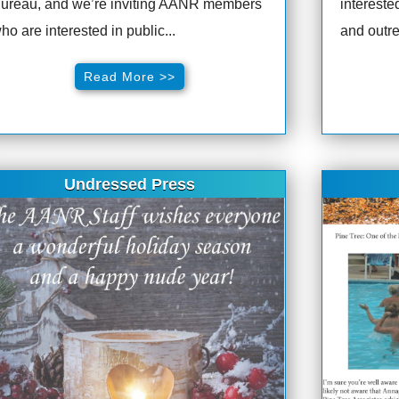
ureau, and we’re inviting AANR members
intereste
ho are interested in public...
and outre
Read More >>
Undressed Press