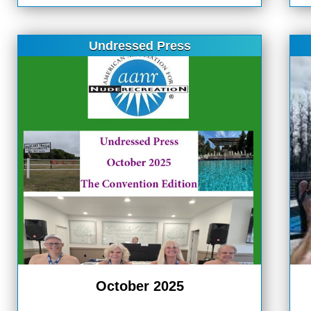
Undressed Press
October 2025