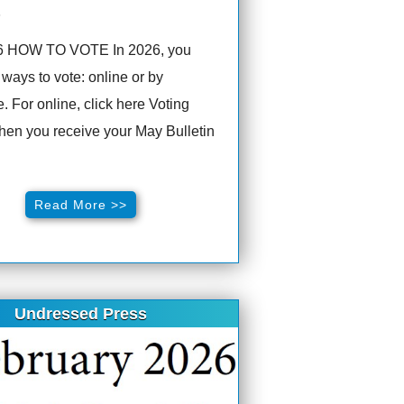
6
6 HOW TO VOTE In 2026, you
ways to vote: online or by
. For online, click here Voting
hen you receive your May Bulletin
Read More >>
Undressed Press