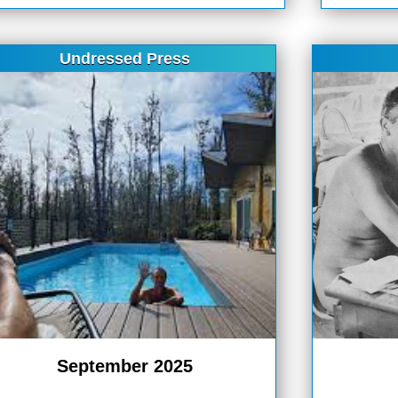
Undressed Press
September 2025