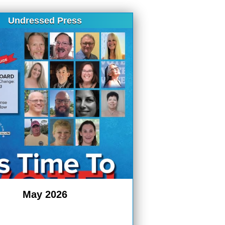
Undressed Press
May 2026