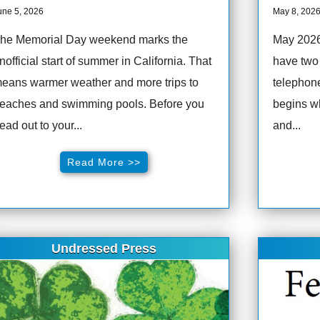
une 5, 2026
May 8, 202
he Memorial Day weekend marks the
May 202
nofficial start of summer in California. That
have two 
eans warmer weather and more trips to
telephone
eaches and swimming pools. Before you
begins w
ead out to your...
and...
Read More >>
Undressed Press