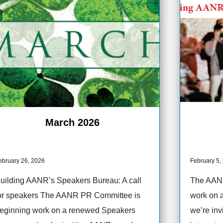
March 2026
ebruary 26, 2026
February 5,
uilding AANR’s Speakers Bureau: A call
The AANR
or speakers The AANR PR Committee is
work on 
eginning work on a renewed Speakers
we’re in