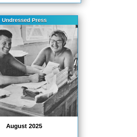
Undressed Press
August 2025