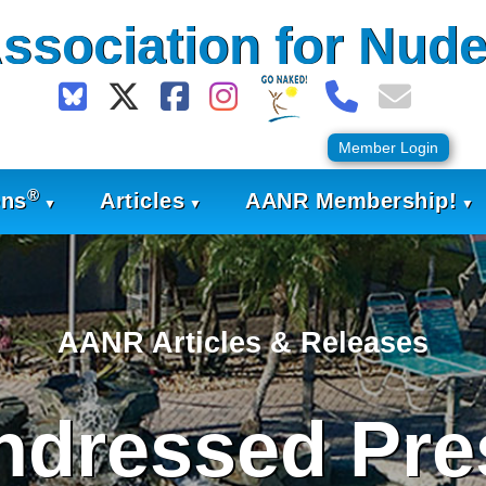
ssociation for Nude
Member Login
®
ons
Articles
AANR Membership!
AANR Articles & Releases
ndressed Pre