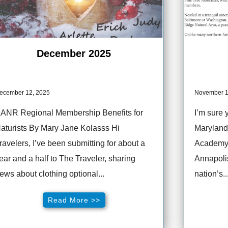
December 2025
ecember 12, 2025
November 1
ANR Regional Membership Benefits for
I’m sure 
aturists By Mary Jane Kolasss Hi
Maryland 
ravelers, I’ve been submitting for about a
Academy. 
ear and a half to The Traveler, sharing
Annapolis
ews about clothing optional...
nation’s..
Read More >>