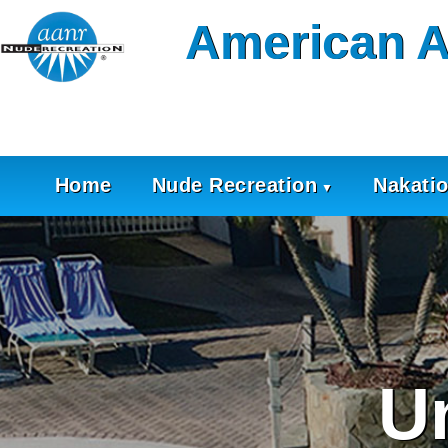
Skip
American A
to
content
Home
Nude Recreation
Nakati
U