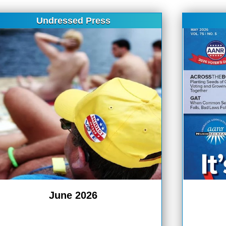
Undressed Press
June 2026