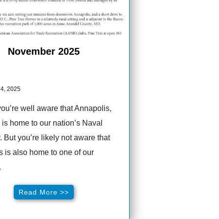
November 2025
4, 2025
you’re well aware that Annapolis,
is home to our nation’s Naval
But you’re likely not aware that
 is also home to one of our
.
Read More >>