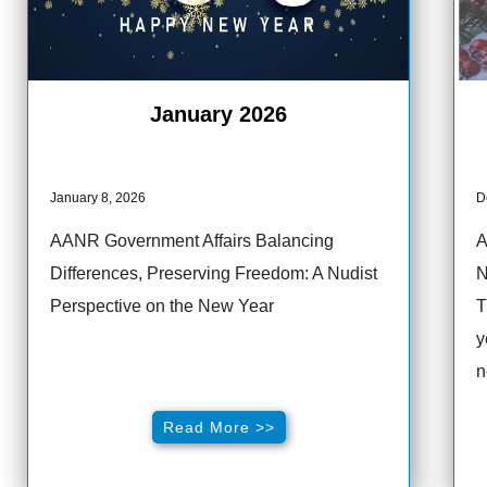
January 2026
January 8, 2026
D
AANR Government Affairs Balancing
A
Differences, Preserving Freedom: A Nudist
N
Perspective on the New Year
T
y
n
Read More >>