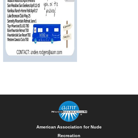
American Association for Nude
Recreation