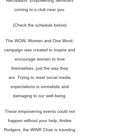
Recreation: Empowering Seminars
coming to a club near you.
(Check the schedule below)
The WOW, Women and One Word,
campaign was created to inspire and
encourage women to love
themselves, just the way they
are. Trying to meet social media
expectations is unrealistic and
damaging to our well-being.
These empowering events could not
happen without your help, Andee
Rodgers, the WINR Chair is traveling