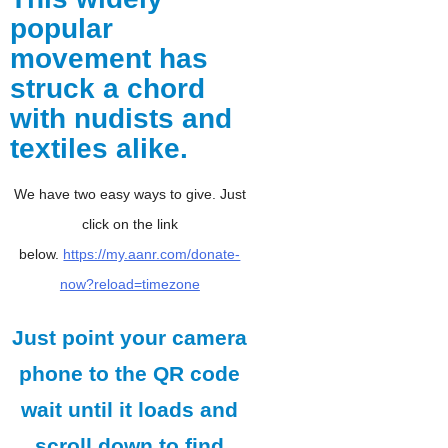
popular
movement has
struck a chord
with nudists and
textiles alike.
We have two easy ways to give. Just
click on the link
below.
https://my.aanr.com/donate-
now?reload=timezone
Just point your camera
phone to the QR code
wait until it loads and
scroll down to find