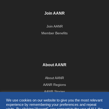
Join AANR
Join AANR
Member Benefits
About AANR
About AANR
AANR Regions
AANR Stories
Government Affairs Team
We use cookies on our website to give you the most relevant
experience by remembering your preferences and repeat
Press Room