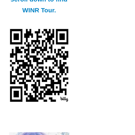
WINR Tour.