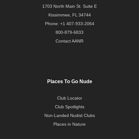
1703 North Main St. Suite E
Kissimmee, FL 34744
Phone:
+1 407-933-2064
800-879-6833
Contact AANR
Places To Go Nude
Club Locator
Club Spotlights
Non-Landed Nudist Clubs
Places in Nature