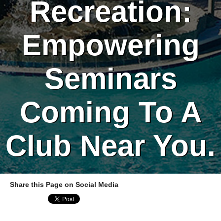
Recreation:
Empowering
Seminars
Coming To A
Club Near You.
Share this Page on Social Media