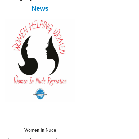
News
Women In Nude