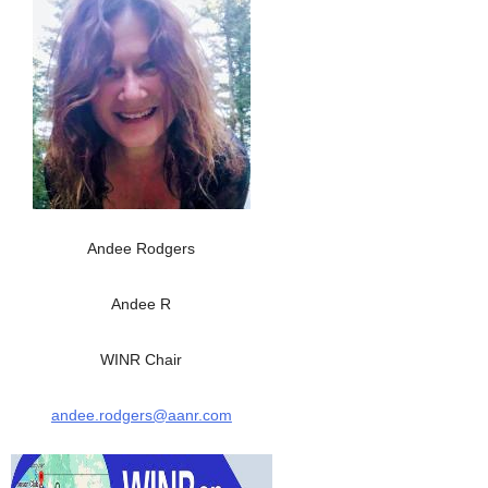
Andee Rodgers
Andee R
WINR Chair
andee.rodgers@aanr.com