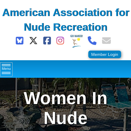
Skip
American Association for
to
content
Nude Recreation
Member Login
Menu
Women In
Nude