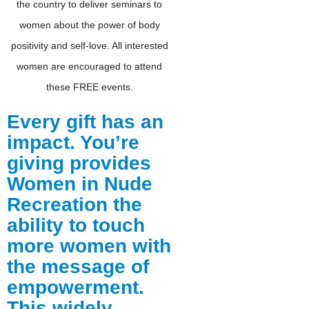
the country to deliver seminars to
women about the power of body
positivity and self-love. All interested
women are encouraged to attend
these FREE events.
Every gift has an
impact. You’re
giving provides
Women in Nude
Recreation the
ability to touch
more women with
the message of
empowerment.
This widely