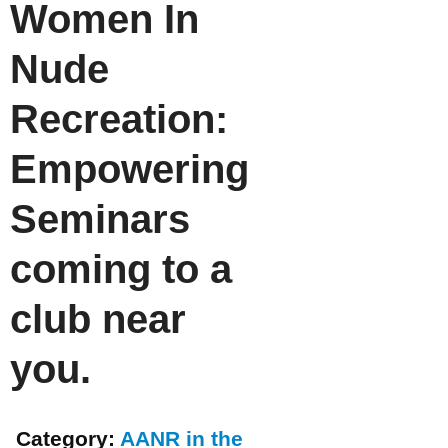
Women In
Nude
Recreation:
Empowering
Seminars
coming to a
club near
you.
Category:
AANR in the