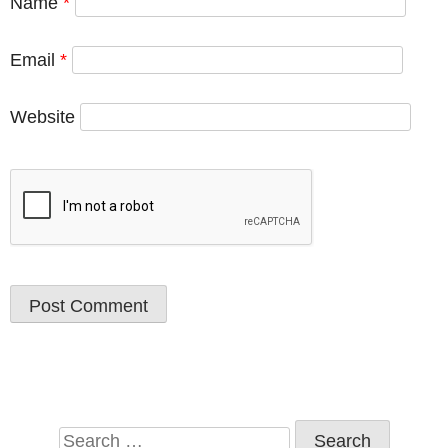
Name
*
Email
*
Website
Search