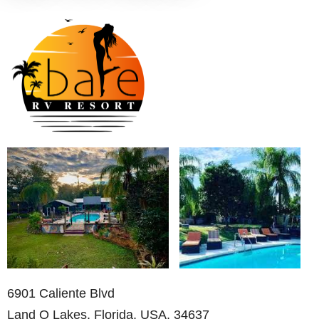
6901 Caliente Blvd
Land O Lakes, Florida, USA, 34637