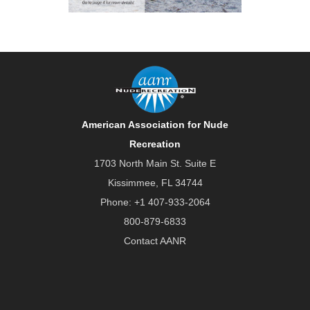
American Association for Nude
Recreation
1703 North Main St. Suite E
Kissimmee, FL 34744
Phone:
+1 407-933-2064
800-879-6833
Contact AANR