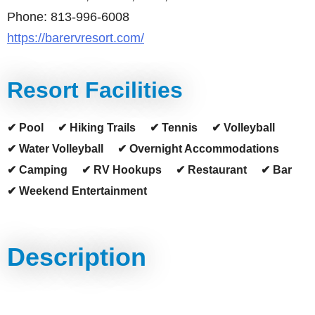
Phone: 813-996-6008
https://barervresort.com/
Resort Facilities
✔ Pool
✔ Hiking Trails
✔ Tennis
✔ Volleyball
✔ Water Volleyball
✔ Overnight Accommodations
✔ Camping
✔ RV Hookups
✔ Restaurant
✔ Bar
✔ Weekend Entertainment
Description