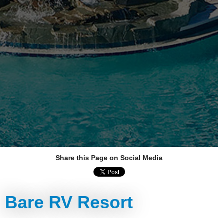
Share this Page on Social Media
Bare RV Resort