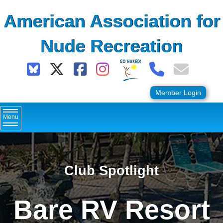
Skip
American Association for
to
content
Nude Recreation
Member Login
Menu
Club Spotlight
Bare RV Resort