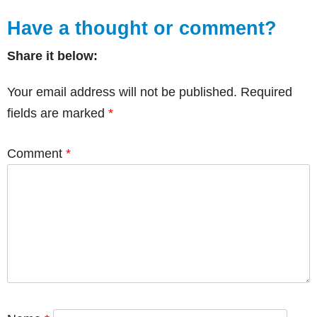
Have a thought or comment?
Share it below:
Your email address will not be published.
Required
fields are marked
*
Comment
*