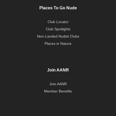
Places To Go Nude
Club Locator
Club Spotlights
Non-Landed Nudist Clubs
Places in Nature
Join AANR
Join AANR
Member Benefits