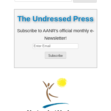
for:
The Undressed Press
Subscribe to AANR's official monthly e-
Newsletter!