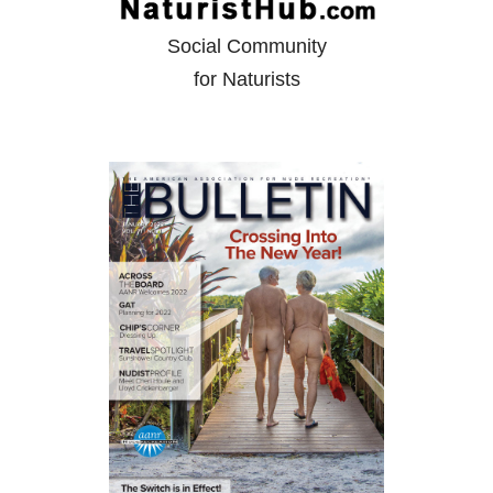
Social Community
for Naturists