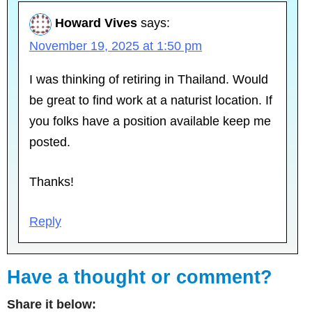
Howard Vives
says:
November 19, 2025 at 1:50 pm
I was thinking of retiring in Thailand. Would
be great to find work at a naturist location. If
you folks have a position available keep me
posted.
Thanks!
Reply
Have a thought or comment?
Share it below: