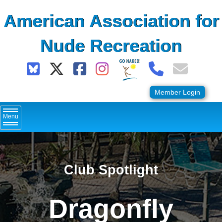
Skip
American Association for
to
content
Nude Recreation
Member Login
Menu
Club Spotlight
Dragonfly