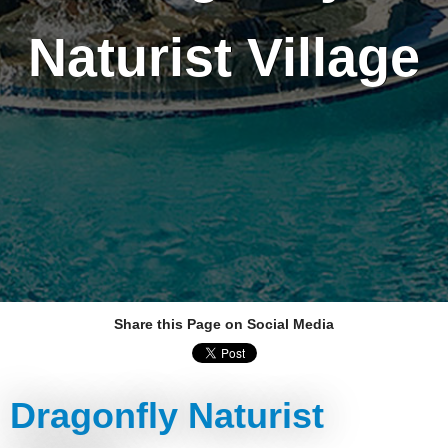
Naturist Village
Share this Page on Social Media
Dragonfly Naturist