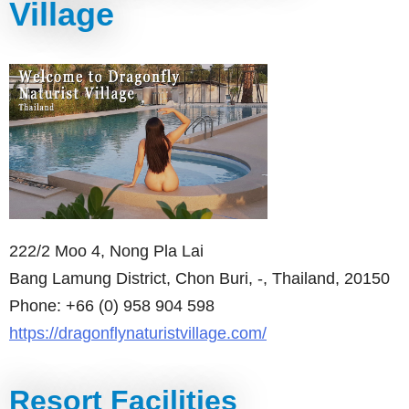
Village
222/2 Moo 4, Nong Pla Lai
Bang Lamung District, Chon Buri, -, Thailand, 20150
Phone: +66 (0) 958 904 598
https://dragonflynaturistvillage.com/
Resort Facilities