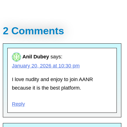
2 Comments
Anil Dubey
says:
January 20, 2026 at 10:30 pm
I love nudity and enjoy to join AANR
because it is the best platform.
Reply