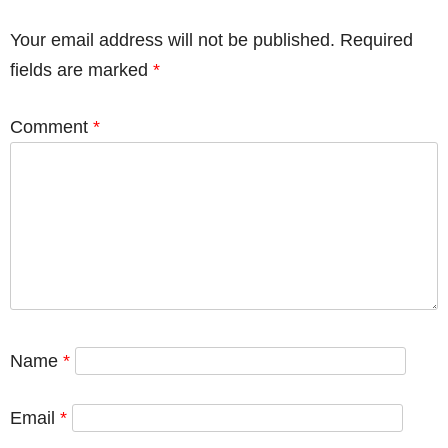
Your email address will not be published.
Required
fields are marked
*
Comment
*
Name
*
Email
*