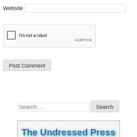
Website
Search
for:
The Undressed Press