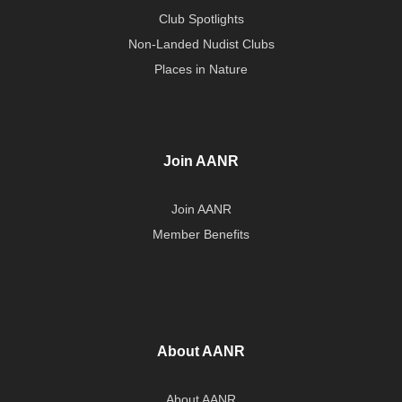
Club Spotlights
Non-Landed Nudist Clubs
Places in Nature
Join AANR
Join AANR
Member Benefits
About AANR
About AANR