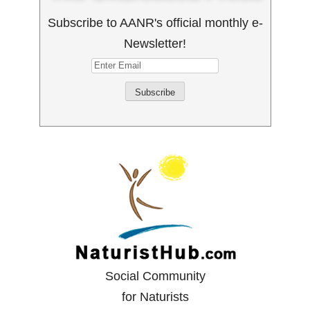
Subscribe to AANR's official monthly e-
Newsletter!
Social Community
for Naturists