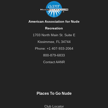
American Association for Nude
Recreation
1703 North Main St. Suite E
Kissimmee, FL 34744
Phone:
+1 407-933-2064
800-879-6833
Contact AANR
Places To Go Nude
Club Locator