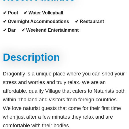
✔ Pool
✔ Water Volleyball
✔ Overnight Accommodations
✔ Restaurant
✔ Bar
✔ Weekend Entertainment
Description
Dragonfly is a unique place where you can shed your
stress and worries and truly relax. We are an
affordable, quality Village that caters to Naturists both
within Thailand and visitors from foreign countries.
We love naturist guests that come for their first time
when just after a few minutes they relax and are
comfortable with their bodies.