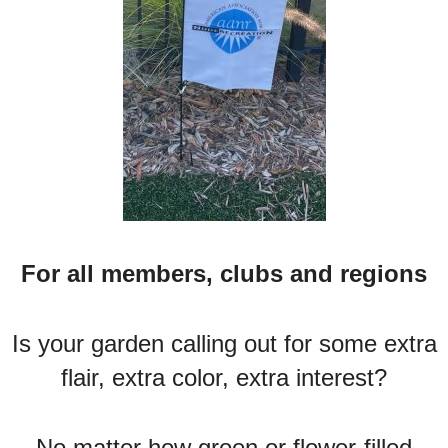
For all members, clubs and regions
Is your garden calling out for some extra
flair, extra color, extra interest?
No matter how green or flower-filled