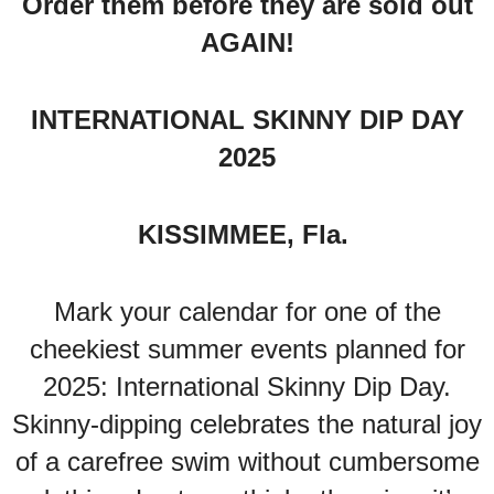
Order them before they are sold out
AGAIN!
INTERNATIONAL SKINNY DIP DAY
2025
KISSIMMEE, Fla.
Mark your calendar for one of the
cheekiest summer events planned for
2025: International Skinny Dip Day.
Skinny-dipping celebrates the natural joy
of a carefree swim without cumbersome