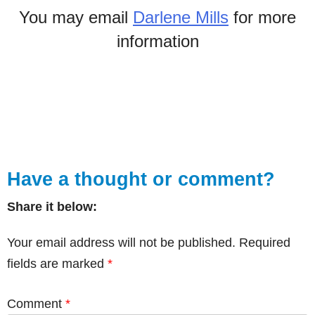
You may email
Darlene Mills
for more
information
Have a thought or comment?
Share it below:
Your email address will not be published.
Required
fields are marked
*
Comment
*