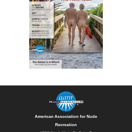
American Association for Nude
Recreation