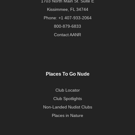
1703 North Main St. Suite E
Kissimmee, FL 34744
Phone:
+1 407-933-2064
800-879-6833
Contact AANR
Places To Go Nude
Club Locator
Club Spotlights
Non-Landed Nudist Clubs
Places in Nature