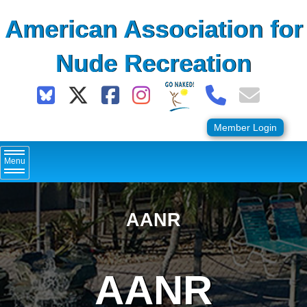
Skip
American Association for
to
content
Nude Recreation
Member Login
Menu
AANR
AANR