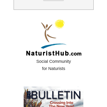
Social Community
for Naturists