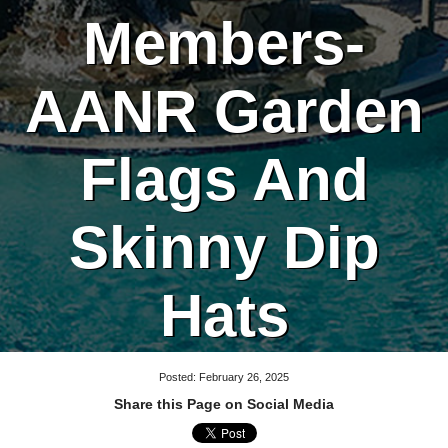
Members-
AANR Garden
Flags And
Skinny Dip
Hats
Posted: February 26, 2025
Share this Page on Social Media