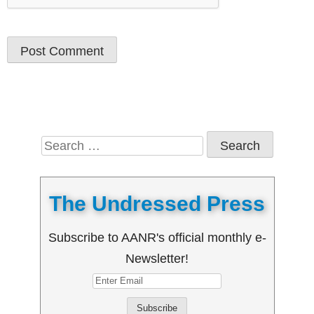
Search
for:
The Undressed Press
Subscribe to AANR's official monthly e-
Newsletter!