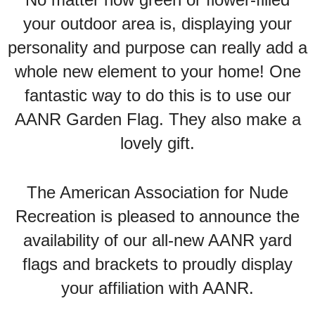
your outdoor area is, displaying your
personality and purpose can really add a
whole new element to your home! One
fantastic way to do this is to use our
AANR Garden Flag. They also make a
lovely gift.
The American Association for Nude
Recreation is pleased to announce the
availability of our all-new AANR yard
flags and brackets to proudly display
your affiliation with AANR.