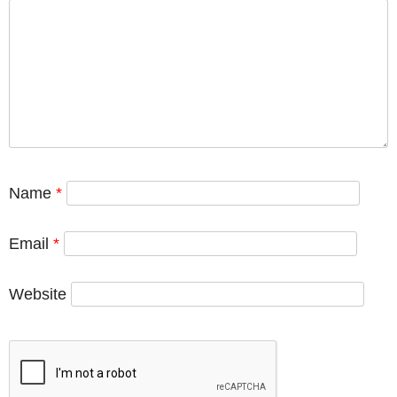
Name
*
Email
*
Website