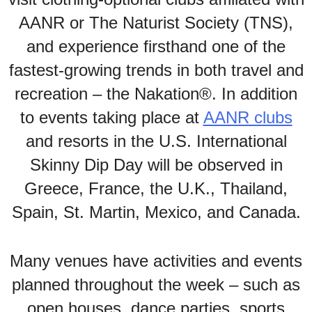
AANR or The Naturist Society (TNS),
and experience firsthand one of the
fastest-growing trends in both travel and
recreation – the Nakation®. In addition
to events taking place at
AANR clubs
and resorts in the U.S. International
Skinny Dip Day will be observed in
Greece, France, the U.K., Thailand,
Spain, St. Martin, Mexico, and Canada.
Many venues have activities and events
planned throughout the week – such as
open houses, dance parties, sports