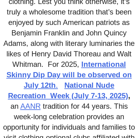
clothing. Lest you think otherwise, it’s
truly a wholesome tradition that’s been
enjoyed by such American patriots as
Benjamin Franklin and John Quincy
Adams, along with literary luminaries the
likes of Henry David Thoreau and Walt
Whitman. For 2025,
International
Skinny Dip Day will be observed on
July 12th
.
National Nude
Recreation Week (July 7-13, 2025)
,
an
AANR
tradition for 44 years. This
week-long celebration provides an
opportunity for individuals and families to
visit clothing-optional clubs affiliated with