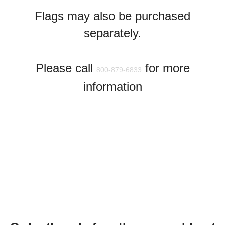
Flags may also be purchased
separately.
Please call
for more
800-879-6833
information