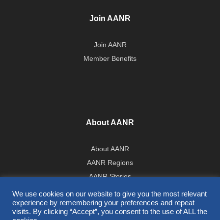
Join AANR
Join AANR
Member Benefits
About AANR
About AANR
AANR Regions
AANR Stories
Government Affairs Team
We use cookies on our website to give you the most relevant
experience by remembering your preferences and repeat
Press Room
visits. By clicking “Accept”, you consent to the use of ALL the