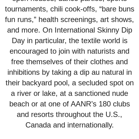
tournaments, chili cook-offs, “bare buns
fun runs,” health screenings, art shows,
and more. On International Skinny Dip
Day in particular, the textile world is
encouraged to join with naturists and
free themselves of their clothes and
inhibitions by taking a dip au natural in
their backyard pool, a secluded spot on
a river or lake, at a sanctioned nude
beach or at one of AANR’s 180 clubs
and resorts throughout the U.S.,
Canada and internationally.