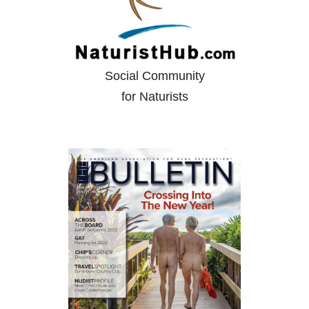
Social Community
for Naturists