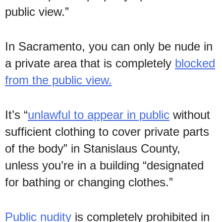
public view.”
In Sacramento, you can only be nude in
a private area that is completely
blocked
from the public view.
It’s “
unlawful to appear in public
without
sufficient clothing to cover private parts
of the body” in Stanislaus County,
unless you’re in a building “designated
for bathing or changing clothes.”
Public nudity
is completely prohibited in