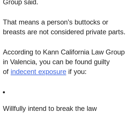
Group said.
That means a person’s buttocks or
breasts are not considered private parts.
According to Kann California Law Group
in Valencia, you can be found guilty
of
indecent exposure
if you:
Willfully intend to break the law