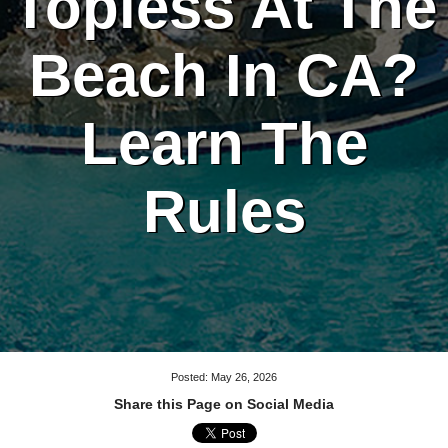
Topless At The
Beach In CA?
Learn The
Rules
Posted: May 26, 2026
Share this Page on Social Media