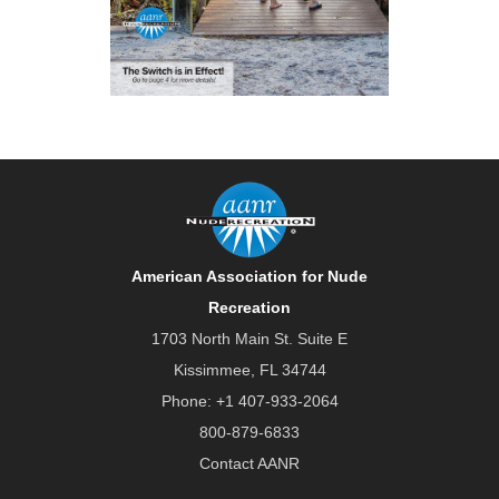
American Association for Nude
Recreation
1703 North Main St. Suite E
Kissimmee, FL 34744
Phone:
+1 407-933-2064
800-879-6833
Contact AANR