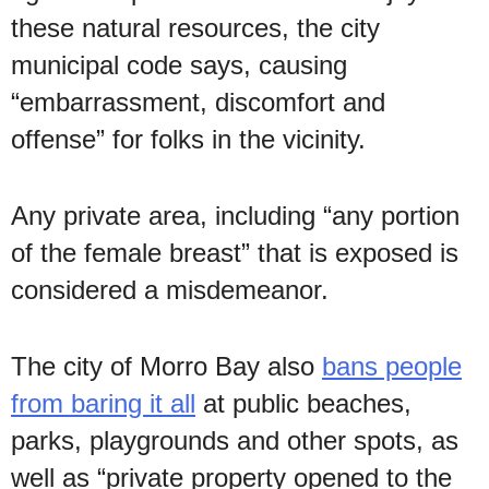
these natural resources, the city
municipal code says, causing
“embarrassment, discomfort and
offense” for folks in the vicinity.
Any private area, including “any portion
of the female breast” that is exposed is
considered a misdemeanor.
The city of Morro Bay also
bans people
from baring it all
at public beaches,
parks, playgrounds and other spots, as
well as “private property opened to the