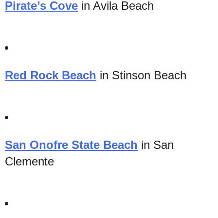
Pirate’s Cove
in Avila Beach
Red Rock Beach
in Stinson Beach
San Onofre State Beach
in San
Clemente