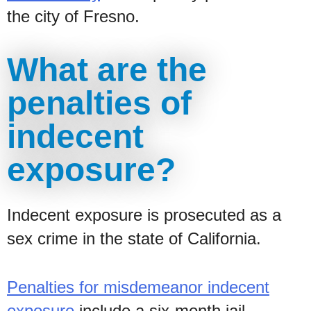
the city of Fresno.
What are the
penalties of
indecent
exposure?
Indecent exposure is prosecuted as a
sex crime in the state of California.
Penalties for misdemeanor indecent
exposure
include a six-month jail