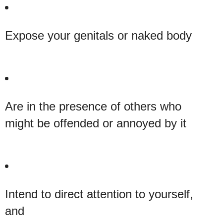
Expose your genitals or naked body
Are in the presence of others who
might be offended or annoyed by it
Intend to direct attention to yourself,
and