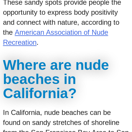
These sandy spots provide people the
opportunity to express body positivity
and connect with nature, according to
the
American Association of Nude
Recreation
.
Where are nude
beaches in
California?
In California, nude beaches can be
found on sandy stretches of shoreline