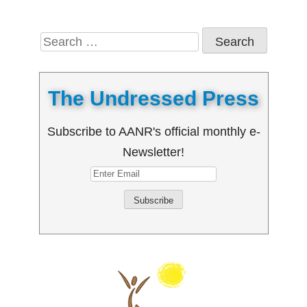
Search
for:
The Undressed Press
Subscribe to AANR's official monthly e-
Newsletter!