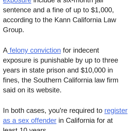
sentence and a fine of up to $1,000,
according to the Kann California Law
Group.
A
felony conviction
for indecent
exposure is punishable by up to three
years in state prison and $10,000 in
fines, the Southern California law firm
said on its website.
In both cases, you’re required to
register
as a sex offender
in California for at
least 10 years.