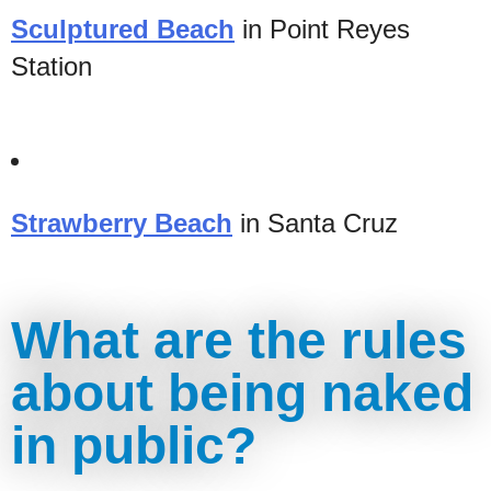
Sculptured Beach
in Point Reyes
Station
Strawberry Beach
in Santa Cruz
What are the rules
about being naked
in public?