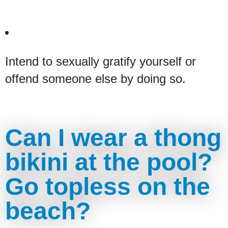
Intend to sexually gratify yourself or
offend someone else by doing so.
Can I wear a thong
bikini at the pool?
Go topless on the
beach?