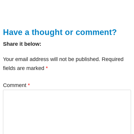
Have a thought or comment?
Share it below:
Your email address will not be published.
Required
fields are marked
*
Comment
*