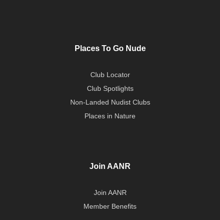
Places To Go Nude
Club Locator
Club Spotlights
Non-Landed Nudist Clubs
Places in Nature
Join AANR
Join AANR
Member Benefits