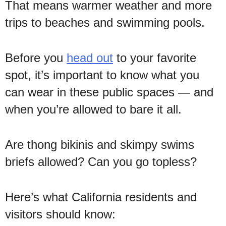
That means warmer weather and more
trips to beaches and swimming pools.
Before you
head out
to your favorite
spot, it’s important to know what you
can wear in these public spaces — and
when you’re allowed to bare it all.
Are thong bikinis and skimpy swims
briefs allowed? Can you go topless?
Here’s what California residents and
visitors should know: