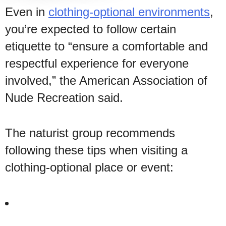
Even in
clothing-optional environments
,
you’re expected to follow certain
etiquette to “ensure a comfortable and
respectful experience for everyone
involved,” the American Association of
Nude Recreation said.
The naturist group recommends
following these tips when visiting a
clothing-optional place or event: