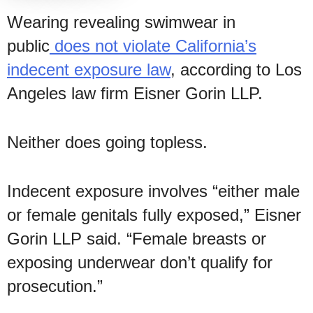
Wearing revealing swimwear in
public
does not violate California’s
indecent exposure law
, according to Los
Angeles law firm Eisner Gorin LLP.
Neither does going topless.
Indecent exposure involves “either male
or female genitals fully exposed,” Eisner
Gorin LLP said. “Female breasts or
exposing underwear don’t qualify for
prosecution.”