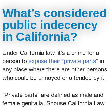
What’s considered
public indecency
in California?
Under California law, it’s a crime for a
person to
expose their “private parts”
in
any place where there are other persons
who could be annoyed or offended by it.
“Private parts” are defined as male and
female genitalia, Shouse California Law