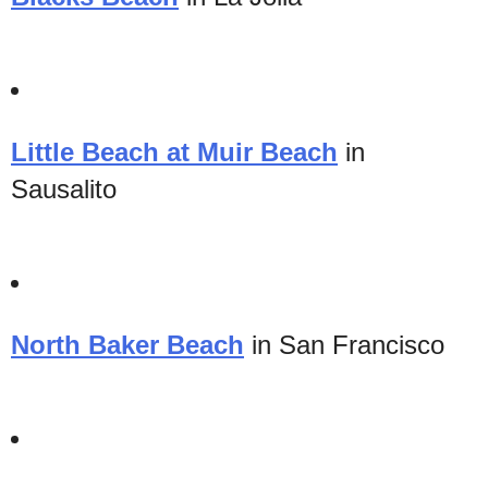
Little Beach at Muir Beach
in
Sausalito
North Baker Beach
in San Francisco