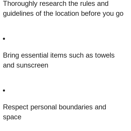
Thoroughly research the rules and
guidelines of the location before you go
Bring essential items such as towels
and sunscreen
Respect personal boundaries and
space