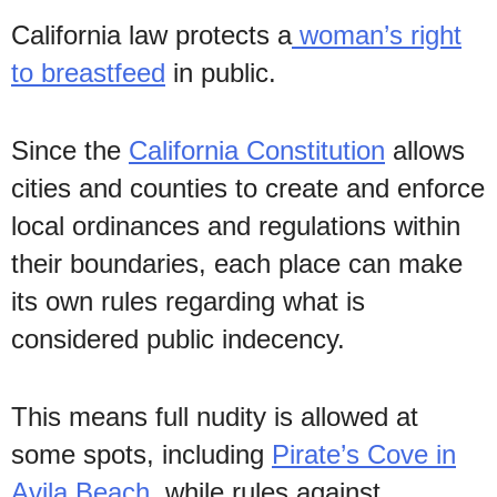
California law protects a
woman’s right
to breastfeed
in public.
Since the
California Constitution
allows
cities and counties to create and enforce
local ordinances and regulations within
their boundaries, each place can make
its own rules regarding what is
considered public indecency.
This means full nudity is allowed at
some spots, including
Pirate’s Cove in
Avila Beach
, while rules against