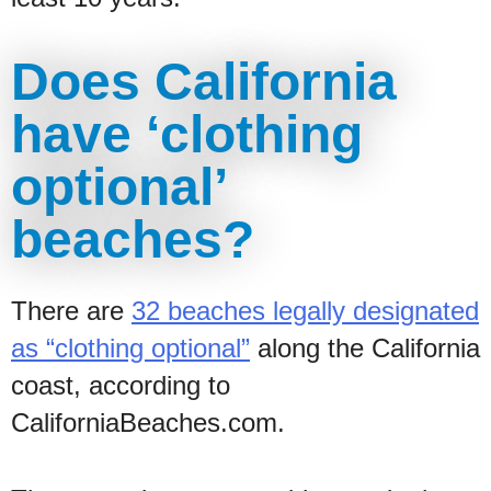
Does California
have ‘clothing
optional’
beaches?
There are
32 beaches legally designated
as “clothing optional”
along the California
coast, according to
CaliforniaBeaches.com.