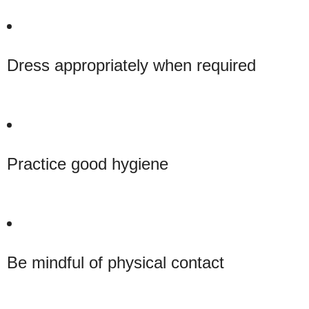
Dress appropriately when required
Practice good hygiene
Be mindful of physical contact