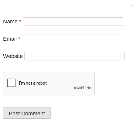
Name
*
Email
*
Website