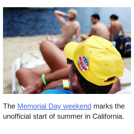
The
Memorial Day weekend
marks the
unofficial start of summer in California.