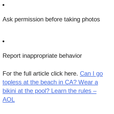
Ask permission before taking photos
Report inappropriate behavior
For the full article click here.
Can I go
topless at the beach in CA? Wear a
bikini at the pool? Learn the rules –
AOL