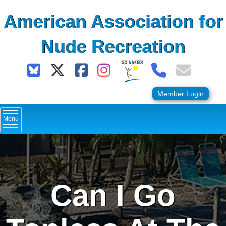
Skip
American Association for
to
content
Nude Recreation
Member Login
Menu
Can I Go