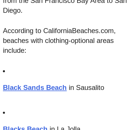
from the San Francisco Bay Area to San
Diego.
According to CaliforniaBeaches.com,
beaches with clothing-optional areas
include:
Black Sands Beach
in Sausalito
Blacks Beach
in La Jolla