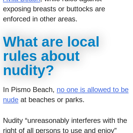
exposing breasts or buttocks are
enforced in other areas.
What are local
rules about
nudity?
In Pismo Beach,
no one is allowed to be
nude
at beaches or parks.
Nudity “unreasonably interferes with the
right of all persons to use and enjoy”