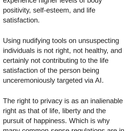
experience higher levels of body
positivity, self-esteem, and life
satisfaction.
Using nudifying tools on unsuspecting
individuals is not right, not healthy, and
certainly not contributing to the life
satisfaction of the person being
unceremoniously targeted via AI.
The right to privacy is as an inalienable
right as that of life, liberty and the
pursuit of happiness. Which is why
many common-sense regulations are in