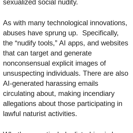
sexualized social nudity.
As with many technological innovations,
abuses have sprung up. Specifically,
the “nudify tools,” AI apps, and websites
that can target and generate
nonconsensual explicit images of
unsuspecting individuals. There are also
AI-generated harassing emails
circulating about, making incendiary
allegations about those participating in
lawful naturist activities.