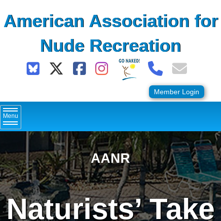
Skip
American Association for
to
content
Nude Recreation
Member Login
Menu
AANR
Naturists’ Take