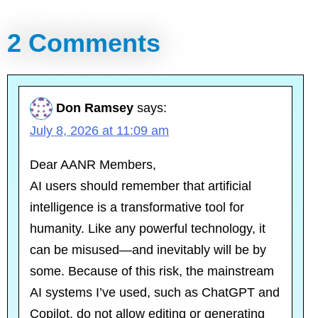
2 Comments
Don Ramsey
says:
July 8, 2026 at 11:09 am
Dear AANR Members,
AI users should remember that artificial
intelligence is a transformative tool for
humanity. Like any powerful technology, it
can be misused—and inevitably will be by
some. Because of this risk, the mainstream
AI systems I’ve used, such as ChatGPT and
Copilot, do not allow editing or generating