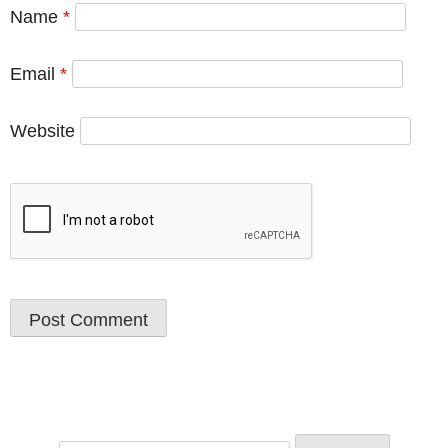
Name
*
Email
*
Website
Search