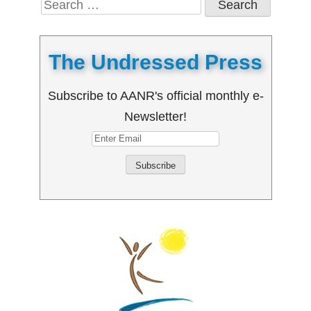
for:
The Undressed Press
Subscribe to AANR's official monthly e-
Newsletter!