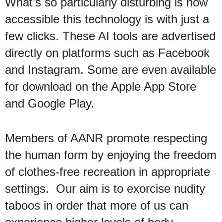
What’s so particularly disturbing is how
accessible this technology is with just a
few clicks. These AI tools are advertised
directly on platforms such as Facebook
and Instagram. Some are even available
for download on the Apple App Store
and Google Play.
Members of AANR promote respecting
the human form by enjoying the freedom
of clothes-free recreation in appropriate
settings. Our aim is to exorcise nudity
taboos in order that more of us can