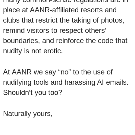
place at AANR-affiliated resorts and
clubs that restrict the taking of photos,
remind visitors to respect others’
boundaries, and reinforce the code that
nudity is not erotic.
At AANR we say “no” to the use of
nudifying tools and harassing AI emails.
Shouldn’t you too?
Naturally yours,