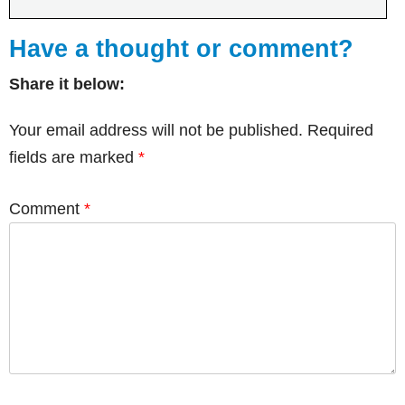
Have a thought or comment?
Share it below:
Your email address will not be published.
Required
fields are marked
*
Comment
*