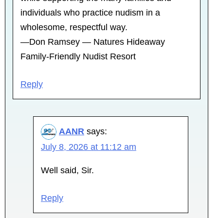
individuals who practice nudism in a
wholesome, respectful way.
—Don Ramsey — Natures Hideaway
Family-Friendly Nudist Resort
Reply
AANR
says:
July 8, 2026 at 11:12 am
Well said, Sir.
Reply