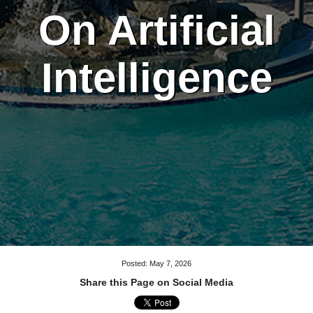
On Artificial
Intelligence
Posted: May 7, 2026
Share this Page on Social Media