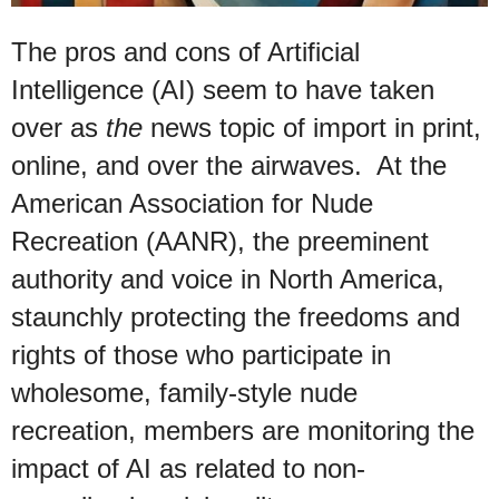
The pros and cons of Artificial
Intelligence (AI) seem to have taken
over as
the
news topic of import in print,
online, and over the airwaves. At the
American Association for Nude
Recreation (AANR),
the preeminent
authority and voice in North America,
staunchly protecting the freedoms and
rights of those who participate in
wholesome, family-style nude
recreation, members are monitoring the
impact of AI as related to non-