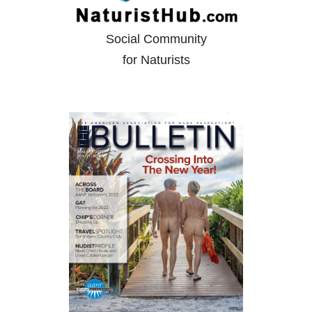
Social Community
for Naturists