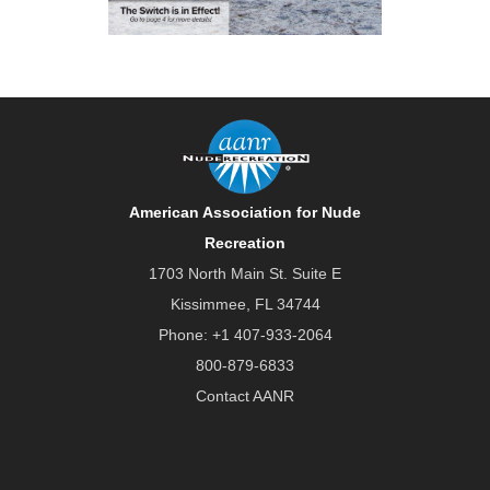
American Association for Nude
Recreation
1703 North Main St. Suite E
Kissimmee, FL 34744
Phone:
+1 407-933-2064
800-879-6833
Contact AANR