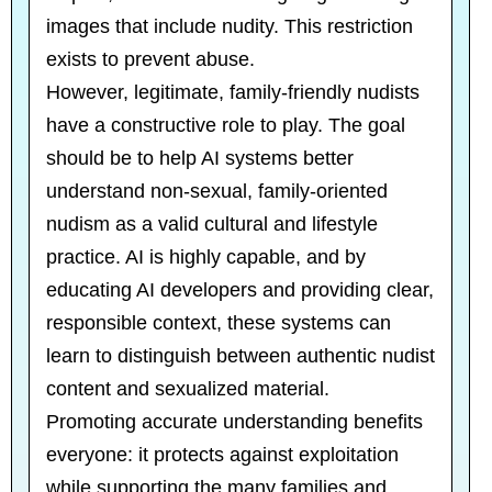
images that include nudity. This restriction
exists to prevent abuse.
However, legitimate, family-friendly nudists
have a constructive role to play. The goal
should be to help AI systems better
understand non-sexual, family-oriented
nudism as a valid cultural and lifestyle
practice. AI is highly capable, and by
educating AI developers and providing clear,
responsible context, these systems can
learn to distinguish between authentic nudist
content and sexualized material.
Promoting accurate understanding benefits
everyone: it protects against exploitation
while supporting the many families and