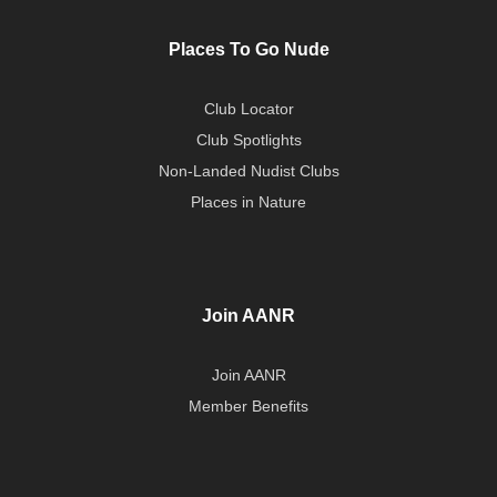
Places To Go Nude
Club Locator
Club Spotlights
Non-Landed Nudist Clubs
Places in Nature
Join AANR
Join AANR
Member Benefits