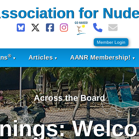
ssociation for Nude
Member Login
®
ons
Articles
AANR Membership!
Across the Board
nings: Welco