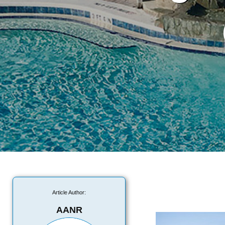
Article Author:
AANR