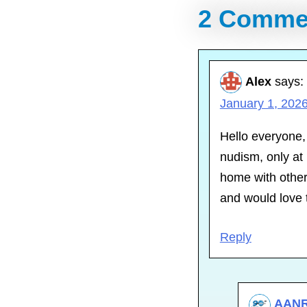
2 Comme
Alex
says:
January 1, 2026
Hello everyone,
nudism, only at 
home with other
and would love 
Reply
AAN