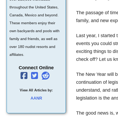
throughout the United States,
The passage of time
Canada, Mexico and beyond.
family, and new expe
These members enjoy their
own backyards and pools with
Last year, I started 
family and friends, as well as
events you could str
over 180 nudist resorts and
exciting things to 
affiliates.
check off? Let us k
Connect Online
The New Year will br
continuation of legi
understand, and rath
View All Articles by:
legislation is the an
AANR
The good news is, w