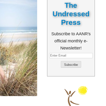
The
Undressed
Press
Subscribe to AANR's
official monthly e-
Newsletter!