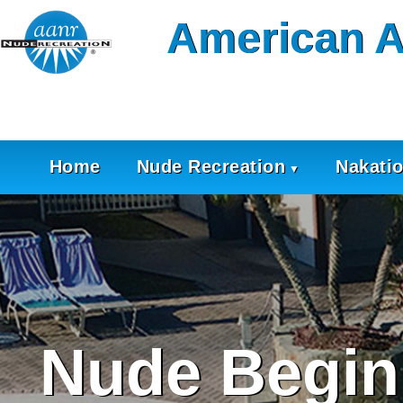
Skip
American A
to
content
Home
Nude Recreation
Nakati
Nude Begin