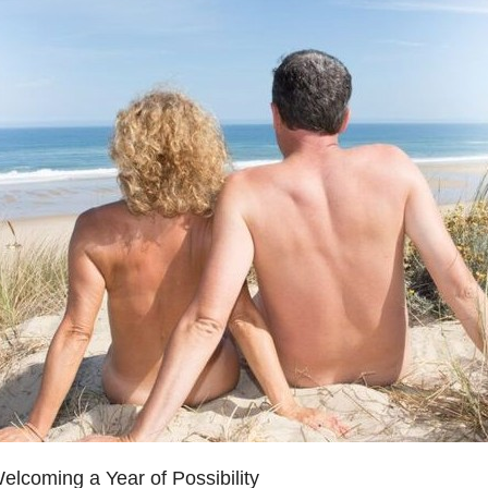
lcoming a Year of Possibility