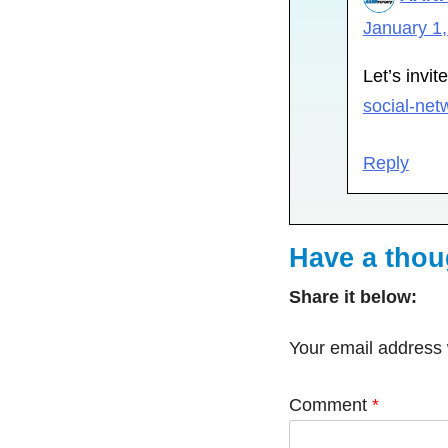
January 1,
Let’s invit
social-net
Reply
Have a tho
Share it below:
Your email address w
Comment
*