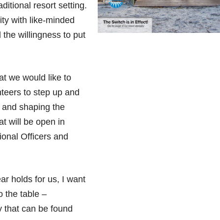
ditional resort setting.
ity with like-minded
 the willingness to put
t we would like to
nteers to step up and
g and shaping the
at will be open in
onal Officers and
r holds for us, I want
 the table –
ty that can be found