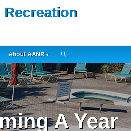
 Recreation
About AANR
ming A Year