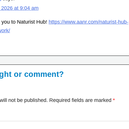
 2026 at 9:04 am
e you to Naturist Hub!
https://www.aanr.com/naturist-hub-
work/
ught or comment?
ill not be published.
Required fields are marked
*