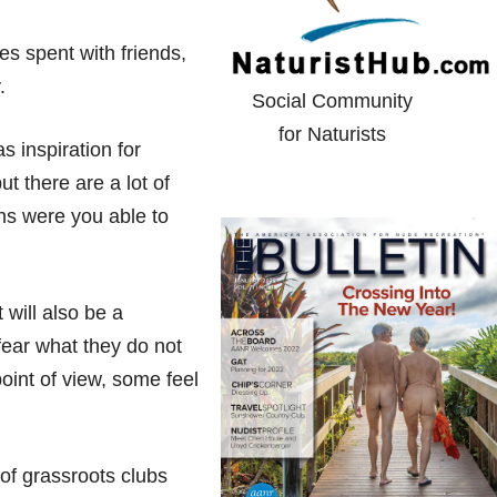
s spent with friends,
.
Social Community
for Naturists
s inspiration for
t there are a lot of
ns were you able to
 will also be a
 fear what they do not
oint of view, some feel
of grassroots clubs