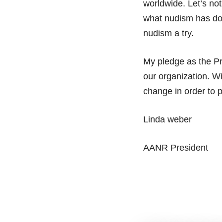
worldwide. Let’s not
what nudism has don
nudism a try.
My pledge as the Pr
our organization. W
change in order to 
Linda weber
AANR President