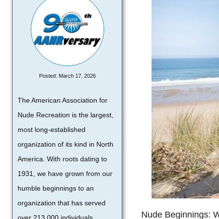
Posted: March 17, 2026
The American Association for
Nude Recreation is the largest,
most long-established
organization of its kind in North
America. With roots dating to
1931, we have grown from our
humble beginnings to an
organization that has served
Nude Beginnings: We
over 213,000 individuals