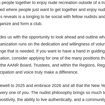
 people together to enjoy nude recreation outside of a tra
eed where people just want to get together and enjoy nud
is reveals is a longing to be social with fellow nudists and
rganize and form a club.
es us with the opportunity to look ahead and outline wha
anization runs on the dedication and willingness of volu
nge that is needed. If you want to have a hand in guidin
zation, consider applying for one of the many positions th
 the AANR Board, Trustees, and within the Regions, Regi
icipation and voice truly make a difference.
rewell to 2025 and embrace 2026 and all that the New Yea
very one of you. The nudist philosophy brings so much to
sitivity, the ability to live authentically, and a communi