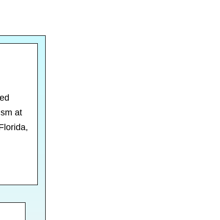
ced
ism at
Florida,