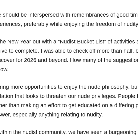
 should be interspersed with remembrances of good time
riences, preferably while enjoying the freedom of nudity
the New Year out with a “Nudist Bucket List” of activities a
ive to complete. I was able to check off more than half, bu
discover for 2026 and beyond. How many of the suggestio
now.
ing more opportunities to enjoy the nude philosophy, but
slation that looks to threaten our nude privileges. People
er than making an effort to get educated on a differing p
swer, especially anything relating to nudity.
ithin the nudist community, we have seen a burgeoning 