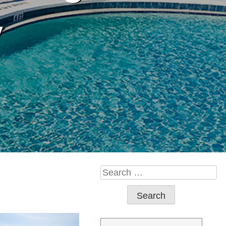
y
Search
for: