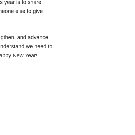
s year is to share
meone else to give
engthen, and advance
 understand we need to
 Happy New Year!