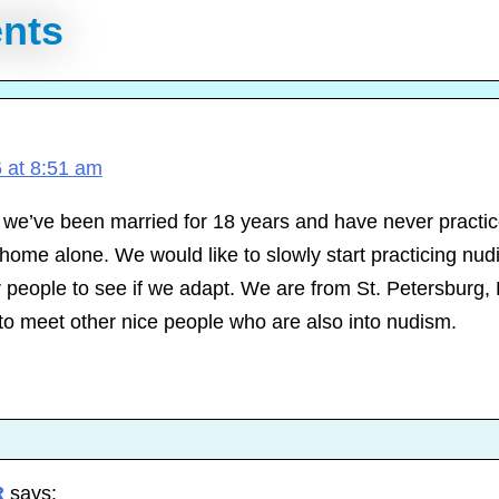
nts
 at 8:51 am
 we’ve been married for 18 years and have never practi
home alone. We would like to slowly start practicing nud
 people to see if we adapt. We are from St. Petersburg, 
to meet other nice people who are also into nudism.
R
says: