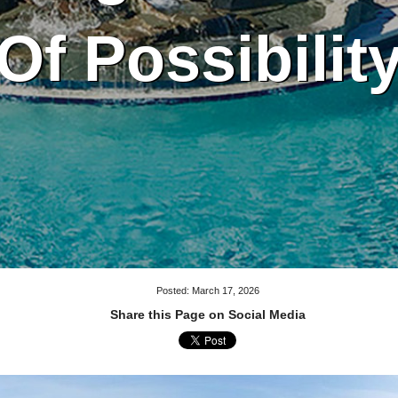
Of Possibilit
Posted: March 17, 2026
Share this Page on Social Media