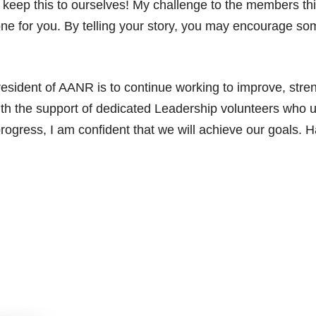
 keep this to ourselves! My challenge to the members thi
e for you. By telling your story, you may encourage so
esident of AANR is to continue working to improve, str
ith the support of dedicated Leadership volunteers who
progress, I am confident that we will achieve our goals.