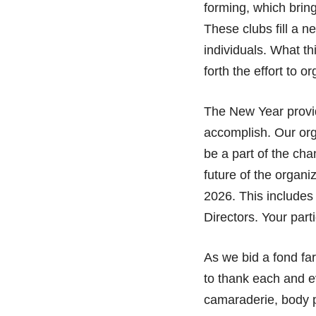
forming, which bring
These clubs fill a n
individuals. What th
forth the effort to o
The New Year provid
accomplish. Our org
be a part of the cha
future of the organi
2026. This includes
Directors. Your part
As we bid a fond fa
to thank each and e
camaraderie, body po