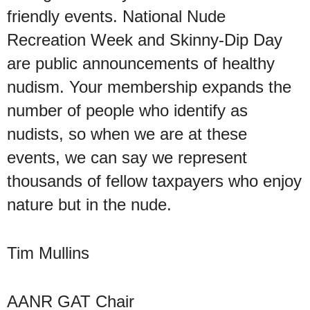
friendly events. National Nude
Recreation Week and Skinny-Dip Day
are public announcements of healthy
nudism. Your membership expands the
number of people who identify as
nudists, so when we are at these
events, we can say we represent
thousands of fellow taxpayers who enjoy
nature but in the nude.
Tim Mullins
AANR GAT Chair