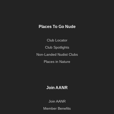
Places To Go Nude
Club Locator
Club Spotlights
Non-Landed Nudist Clubs
Places in Nature
Join AANR
Join AANR
Member Benefits