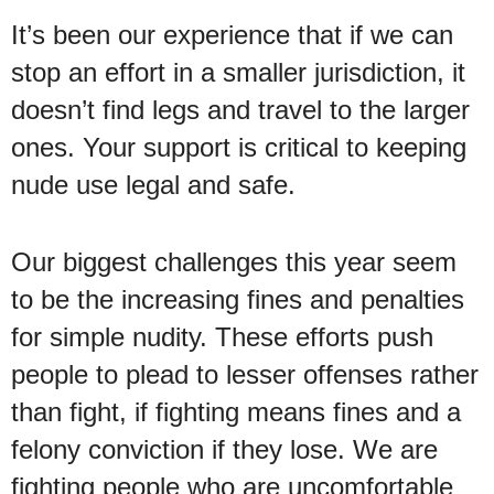
It’s been our experience that if we can
stop an effort in a smaller jurisdiction, it
doesn’t find legs and travel to the larger
ones. Your support is critical to keeping
nude use legal and safe.
Our biggest challenges this year seem
to be the increasing fines and penalties
for simple nudity. These efforts push
people to plead to lesser offenses rather
than fight, if fighting means fines and a
felony conviction if they lose. We are
fighting people who are uncomfortable