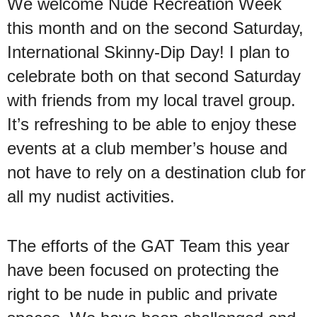
We welcome Nude Recreation Week
this month and on the second Saturday,
International Skinny-Dip Day! I plan to
celebrate both on that second Saturday
with friends from my local travel group.
It’s refreshing to be able to enjoy these
events at a club member’s house and
not have to rely on a destination club for
all my nudist activities.
The efforts of the GAT Team this year
have been focused on protecting the
right to be nude in public and private