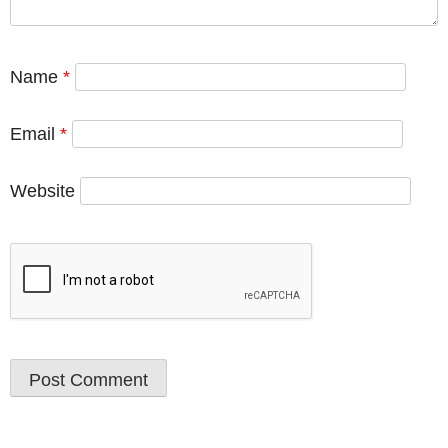
Name
*
Email
*
Website