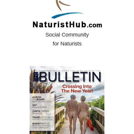
Social Community
for Naturists