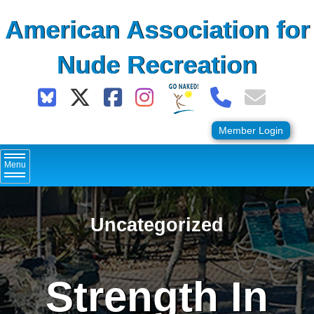
Skip
American Association for
to
content
Nude Recreation
Member Login
Menu
Uncategorized
Strength In