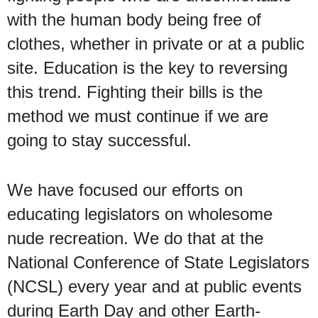
with the human body being free of
clothes, whether in private or at a public
site. Education is the key to reversing
this trend. Fighting their bills is the
method we must continue if we are
going to stay successful.
We have focused our efforts on
educating legislators on wholesome
nude recreation. We do that at the
National Conference of State Legislators
(NCSL) every year and at public events
during Earth Day and other Earth-