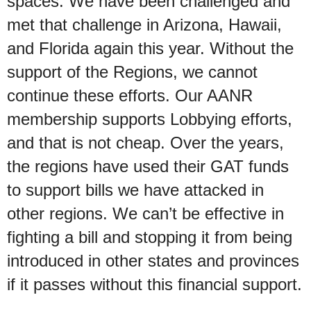
spaces. We have been challenged and
met that challenge in Arizona, Hawaii,
and Florida again this year. Without the
support of the Regions, we cannot
continue these efforts. Our AANR
membership supports Lobbying efforts,
and that is not cheap. Over the years,
the regions have used their GAT funds
to support bills we have attacked in
other regions. We can’t be effective in
fighting a bill and stopping it from being
introduced in other states and provinces
if it passes without this financial support.