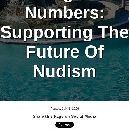
Numbers:
Supporting The
Future Of
Nudism
Posted: July 1, 2026
Share this Page on Social Media