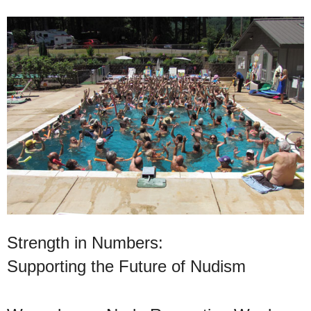
Strength in Numbers:
Supporting the Future of Nudism