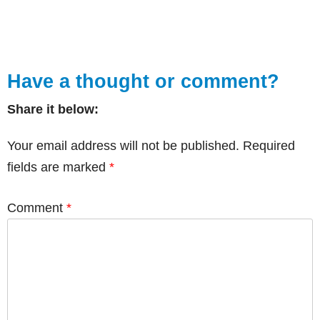
Have a thought or comment?
Share it below:
Your email address will not be published.
Required
fields are marked
*
Comment
*