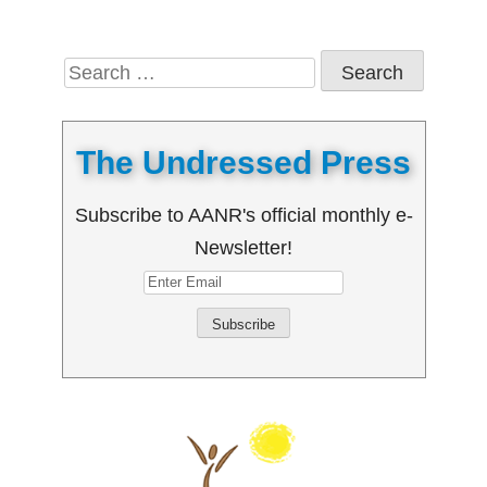
Search
for:
The Undressed Press
Subscribe to AANR's official monthly e-
Newsletter!