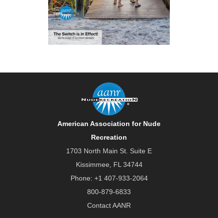
American Association for Nude
Recreation
1703 North Main St. Suite E
Kissimmee, FL 34744
Phone:
+1 407-933-2064
800-879-6833
Contact AANR