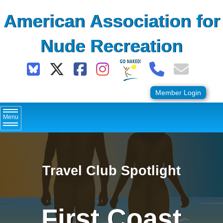
Skip
American Association for
to
content
Nude Recreation
Member Login
Menu
Travel Club Spotlight
First Coast