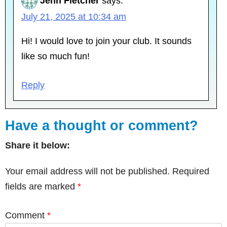
Jenn Fletcher
says:
July 21, 2025 at 10:34 am
Hi! I would love to join your club. It sounds
like so much fun!
Reply
Have a thought or comment?
Share it below:
Your email address will not be published.
Required
fields are marked
*
Comment
*