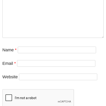
Name
*
Email
*
Website