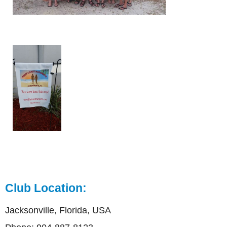
Club Location:
Jacksonville, Florida, USA