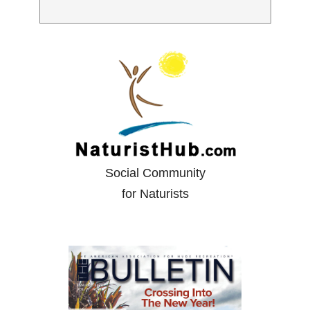
Social Community
for Naturists