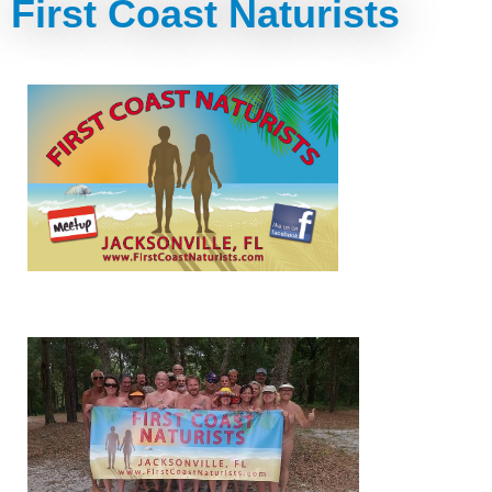
First Coast Naturists