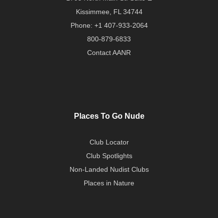
Kissimmee, FL 34744
Phone:
+1 407-933-2064
800-879-6833
Contact AANR
Places To Go Nude
Club Locator
Club Spotlights
Non-Landed Nudist Clubs
Places in Nature