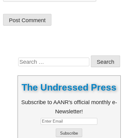
Search
for:
The Undressed Press
Subscribe to AANR's official monthly e-
Newsletter!