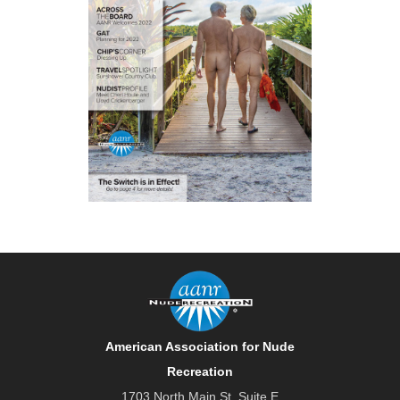
American Association for Nude
Recreation
1703 North Main St. Suite E