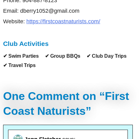
Phone: 904-887-8123
Email: dberry1052@gmail.com
Website:
https://firstcoastnaturists.com/
Club Activities
✔ Swim Parties
✔ Group BBQs
✔ Club Day Trips
✔ Travel Trips
One Comment on “
First
Coast Naturists
”