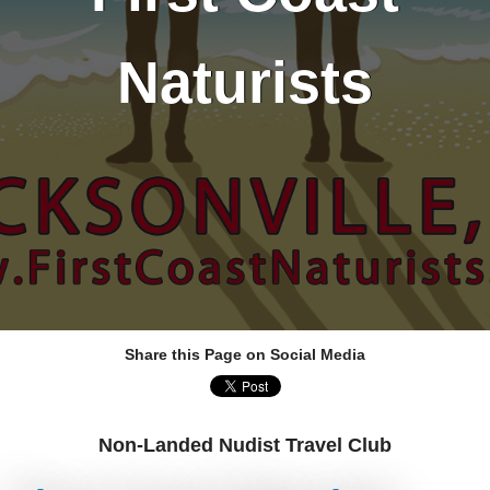
Naturists
Share this Page on Social Media
Non-Landed Nudist Travel Club