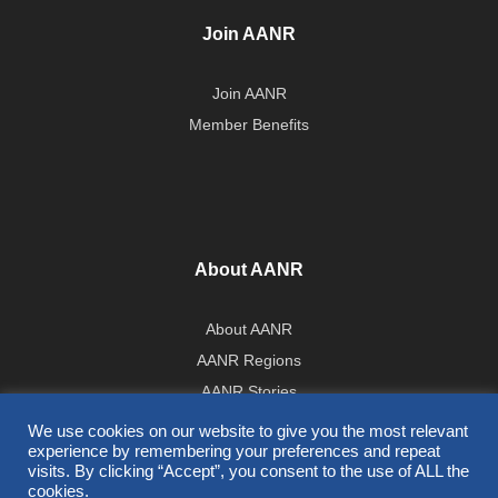
Join AANR
Join AANR
Member Benefits
About AANR
About AANR
AANR Regions
AANR Stories
Government Affairs Team
We use cookies on our website to give you the most relevant
experience by remembering your preferences and repeat
Press Room
visits. By clicking “Accept”, you consent to the use of ALL the
cookies.