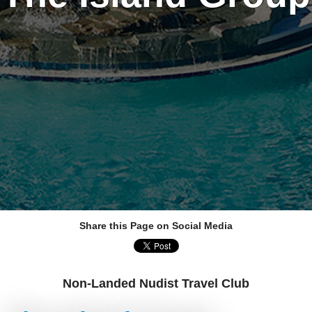
Share this Page on Social Media
Non-Landed Nudist Travel Club