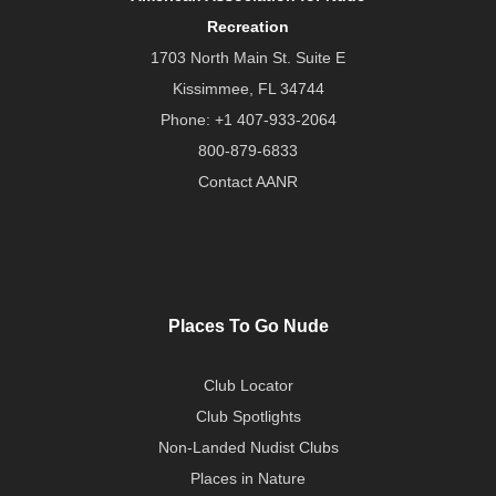
Recreation
1703 North Main St. Suite E
Kissimmee, FL 34744
Phone:
+1 407-933-2064
800-879-6833
Contact AANR
Places To Go Nude
Club Locator
Club Spotlights
Non-Landed Nudist Clubs
Places in Nature