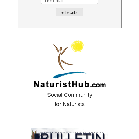
Social Community
for Naturists