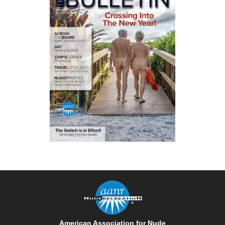
American Association for Nude