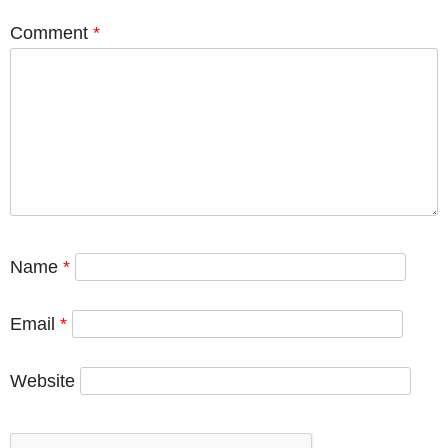
Comment
*
Name
*
Email
*
Website