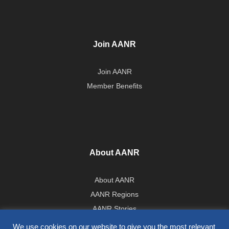
Join AANR
Join AANR
Member Benefits
About AANR
About AANR
AANR Regions
AANR Stories
Government Affairs Team
We use cookies on our website to give you the most relevant