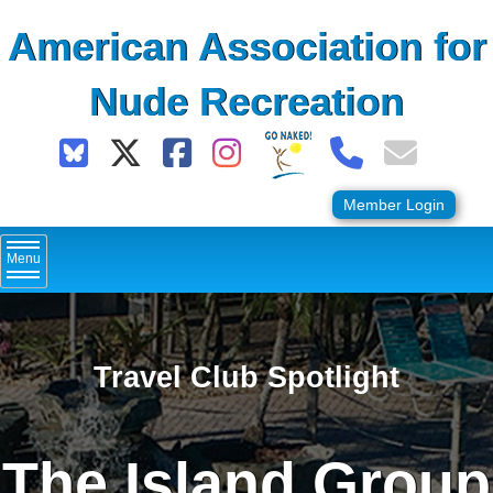
Skip
American Association for
to
content
Nude Recreation
Member Login
Menu
Travel Club Spotlight
The Island Group