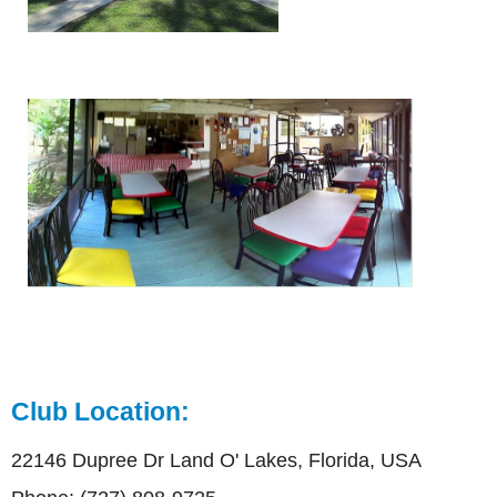
Club Location:
22146 Dupree Dr Land O' Lakes, Florida, USA