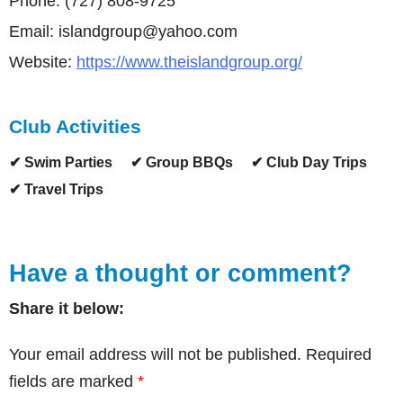
Phone: (727) 808-9725
Email: islandgroup@yahoo.com
Website:
https://www.theislandgroup.org/
Club Activities
✔ Swim Parties
✔ Group BBQs
✔ Club Day Trips
✔ Travel Trips
Have a thought or comment?
Share it below:
Your email address will not be published.
Required
fields are marked
*