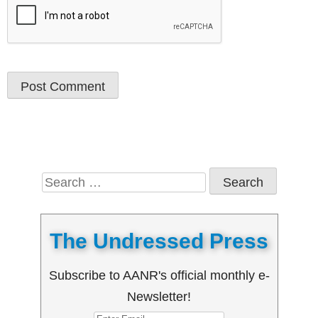
Search
for:
The Undressed Press
Subscribe to AANR's official monthly e-
Newsletter!