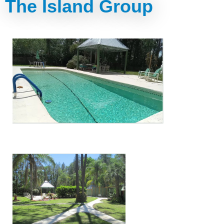
The Island Group