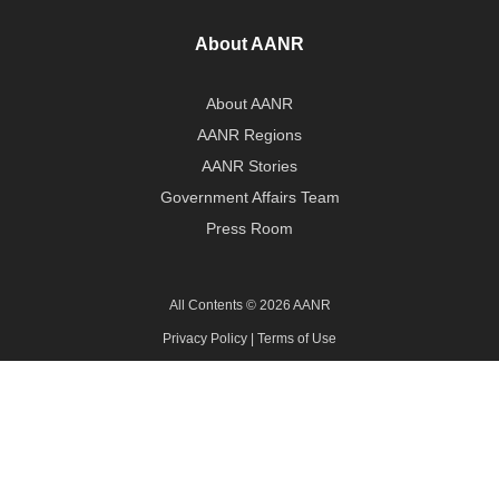
About AANR
About AANR
AANR Regions
AANR Stories
Government Affairs Team
Press Room
All Contents © 2026 AANR
Privacy Policy
|
Terms of Use