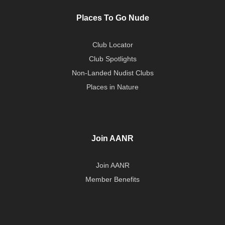
Places To Go Nude
Club Locator
Club Spotlights
Non-Landed Nudist Clubs
Places in Nature
Join AANR
Join AANR
Member Benefits