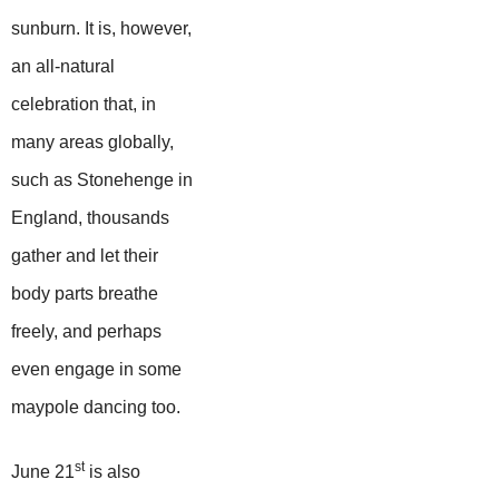
sunburn. It is, however,
an all-natural
celebration that, in
many areas globally,
such as Stonehenge in
England, thousands
gather and let their
body parts breathe
freely, and perhaps
even engage in some
maypole dancing too.
st
June 21
is also