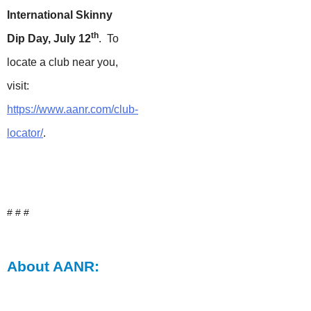
International Skinny
th
Dip Day, July 12
. To
locate a club near you,
visit:
https://www.aanr.com/club-
locator/
.
# # #
About AANR: