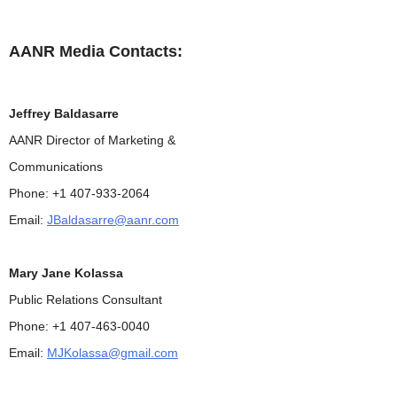
AANR Media Contacts:
Jeffrey Baldasarre
AANR Director of Marketing &
Communications
Phone: +1 407-933-2064
Email:
JBaldasarre@aanr.com
Mary Jane Kolassa
Public Relations Consultant
Phone: +1 407-463-0040
Email:
MJKolassa@gmail.com