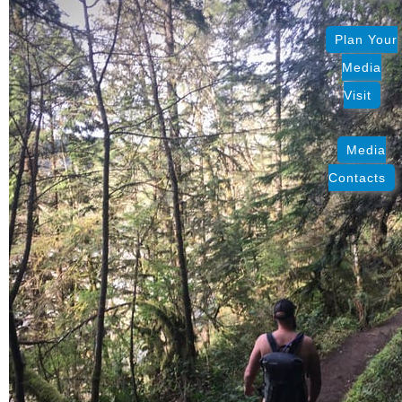
Plan Your
Media
Visit
Media
Contacts