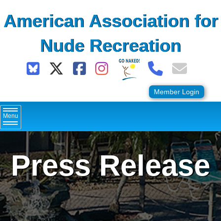
Skip
American Association for
to
content
Nude Recreation
Member Login
Menu
Press Release