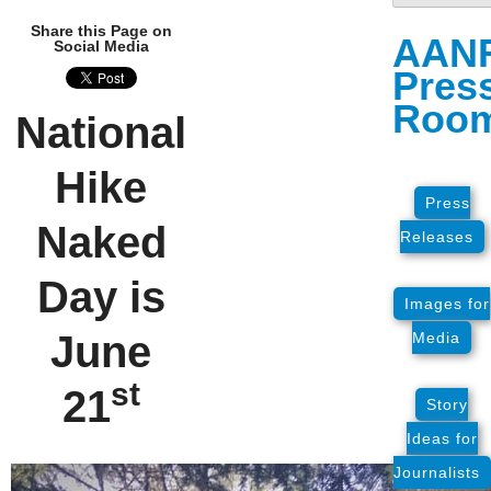
Share this Page on
AAN
Social Media
Pres
Roo
National
Hike
Press
Naked
Releases
Day is
Images for
June
Media
st
21
Story
Ideas for
Journalists