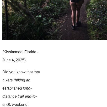
(Kissimmee, Florida -
June 4, 2025)
Did you know that thru
hikers
(hiking an
established long-
distance trail end-to-
end
), weekend