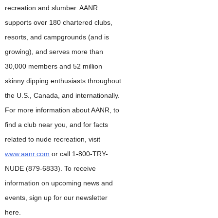
recreation and slumber. AANR
supports over 180 chartered clubs,
resorts, and campgrounds (and is
growing), and serves more than
30,000 members and 52 million
skinny dipping enthusiasts throughout
the U.S., Canada, and internationally.
For more information about AANR, to
find a club near you, and for facts
related to nude recreation, visit
www.aanr.com
or call 1-800-TRY-
NUDE (879-6833). To receive
information on upcoming news and
events, sign up for our newsletter
here.