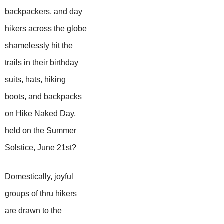
backpackers, and day
hikers across the globe
shamelessly hit the
trails in their birthday
suits, hats, hiking
boots, and backpacks
on Hike Naked Day,
held on the Summer
Solstice, June 21st?
Domestically, joyful
groups of thru hikers
are drawn to the