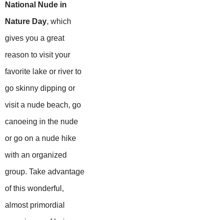
National Nude in
Nature Day
, which
gives you a great
reason to visit your
favorite lake or river to
go skinny dipping or
visit a nude beach, go
canoeing in the nude
or go on a nude hike
with an organized
group. Take advantage
of this wonderful,
almost primordial