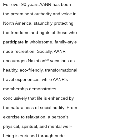
For over 90 years AANR has been
the preeminent authority and voice in
North America, staunchly protecting
the freedoms and rights of those who
participate in wholesome, family-style
nude recreation. Socially, AANR
encourages Nakation℠ vacations as
healthy, eco-friendly, transformational
travel experiences; while AANR’s
membership demonstrates
conclusively that life is enhanced by
the naturalness of social nudity. From
exercise to relaxation, a person’s
physical, spiritual, and mental well-
being is enriched through nude