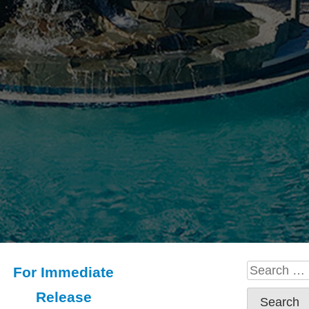
Search
For Immediate
for:
Release