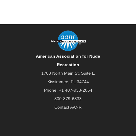
American Association for Nude
Recreation
1703 North Main St. Suite E
Kissimmee, FL 34744
Phone:
+1 407-933-2064
800-879-6833
Contact AANR