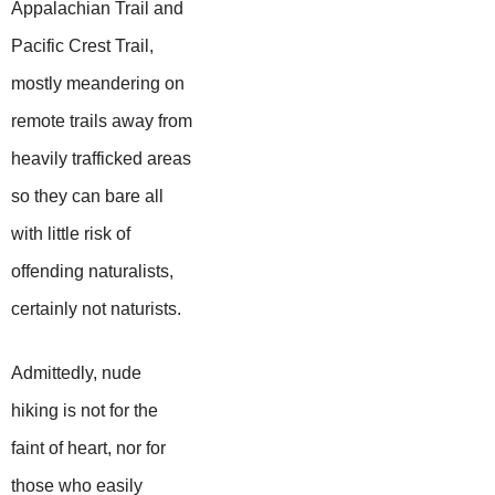
Appalachian Trail and
Pacific Crest Trail,
mostly meandering on
remote trails away from
heavily trafficked areas
so they can bare all
with little risk of
offending naturalists,
certainly not naturists.
Admittedly, nude
hiking is not for the
faint of heart, nor for
those who easily