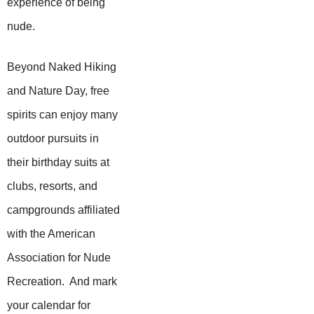
experience of being
nude.
Beyond Naked Hiking
and Nature Day, free
spirits can enjoy many
outdoor pursuits in
their birthday suits at
clubs, resorts, and
campgrounds affiliated
with the American
Association for Nude
Recreation. And mark
your calendar for