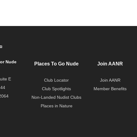
for Nude
Places To Go Nude
Join AANR
uite E
Club Locator
Join AANR
744
Club Spotlights
Member Benefits
2064
Non-Landed Nudist Clubs
Places in Nature