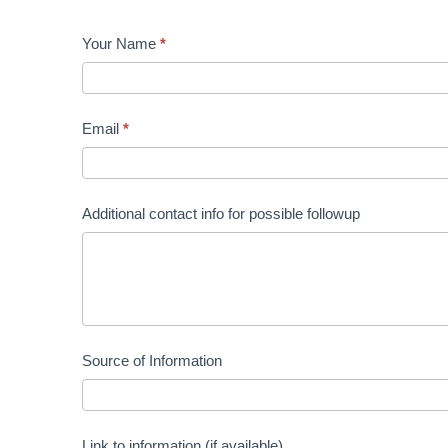
Government
Your Name
*
Affairs
Team Alert
Email
*
Additional contact info for possible followup
Source of Information
Link to information (if available)