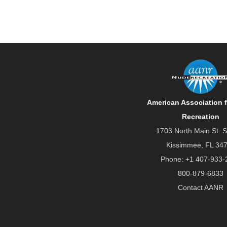
American Association 
Recreation
1703 North Main St. S
Kissimmee, FL 34
Phone:
+1 407-933-
800-879-6833
Contact AANR