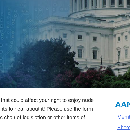
that could affect your right to enjoy nude
AAN
ts to hear about it! Please use the form
Memb
 chair of legislation or other items of
Phot