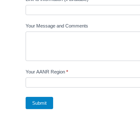
Your Message and Comments
Your AANR Region
*
Submit