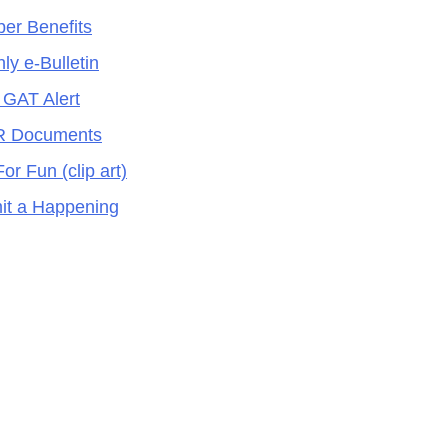
er Benefits
ly e-Bulletin
 GAT Alert
 Documents
For Fun (clip art)
it a Happening