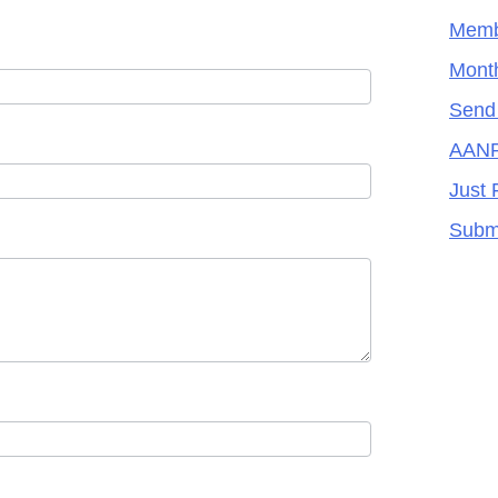
Memb
Month
Send
AANR
Just 
Subm