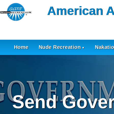
Skip
American A
to
content
Home
Nude Recreation
Nakati
Send Gover