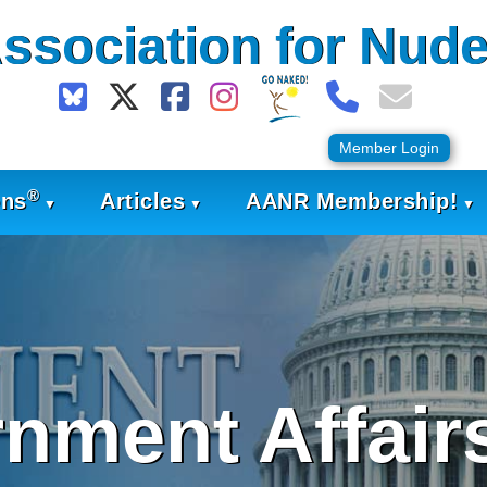
ssociation for Nude
Member Login
®
ons
Articles
AANR Membership!
nment Affairs