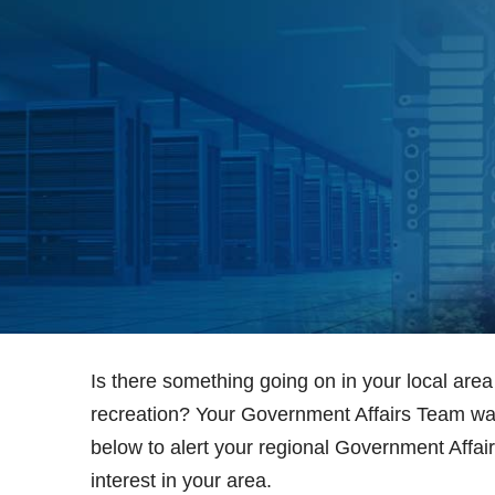
Is there something going on in your local area 
recreation? Your Government Affairs Team wan
below to alert your regional Government Affairs
interest in your area.