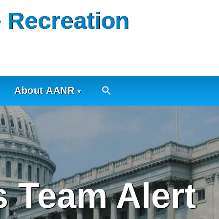
 Recreation
About AANR
 Team Alert