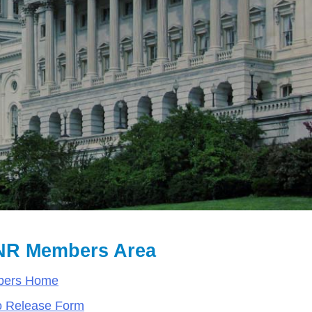
R Members Area
ers Home
o Release Form