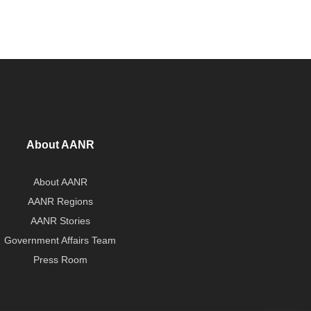
About AANR
About AANR
AANR Regions
AANR Stories
Government Affairs Team
Press Room