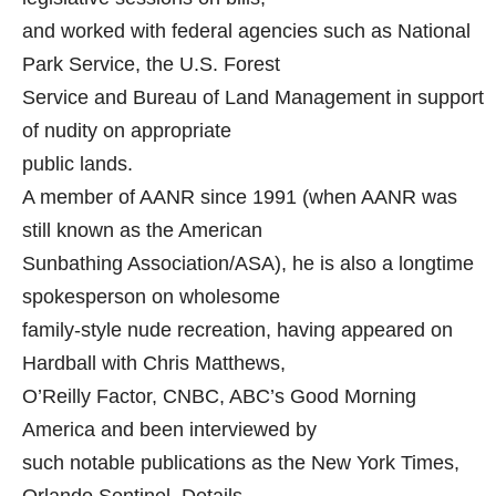
and worked with federal agencies such as National
Park Service, the U.S. Forest
Service and Bureau of Land Management in support
of nudity on appropriate
public lands.
A member of AANR since 1991 (when AANR was
still known as the American
Sunbathing Association/ASA), he is also a longtime
spokesperson on wholesome
family-style nude recreation, having appeared on
Hardball with Chris Matthews,
O’Reilly Factor, CNBC, ABC’s Good Morning
America and been interviewed by
such notable publications as the New York Times,