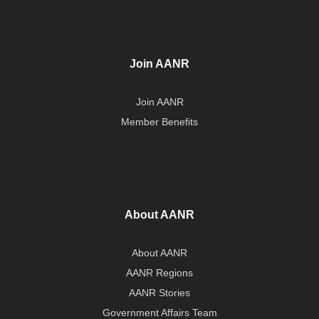
Join AANR
Join AANR
Member Benefits
About AANR
About AANR
AANR Regions
AANR Stories
Government Affairs Team