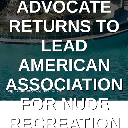
ADVOCATE
RETURNS TO
LEAD
AMERICAN
ASSOCIATION
Image Courtesy: Cypress Cove
FOR NUDE
RECREATION