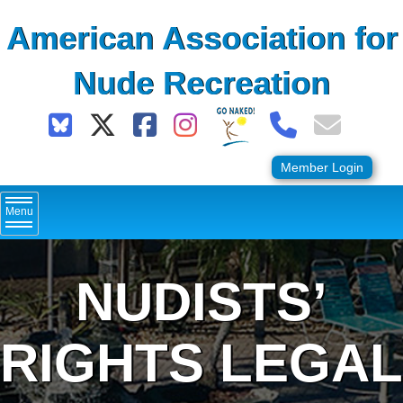
Skip
American Association for
to
content
Nude Recreation
Member Login
Menu
NUDISTS’
RIGHTS LEGAL