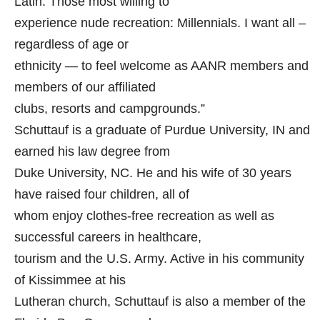
Latin. Those most willing to
experience nude recreation: Millennials. I want all –
regardless of age or
ethnicity — to feel welcome as AANR members and
members of our affiliated
clubs, resorts and campgrounds.”
Schuttauf is a graduate of Purdue University, IN and
earned his law degree from
Duke University, NC. He and his wife of 30 years
have raised four children, all of
whom enjoy clothes-free recreation as well as
successful careers in healthcare,
tourism and the U.S. Army. Active in his community
of Kissimmee at his
Lutheran church, Schuttauf is also a member of the