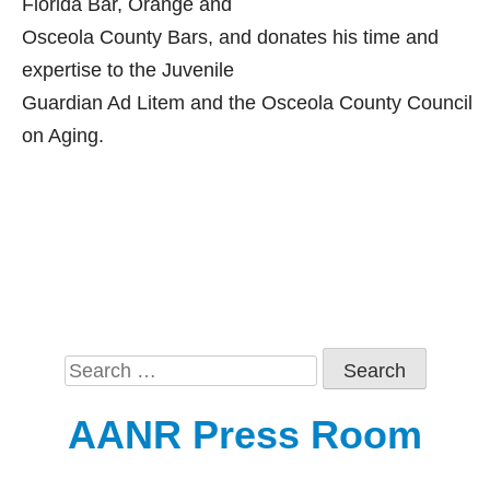
Florida Bar, Orange and
Osceola County Bars, and donates his time and
expertise to the Juvenile
Guardian Ad Litem and the Osceola County Council
on Aging.
Search
for:
AANR Press Room