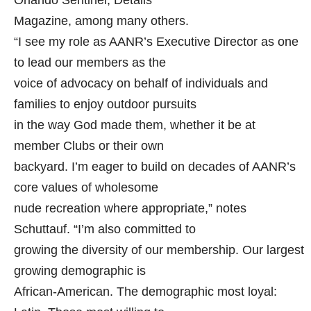
Orlando Sentinel, Details
Magazine, among many others.
“I see my role as AANR’s Executive Director as one
to lead our members as the
voice of advocacy on behalf of individuals and
families to enjoy outdoor pursuits
in the way God made them, whether it be at
member Clubs or their own
backyard. I’m eager to build on decades of AANR’s
core values of wholesome
nude recreation where appropriate,” notes
Schuttauf. “I’m also committed to
growing the diversity of our membership. Our largest
growing demographic is
African-American. The demographic most loyal: