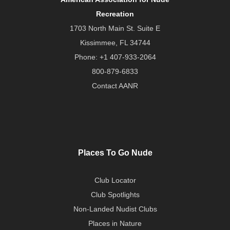
Recreation
1703 North Main St. Suite E
Kissimmee, FL 34744
Phone:
+1 407-933-2064
800-879-6833
Contact AANR
Places To Go Nude
Club Locator
Club Spotlights
Non-Landed Nudist Clubs
Places in Nature