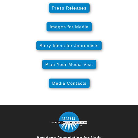
Press Releases
Images for Media
Story Ideas for Journalists
Plan Your Media Visit
Media Contacts
American Association for Nude