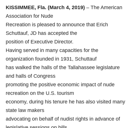
KISSIMMEE, Fla. (March 4, 2019)
– The American
Association for Nude
Recreation is pleased to announce that Erich
Schuttauf, JD has accepted the
position of Executive Director.
Having served in many capacities for the
organization founded in 1931, Schuttauf
has walked the halls of the Tallahassee legislature
and halls of Congress
promoting the positive economic impact of nude
recreation on the U.S. tourism
economy, during his tenure he has also visited many
state law makers
advocating on behalf of nudist rights in advance of
legislative sessions on bills,