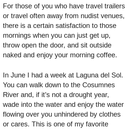
For those of you who have travel trailers
or travel often away from nudist venues,
there is a certain satisfaction to those
mornings when you can just get up,
throw open the door, and sit outside
naked and enjoy your morning coffee.
In June I had a week at Laguna del Sol.
You can walk down to the Cosumnes
River and, if it’s not a drought year,
wade into the water and enjoy the water
flowing over you unhindered by clothes
or cares. This is one of my favorite