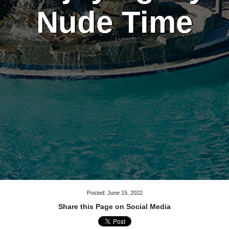
Nude Time
Posted: June 15, 2022
Share this Page on Social Media