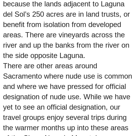
because the lands adjacent to Laguna
del Sol’s 250 acres are in land trusts, or
benefit from isolation from developed
areas. There are vineyards across the
river and up the banks from the river on
the side opposite Laguna.
There are other areas around
Sacramento where nude use is common
and where we have pressed for official
designation of nude use. While we have
yet to see an official designation, our
travel groups enjoy several trips during
the warmer months up into these areas