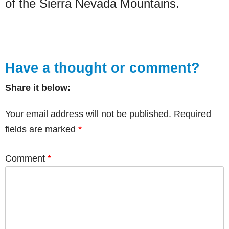
of the Sierra Nevada Mountains.
Have a thought or comment?
Share it below:
Your email address will not be published.
Required
fields are marked
*
Comment
*