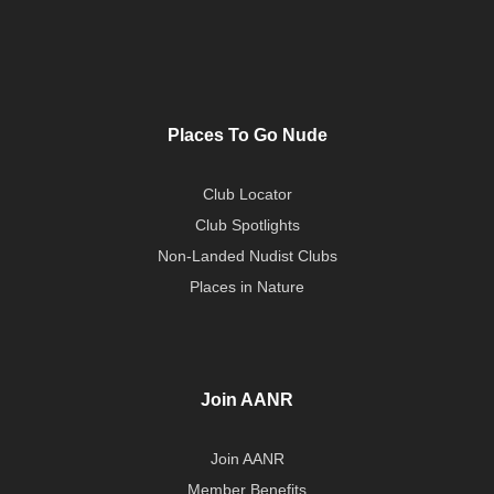
Places To Go Nude
Club Locator
Club Spotlights
Non-Landed Nudist Clubs
Places in Nature
Join AANR
Join AANR
Member Benefits