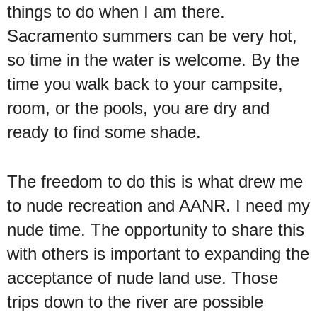
things to do when I am there.
Sacramento summers can be very hot,
so time in the water is welcome. By the
time you walk back to your campsite,
room, or the pools, you are dry and
ready to find some shade.
The freedom to do this is what drew me
to nude recreation and AANR. I need my
nude time. The opportunity to share this
with others is important to expanding the
acceptance of nude land use. Those
trips down to the river are possible