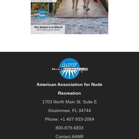
American Association for Nude
Recreation
1703 North Main St. Suite E
Kissimmee, FL 34744
Phone:
+1 407-933-2064
800-879-6833
Contact AANR