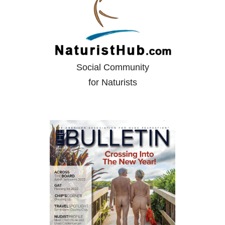
Social Community
for Naturists