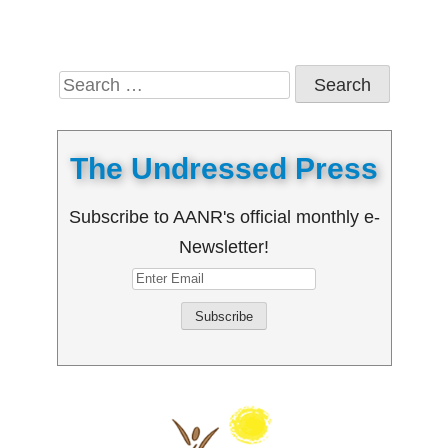
Search
for:
The Undressed Press
Subscribe to AANR's official monthly e-
Newsletter!