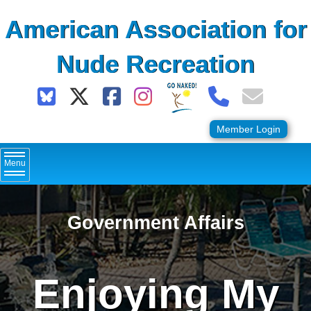
Skip
American Association for
to
content
Nude Recreation
Member Login
Menu
Government Affairs
Enjoying My