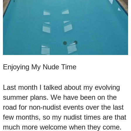
Enjoying My Nude Time
Last month I talked about my evolving
summer plans. We have been on the
road for non-nudist events over the last
few months, so my nudist times are that
much more welcome when they come.