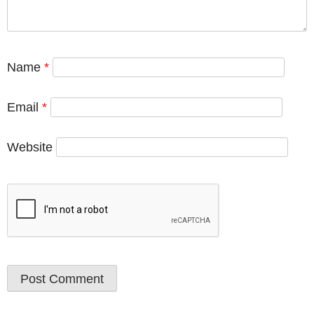
Name
*
Email
*
Website