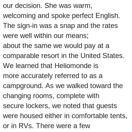
our decision. She was warm,
welcoming and spoke perfect English.
The sign-in was a snap and the rates
were well within our means;
about the same we would pay at a
comparable resort in the United States.
We learned that Heliomonde is
more accurately referred to as a
campground. As we walked toward the
changing rooms, complete with
secure lockers, we noted that guests
were housed either in comfortable tents,
or in RVs. There were a few