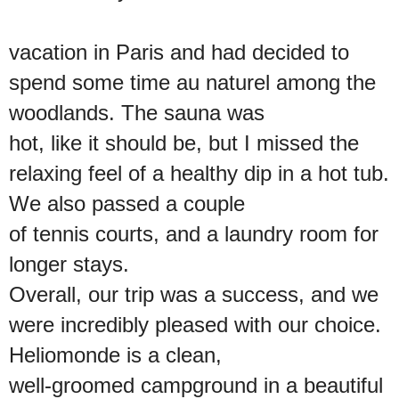
vacation in Paris and had decided to
spend some time au naturel among the
woodlands. The sauna was
hot, like it should be, but I missed the
relaxing feel of a healthy dip in a hot tub.
We also passed a couple
of tennis courts, and a laundry room for
longer stays.
Overall, our trip was a success, and we
were incredibly pleased with our choice.
Heliomonde is a clean,
well-groomed campground in a beautiful