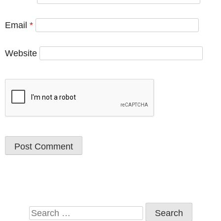
Email
*
Website
Search
for: