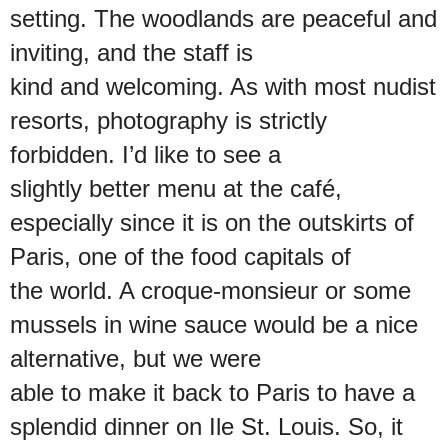
setting. The woodlands are peaceful and
inviting, and the staff is
kind and welcoming. As with most nudist
resorts, photography is strictly
forbidden. I’d like to see a
slightly better menu at the café,
especially since it is on the outskirts of
Paris, one of the food capitals of
the world. A croque-monsieur or some
mussels in wine sauce would be a nice
alternative, but we were
able to make it back to Paris to have a
splendid dinner on Ile St. Louis. So, it