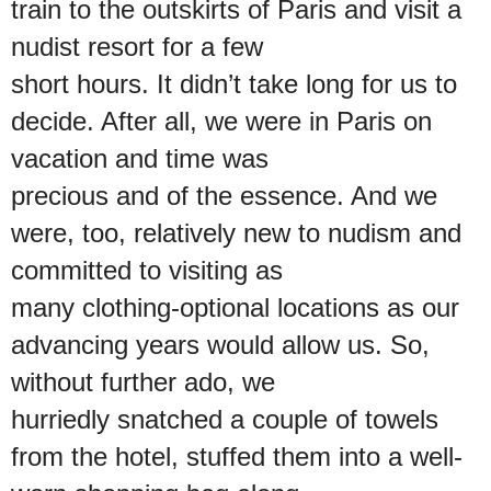
train to the outskirts of Paris and visit a
nudist resort for a few
short hours. It didn’t take long for us to
decide. After all, we were in Paris on
vacation and time was
precious and of the essence. And we
were, too, relatively new to nudism and
committed to visiting as
many clothing-optional locations as our
advancing years would allow us. So,
without further ado, we
hurriedly snatched a couple of towels
from the hotel, stuffed them into a well-