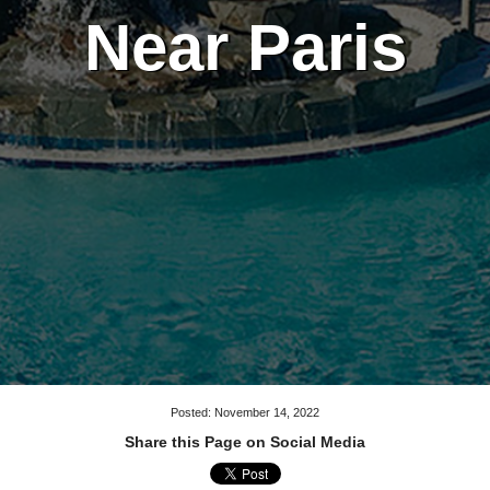
Near Paris
Posted: November 14, 2022
Share this Page on Social Media