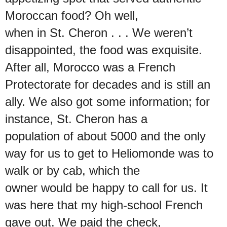
Moroccan food? Oh well,
when in St. Cheron . . . We weren’t
disappointed, the food was exquisite.
After all, Morocco was a French
Protectorate for decades and is still an
ally. We also got some information; for
instance, St. Cheron has a
population of about 5000 and the only
way for us to get to Heliomonde was to
walk or by cab, which the
owner would be happy to call for us. It
was here that my high-school French
gave out. We paid the check,