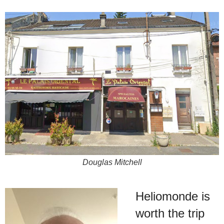
Douglas Mitchell
Heliomonde is
worth the trip