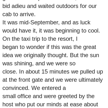
bid adieu and waited outdoors for our
cab to arrive.
It was mid-September, and as luck
would have it, it was beginning to cool.
On the taxi trip to the resort, I
began to wonder if this was the great
idea we originally thought. But the sun
was shining, and we were so
close. In about 15 minutes we pulled up
at the front gate and we were ultimately
convinced. We entered a
small office and were greeted by the
host who put our minds at ease about