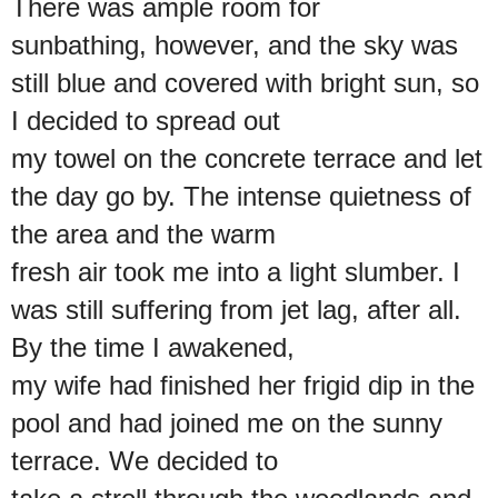
There was ample room for
sunbathing, however, and the sky was
still blue and covered with bright sun, so
I decided to spread out
my towel on the concrete terrace and let
the day go by. The intense quietness of
the area and the warm
fresh air took me into a light slumber. I
was still suffering from jet lag, after all.
By the time I awakened,
my wife had finished her frigid dip in the
pool and had joined me on the sunny
terrace. We decided to