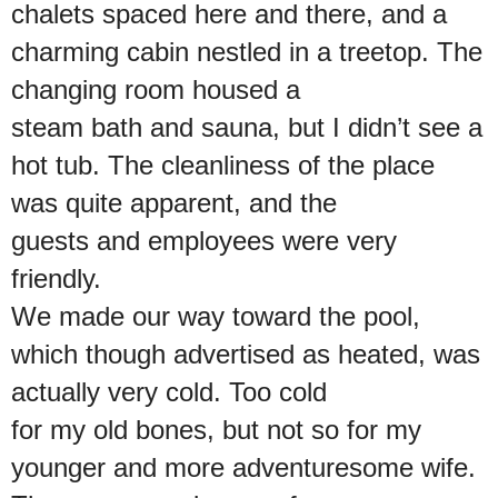
chalets spaced here and there, and a
charming cabin nestled in a treetop. The
changing room housed a
steam bath and sauna, but I didn’t see a
hot tub. The cleanliness of the place
was quite apparent, and the
guests and employees were very
friendly.
We made our way toward the pool,
which though advertised as heated, was
actually very cold. Too cold
for my old bones, but not so for my
younger and more adventuresome wife.