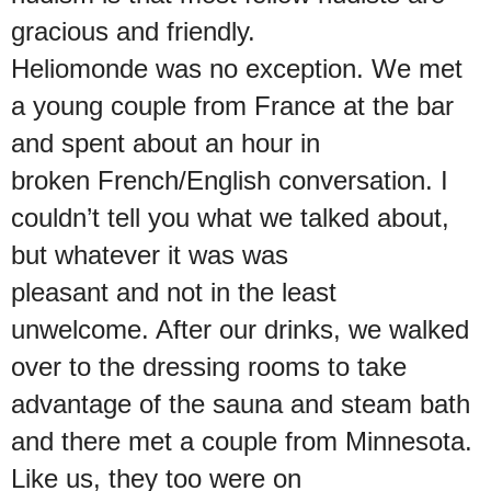
gracious and friendly.
Heliomonde was no exception. We met
a young couple from France at the bar
and spent about an hour in
broken French/English conversation. I
couldn’t tell you what we talked about,
but whatever it was was
pleasant and not in the least
unwelcome. After our drinks, we walked
over to the dressing rooms to take
advantage of the sauna and steam bath
and there met a couple from Minnesota.
Like us, they too were on