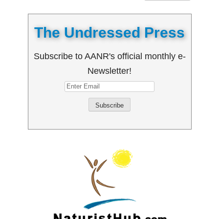
The Undressed Press
Subscribe to AANR's official monthly e-
Newsletter!