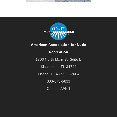
American Association for Nude
Recreation
1703 North Main St. Suite E
Kissimmee, FL 34744
Phone:
+1 407-933-2064
800-879-6833
Contact AANR