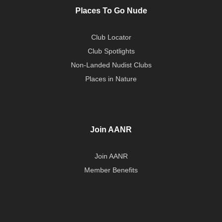
Places To Go Nude
Club Locator
Club Spotlights
Non-Landed Nudist Clubs
Places in Nature
Join AANR
Join AANR
Member Benefits