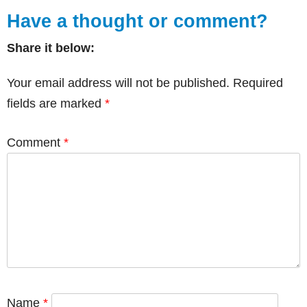
Have a thought or comment?
Share it below:
Your email address will not be published.
Required
fields are marked
*
Comment
*
Name
*