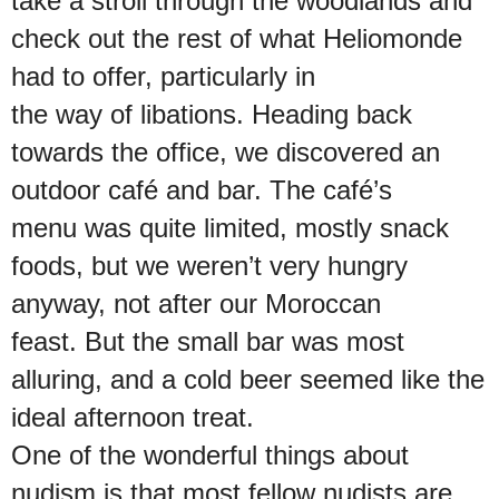
take a stroll through the woodlands and
check out the rest of what Heliomonde
had to offer, particularly in
the way of libations. Heading back
towards the office, we discovered an
outdoor café and bar. The café’s
menu was quite limited, mostly snack
foods, but we weren’t very hungry
anyway, not after our Moroccan
feast. But the small bar was most
alluring, and a cold beer seemed like the
ideal afternoon treat.
One of the wonderful things about
nudism is that most fellow nudists are