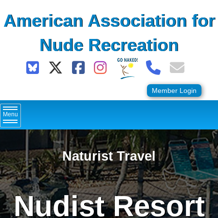
Skip
American Association for
to
content
Nude Recreation
Member Login
Menu
Naturist Travel
Nudist Resort