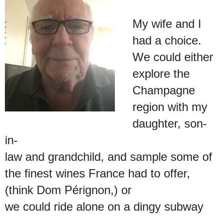
My wife and I
had a choice.
We could either
explore the
Champagne
region with my
daughter, son-
in-
law and grandchild, and sample some of
the finest wines France had to offer,
(think Dom Pérignon,) or
we could ride alone on a dingy subway