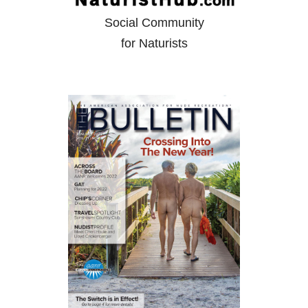
Social Community
for Naturists