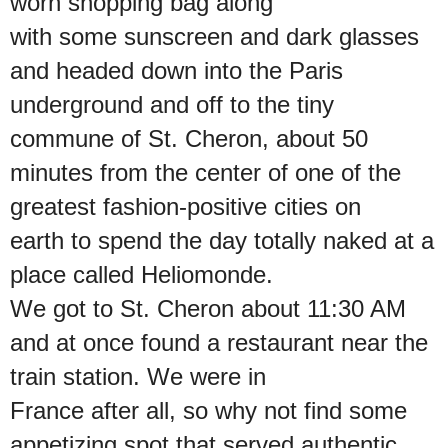
worn shopping bag along
with some sunscreen and dark glasses
and headed down into the Paris
underground and off to the tiny
commune of St. Cheron, about 50
minutes from the center of one of the
greatest fashion-positive cities on
earth to spend the day totally naked at a
place called Heliomonde.
We got to St. Cheron about 11:30 AM
and at once found a restaurant near the
train station. We were in
France after all, so why not find some
appetizing spot that served authentic