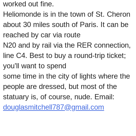
worked out fine.
Heliomonde is in the town of St. Cheron
about 30 miles south of Paris. It can be
reached by car via route
N20 and by rail via the RER connection,
line C4. Best to buy a round-trip ticket;
you’ll want to spend
some time in the city of lights where the
people are dressed, but most of the
statuary is, of course, nude. Email:
douglasmitchell787@gmail.com