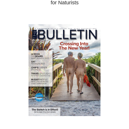
for Naturists