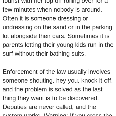
tourist with her top off rolling over for a
few minutes when nobody is around.
Often it is someone dressing or
undressing on the sand or in the parking
lot alongside their cars. Sometimes it is
parents letting their young kids run in the
surf without their bathing suits.
Enforcement of the law usually involves
someone shouting, hey you, knock it off,
and the problem is solved as the last
thing they want is to be discovered.
Deputies are never called, and the
system works. Warning: If you cross the