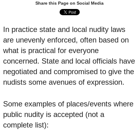
Share this Page on Social Media
In practice state and local nudity laws
are unevenly enforced, often based on
what is practical for everyone
concerned. State and local officials have
negotiated and compromised to give the
nudists some avenues of expression.
Some examples of places/events where
public nudity is accepted (not a
complete list):