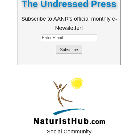
The Undressed Press
Subscribe to AANR's official monthly e-
Newsletter!
Social Community