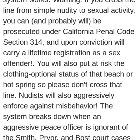
line from simple nudity to sexual activity,
you can (and probably will) be
prosecuted under California Penal Code
Section 314, and upon conviction will
carry a lifetime registration as a sex
offender!. You will also put at risk the
clothing-optional status of that beach or
hot spring so please don’t cross that
line. Nudists will also aggressively
enforce against misbehavior! The
system breaks down when an
aggressive peace officer is ignorant of
the Smith, Pryor, and Bost court cases