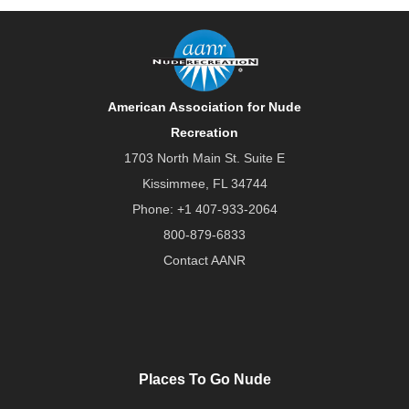
American Association for Nude
Recreation
1703 North Main St. Suite E
Kissimmee, FL 34744
Phone:
+1 407-933-2064
800-879-6833
Contact AANR
Places To Go Nude