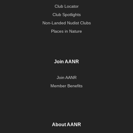
Club Locator
Club Spotlights
Non-Landed Nudist Clubs
Places in Nature
Join AANR
Join AANR
Member Benefits
About AANR