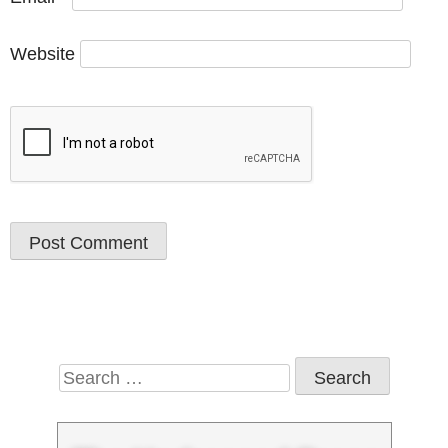
Website
Search
for: