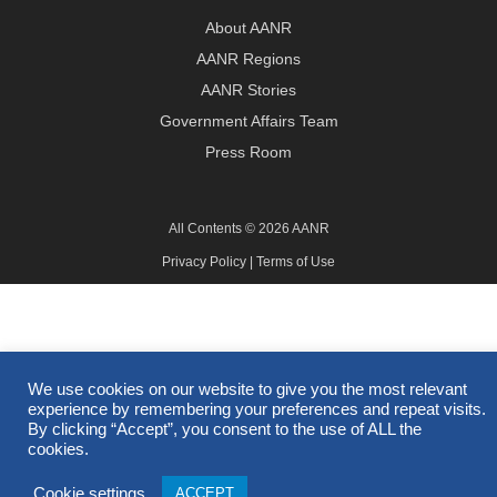
About AANR
AANR Regions
AANR Stories
Government Affairs Team
Press Room
All Contents © 2026 AANR
Privacy Policy
|
Terms of Use
We use cookies on our website to give you the most relevant
experience by remembering your preferences and repeat visits.
By clicking “Accept”, you consent to the use of ALL the
cookies.
Cookie settings
ACCEPT