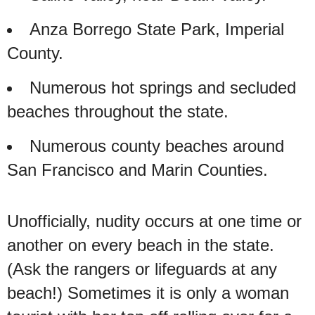
Anza Borrego State Park, Imperial
County.
Numerous hot springs and secluded
beaches throughout the state.
Numerous county beaches around
San Francisco and Marin Counties.
Unofficially, nudity occurs at one time or
another on every beach in the state.
(Ask the rangers or lifeguards at any
beach!) Sometimes it is only a woman