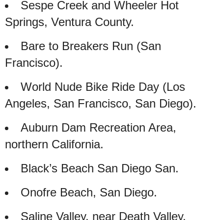
Sespe Creek and Wheeler Hot
Springs, Ventura County.
Bare to Breakers Run (San
Francisco).
World Nude Bike Ride Day (Los
Angeles, San Francisco, San Diego).
Auburn Dam Recreation Area,
northern California.
Black’s Beach San Diego San.
Onofre Beach, San Diego.
Saline Valley, near Death Valley.