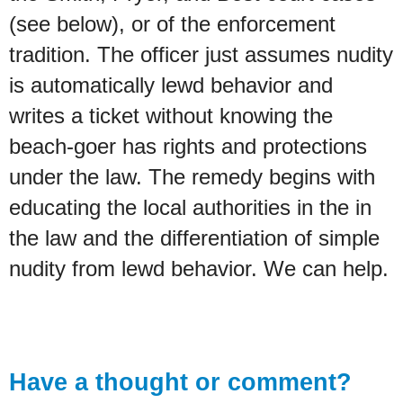
(see below), or of the enforcement
tradition. The officer just assumes nudity
is automatically lewd behavior and
writes a ticket without knowing the
beach-goer has rights and protections
under the law. The remedy begins with
educating the local authorities in the in
the law and the differentiation of simple
nudity from lewd behavior. We can help.
Have a thought or comment?