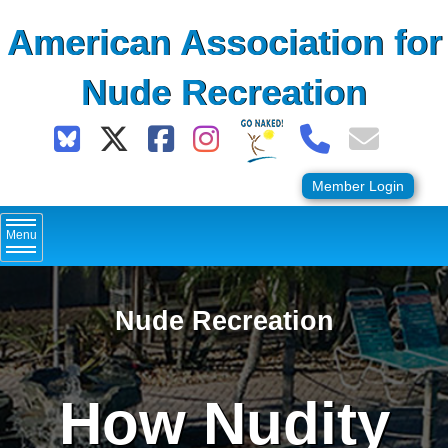
Skip
American Association for
to
content
Nude Recreation
Member Login
Menu
Nude Recreation
How Nudity