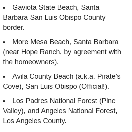
Gaviota State Beach, Santa
Barbara-San Luis Obispo County
border.
More Mesa Beach, Santa Barbara
(near Hope Ranch, by agreement with
the homeowners).
Avila County Beach (a.k.a. Pirate’s
Cove), San Luis Obispo (Official!).
Los Padres National Forest (Pine
Valley), and Angeles National Forest,
Los Angeles County.