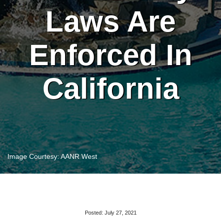
Laws Are
Enforced In
California
Image Courtesy: AANR West
Posted: July 27, 2021