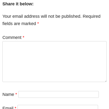
Share it below:
Your email address will not be published.
Required
fields are marked
*
Comment
*
Name
*
Email
*