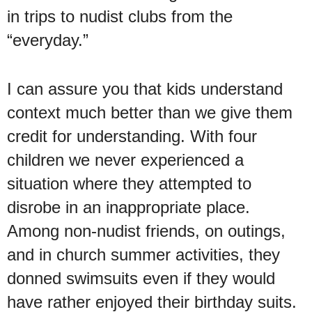
in trips to nudist clubs from the
“everyday.”
I can assure you that kids understand
context much better than we give them
credit for understanding. With four
children we never experienced a
situation where they attempted to
disrobe in an inappropriate place.
Among non-nudist friends, on outings,
and in church summer activities, they
donned swimsuits even if they would
have rather enjoyed their birthday suits.