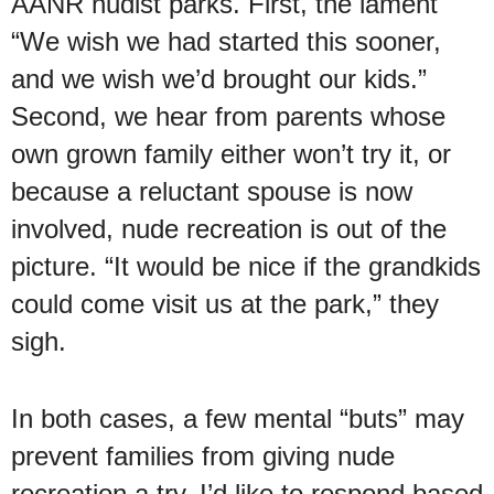
AANR nudist parks. First, the lament
“We wish we had started this sooner,
and we wish we’d brought our kids.”
Second, we hear from parents whose
own grown family either won’t try it, or
because a reluctant spouse is now
involved, nude recreation is out of the
picture. “It would be nice if the grandkids
could come visit us at the park,” they
sigh.
In both cases, a few mental “buts” may
prevent families from giving nude
recreation a try. I’d like to respond based