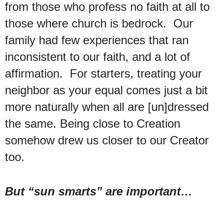
from those who profess no faith at all to
those where church is bedrock. Our
family had few experiences that ran
inconsistent to our faith, and a lot of
affirmation. For starters, treating your
neighbor as your equal comes just a bit
more naturally when all are [un]dressed
the same. Being close to Creation
somehow drew us closer to our Creator
too.
But “sun smarts” are important…