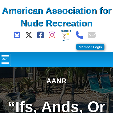
Skip
American Association for
to
content
Nude Recreation
Member Login
Menu
AANR
“Ifs, Ands, Or