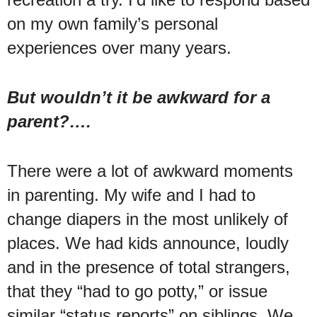
on my own family’s personal
experiences over many years.
But wouldn’t it be awkward for a
parent?….
There were a lot of awkward moments
in parenting. My wife and I had to
change diapers in the most unlikely of
places. We had kids announce, loudly
and in the presence of total strangers,
that they “had to go potty,” or issue
similar “status reports” on siblings. We