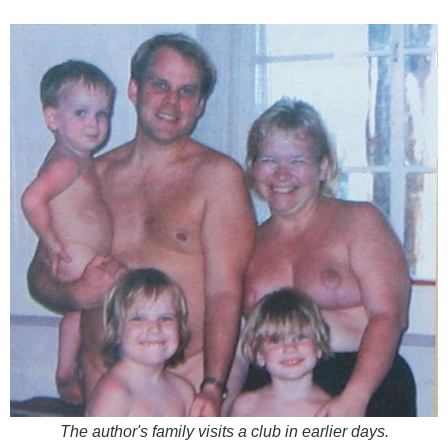
The author's family visits a club in earlier days.