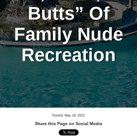
Butts” Of
Family Nude
Recreation
Posted: May 18, 2022
Share this Page on Social Media