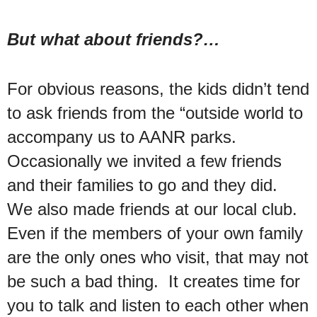
But what about friends?…
For obvious reasons, the kids didn’t tend
to ask friends from the “outside world to
accompany us to AANR parks.
Occasionally we invited a few friends
and their families to go and they did.
We also made friends at our local club.
Even if the members of your own family
are the only ones who visit, that may not
be such a bad thing. It creates time for
you to talk and listen to each other when