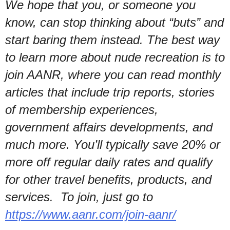
We hope that you, or someone you
know, can stop thinking about “buts” and
start baring them instead. The best way
to learn more about nude recreation is to
join AANR, where you can read monthly
articles that include trip reports, stories
of membership experiences,
government affairs developments, and
much more. You’ll typically save 20% or
more off regular daily rates and qualify
for other travel benefits, products, and
services. To join, just go to
https://www.aanr.com/join-aanr/