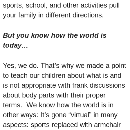
sports, school, and other activities pull
your family in different directions.
But you know how the world is
today…
Yes, we do. That’s why we made a point
to teach our children about what is and
is not appropriate with frank discussions
about body parts with their proper
terms. We know how the world is in
other ways: It’s gone “virtual” in many
aspects: sports replaced with armchair