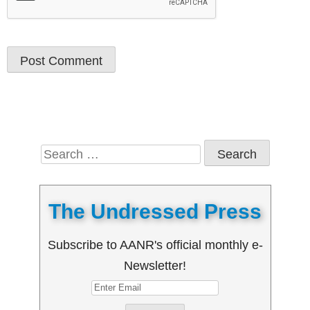
Search
for:
The Undressed Press
Subscribe to AANR's official monthly e-
Newsletter!