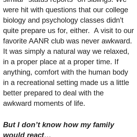
were hit with questions that our college
biology and psychology classes didn’t
quite prepare us for, either. A visit to our
favorite AANR club was never awkward.
It was simply a natural way we relaxed,
in a proper place at a proper time. If
anything, comfort with the human body
in a recreational setting made us a little
better prepared to deal with the
awkward moments of life.
But I don’t know how my family
would react…