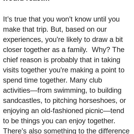
It’s true that you won’t know until you
make that trip. But, based on our
experiences, you’re likely to draw a bit
closer together as a family. Why? The
chief reason is probably that in taking
visits together you’re making a point to
spend time together. Many club
activities—from swimming, to building
sandcastles, to pitching horseshoes, or
enjoying an old-fashioned picnic—tend
to be things you can enjoy together.
There’s also something to the difference