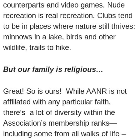
counterparts and video games. Nude
recreation is real recreation. Clubs tend
to be in places where nature still thrives:
minnows in a lake, birds and other
wildlife, trails to hike.
But our family is religious…
Great! So is ours! While AANR is not
affiliated with any particular faith,
there’s a lot of diversity within the
Association’s membership ranks—
including some from all walks of life –