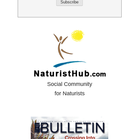
Social Community
for Naturists