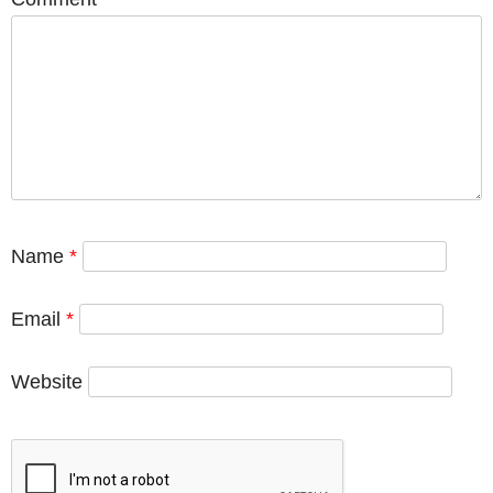
Name
*
Email
*
Website