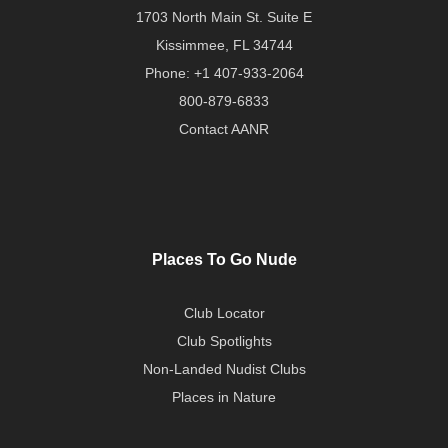
1703 North Main St. Suite E
Kissimmee, FL 34744
Phone:
+1 407-933-2064
800-879-6833
Contact AANR
Places To Go Nude
Club Locator
Club Spotlights
Non-Landed Nudist Clubs
Places in Nature