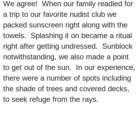
We agree! When our family readied for
a trip to our favorite nudist club we
packed sunscreen right along with the
towels. Splashing it on became a ritual
right after getting undressed. Sunblock
notwithstanding, we also made a point
to get out of the sun. In our experience,
there were a number of spots including
the shade of trees and covered decks,
to seek refuge from the rays.