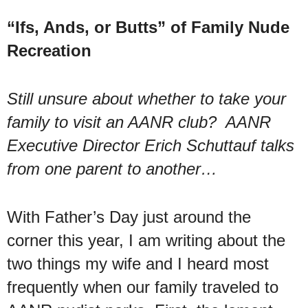
“Ifs, Ands, or Butts” of Family Nude
Recreation
Still unsure about whether to take your
family to visit an AANR club? AANR
Executive Director Erich Schuttauf talks
from one parent to another…
With Father’s Day just around the
corner this year, I am writing about the
two things my wife and I heard most
frequently when our family traveled to