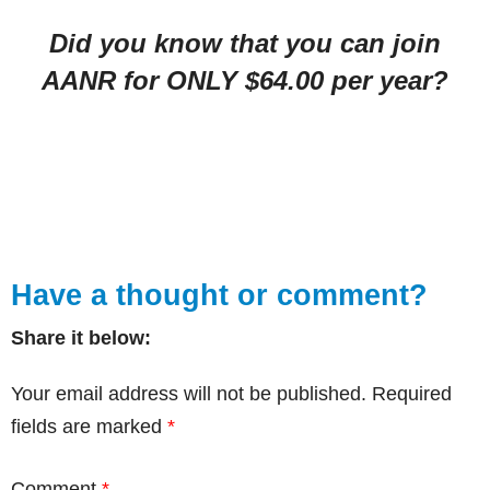
Did you know that you can join
AANR for ONLY $64.00 per year?
Have a thought or comment?
Share it below:
Your email address will not be published.
Required
fields are marked
*
Comment
*