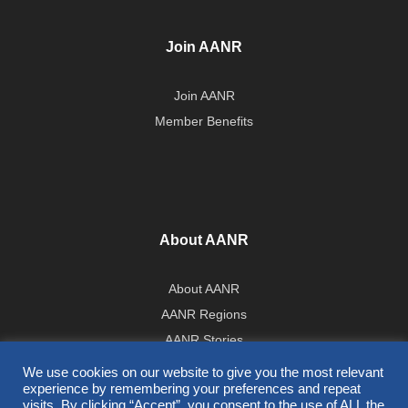
Join AANR
Join AANR
Member Benefits
About AANR
About AANR
AANR Regions
AANR Stories
Government Affairs Team
We use cookies on our website to give you the most relevant
experience by remembering your preferences and repeat
Press Room
visits. By clicking “Accept”, you consent to the use of ALL the