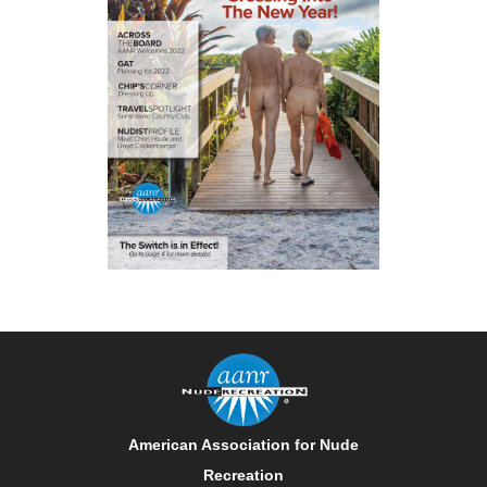
American Association for Nude
Recreation