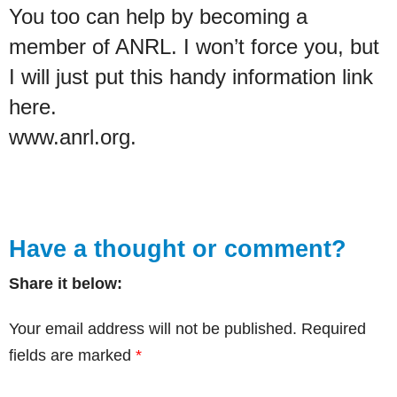
You too can help by becoming a
member of ANRL. I won’t force you, but
I will just put this handy information link
here.
www.anrl.org.
Have a thought or comment?
Share it below:
Your email address will not be published.
Required
fields are marked
*