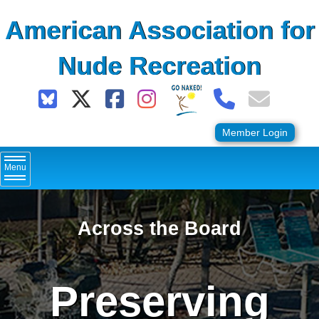
Skip
American Association for
to
content
Nude Recreation
Member Login
Menu
Across the Board
Preserving