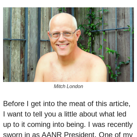
Mitch London
Before I get into the meat of this article,
I want to tell you a little about what led
up to it coming into being. I was recently
sworn in as AANR President. One of my