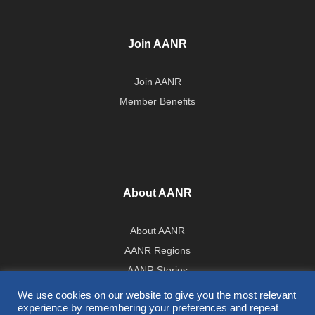
Join AANR
Join AANR
Member Benefits
About AANR
About AANR
AANR Regions
AANR Stories
Government Affairs Team
We use cookies on our website to give you the most relevant
experience by remembering your preferences and repeat
Press Room