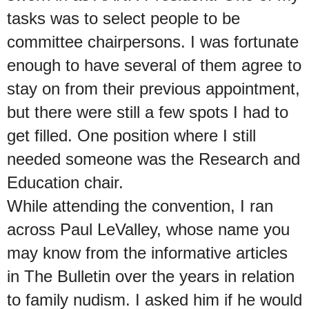
tasks was to select people to be
committee chairpersons. I was fortunate
enough to have several of them agree to
stay on from their previous appointment,
but there were still a few spots I had to
get filled. One position where I still
needed someone was the Research and
Education chair.
While attending the convention, I ran
across Paul LeValley, whose name you
may know from the informative articles
in The Bulletin over the years in relation
to family nudism. I asked him if he would