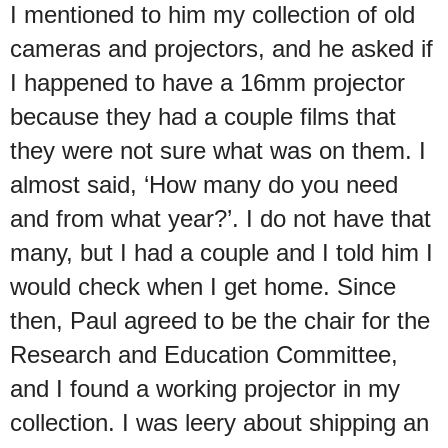
I mentioned to him my collection of old
cameras and projectors, and he asked if
I happened to have a 16mm projector
because they had a couple films that
they were not sure what was on them. I
almost said, ‘How many do you need
and from what year?’. I do not have that
many, but I had a couple and I told him I
would check when I get home. Since
then, Paul agreed to be the chair for the
Research and Education Committee,
and I found a working projector in my
collection. I was leery about shipping an