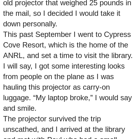
old projector that weighed 25 pounds in
the mail, so I decided I would take it
down personally.
This past September I went to Cypress
Cove Resort, which is the home of the
ANRL, and set a time to visit the library.
I will say, I got some interesting looks
from people on the plane as I was
hauling this projector as carry-on
luggage. “My laptop broke,” I would say
and smile.
The projector survived the trip
unscathed, and I arrived at the library