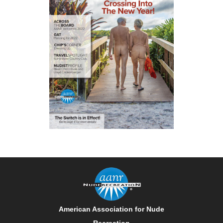
American Association for Nude