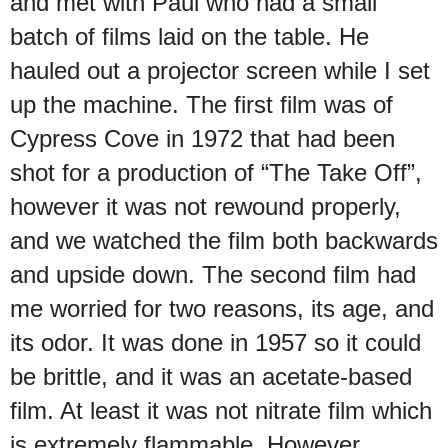
and met with Paul who had a small
batch of films laid on the table. He
hauled out a projector screen while I set
up the machine. The first film was of
Cypress Cove in 1972 that had been
shot for a production of “The Take Off”,
however it was not rewound properly,
and we watched the film both backwards
and upside down. The second film had
me worried for two reasons, its age, and
its odor. It was done in 1957 so it could
be brittle, and it was an acetate-based
film. At least it was not nitrate film which
is extremely flammable. However,