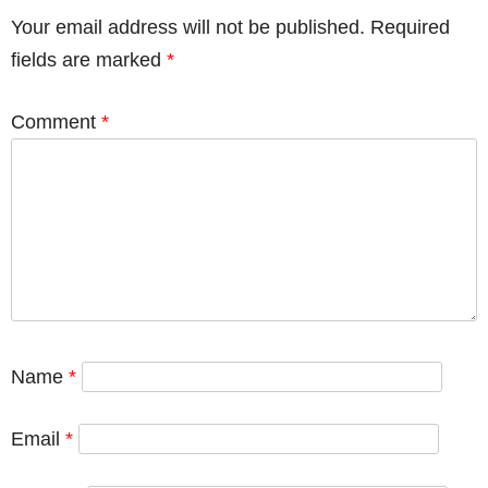
Your email address will not be published.
Required
fields are marked
*
Comment
*
Name
*
Email
*