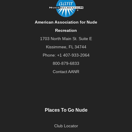
American Association for Nude
Recreation
1703 North Main St. Suite E
Kissimmee, FL 34744
Phone:
+1 407-933-2064
800-879-6833
Contact AANR
Places To Go Nude
Club Locator