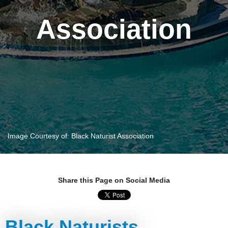
Association
Image Courtesy of: Black Naturist Association
Share this Page on Social Media
Black Naturists