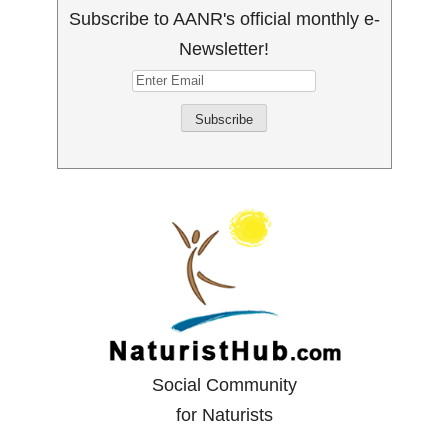
Subscribe to AANR's official monthly e-
Newsletter!
Social Community
for Naturists