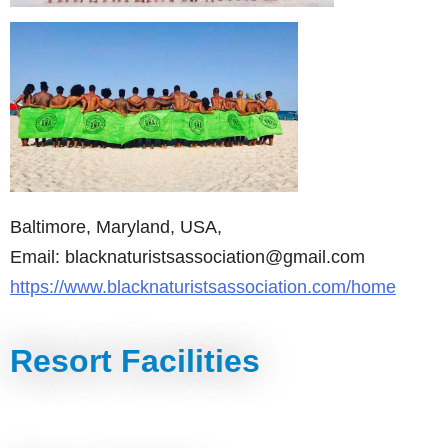
Baltimore, Maryland, USA,
Email: blacknaturistsassociation@gmail.com
https://www.blacknaturistsassociation.com/home
Resort Facilities