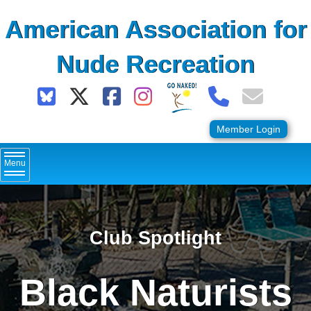
Skip
American Association for
to
content
Nude Recreation
Member Login
Menu
Club Spotlight
Black Naturists