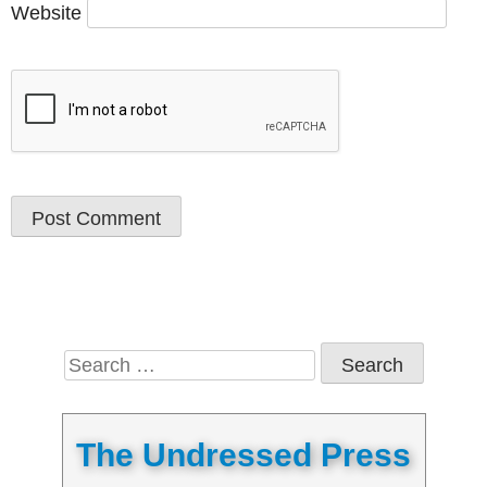
Website
Search
for:
The Undressed Press