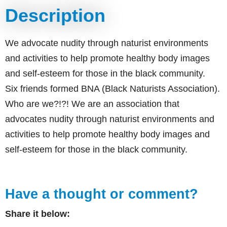
Description
We advocate nudity through naturist environments
and activities to help promote healthy body images
and self-esteem for those in the black community.
Six friends formed BNA (Black Naturists Association).
Who are we?!?! We are an association that
advocates nudity through naturist environments and
activities to help promote healthy body images and
self-esteem for those in the black community.
Have a thought or comment?
Share it below: