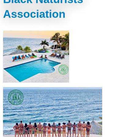
Association