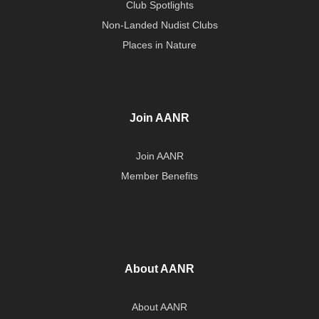
Club Spotlights
Non-Landed Nudist Clubs
Places in Nature
Join AANR
Join AANR
Member Benefits
About AANR
About AANR